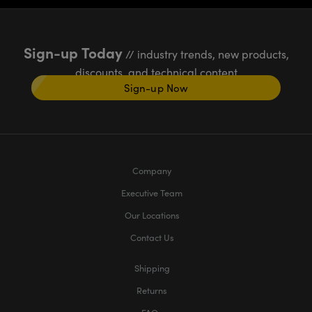
Sign-up Today
// industry trends, new products,
discounts, and technical content
Sign-up Now
Company
Executive Team
Our Locations
Contact Us
Shipping
Returns