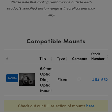
Please note that coating performance outside each
product’s specified design range is theoretical and may
vary.
Compatible Mounts
Stock
Title
Type
Compare
Number
6.0mm
Optic
MORE
Dia.,
Fixed
#64-552
Optic
Mount
Check out our full selection of mounts
here
.