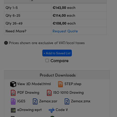
meras
® Optical Components
€143,00
Qty 1-5
each
es and Couplers
ameras
on Labs™
€114,00
Qty 6-25
each
€108,00
Qty 26-49
each
 Direct Microscopes
ystems
Need More?
Request Quote
ras
Prices shown are exclusive of VAT/local taxes
scopy
ics
+ Add to Saved List
Compare
n Gratings™
Product Downloads
AX
View 3D Model:html
STEP:step
PDF Drawing
ISO 10110 Drawing
tical Components
IGES
Zemax:zar
Zemax:zmx
eDrawing:eprt
Code V
nnovations (UFI)