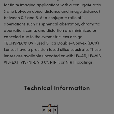
for finite imaging applications with a conjugate ratio
(ratio between object distance and image distance)
between 0.2 and 5. At a conjugate ratio of 1,
aberrations such as spherical aberration, chromatic
aberration, coma, and distortion are minimized or
canceled due to the symmetric lens design.
TECHSPEC® UV Fused Silica Double-Convex (DCX)
Lenses have a precision fused silica substrate. These
lenses are available uncoated or with UV-AR, UV-VIS,
VIS-EXT, VIS-NIR, VIS 0°, NIR I, or NIR II coatings.
Technical Information