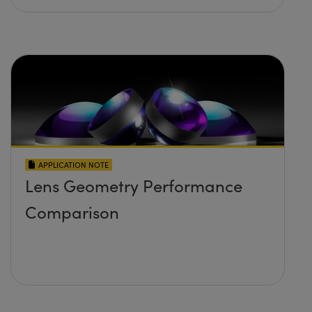
APPLICATION NOTE
Lens Geometry Performance
Comparison