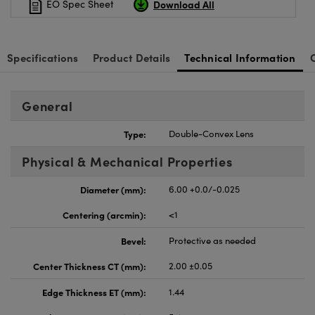
Download All
EO Spec Sheet
Specifications
Product Details
Technical Information
General
Type:
Double-Convex Lens
Physical & Mechanical Properties
Diameter (mm):
6.00 +0.0/-0.025
Centering (arcmin):
<1
Bevel:
Protective as needed
Center Thickness CT (mm):
2.00 ±0.05
Edge Thickness ET (mm):
1.44