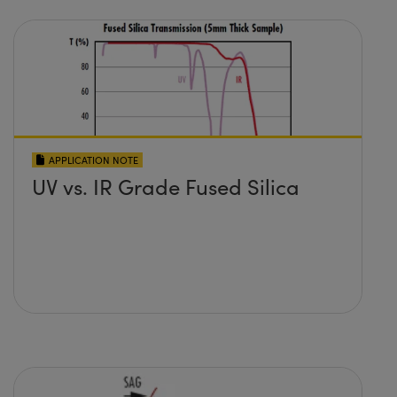
APPLICATION NOTE
UV vs. IR Grade Fused Silica