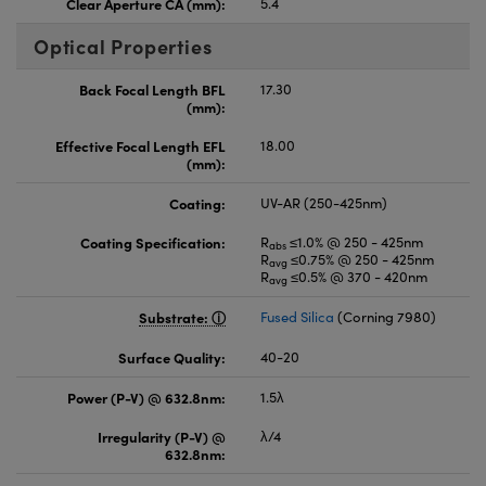
Clear Aperture CA (mm):
5.4
Optical Properties
Back Focal Length BFL
17.30
(mm):
Effective Focal Length EFL
18.00
(mm):
Coating:
UV-AR (250-425nm)
Coating Specification:
R
≤1.0% @ 250 - 425nm
abs
R
≤0.75% @ 250 - 425nm
avg
R
≤0.5% @ 370 - 420nm
avg
Substrate:
Fused Silica
(Corning 7980)
Surface Quality:
40-20
Power (P-V) @ 632.8nm:
1.5λ
Irregularity (P-V) @
λ/4
632.8nm: