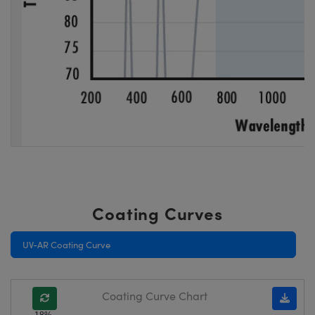
Coating Curves
UV-AR Coating Curve
Coating Curve Chart
18%