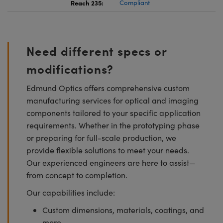
Reach 235:
Compliant
Need different specs or
modifications?
Edmund Optics offers comprehensive custom
manufacturing services for optical and imaging
components tailored to your specific application
requirements. Whether in the prototyping phase
or preparing for full-scale production, we
provide flexible solutions to meet your needs.
Our experienced engineers are here to assist—
from concept to completion.
Our capabilities include:
Custom dimensions, materials, coatings, and
more