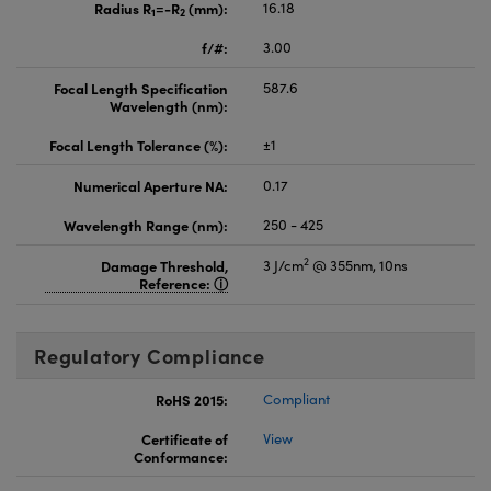
Radius R
=-R
(mm):
16.18
1
2
f/#:
3.00
Focal Length Specification
587.6
Wavelength (nm):
Focal Length Tolerance (%):
±1
Numerical Aperture NA:
0.17
Wavelength Range (nm):
250 - 425
2
Damage Threshold,
3 J/cm
@ 355nm, 10ns
Reference:
Regulatory Compliance
RoHS 2015:
Compliant
Certificate of
View
Conformance: