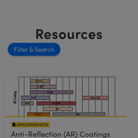
Resources
Filter
APPLICATION NOTE
Anti-Reflection (AR) Coatings