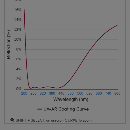
16%
14%
12%
Reflection (%)
10%
8%
6%
4%
2%
0%
200
260
320
380
440
500
560
620
680
740
800
Wavelength (nm)
UV-AR Coating Curve
SHIFT + SELECT
CURVE
an area on
to zoom