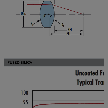
FUSED SILICA