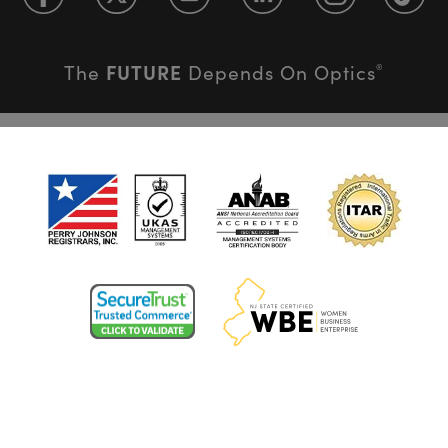
FUTURE
The
Depends On Optics
®