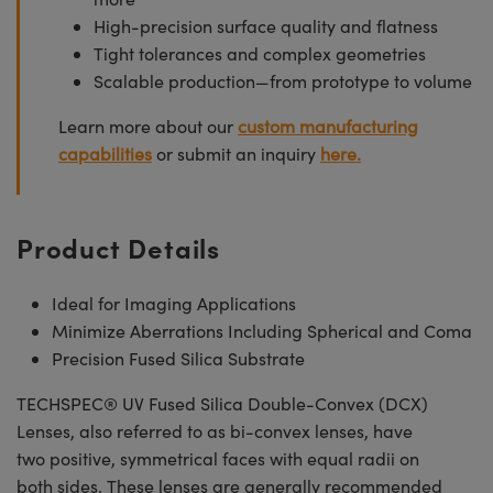
High-precision surface quality and flatness
Tight tolerances and complex geometries
Scalable production—from prototype to volume
Learn more about our
custom manufacturing
capabilities
or submit an inquiry
here.
Product Details
Ideal for Imaging Applications
Minimize Aberrations Including Spherical and Coma
Precision Fused Silica Substrate
TECHSPEC® UV Fused Silica Double-Convex (DCX)
Lenses, also referred to as bi-convex lenses, have
two positive, symmetrical faces with equal radii on
both sides. These lenses are generally recommended