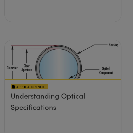
APPLICATION NOTE
Understanding Optical
Specifications