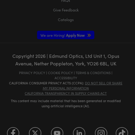
FAQs
Give Feedback
Catalogs
We are Hiring!
Apply Now
Copyright
2026
| Edmund Optics, Ltd Unit 1, Opus
Avenue, Nether Poppleton, York, YO26 6BL, UK
PRIVACY POLICY
|
COOKIE POLICY
|
TERMS & CONDITIONS
|
ACCESSIBILITY
CALIFORNIA CONSUMER PRIVACY ACTS (CCPA):
DO NOT SELL OR SHARE
MY PERSONAL INFORMATION
CALIFORNIA TRANSPARENCY IN SUPPLY CHAINS ACT
This content may include material that has been generated or modified
using artificial intelligence (AI).