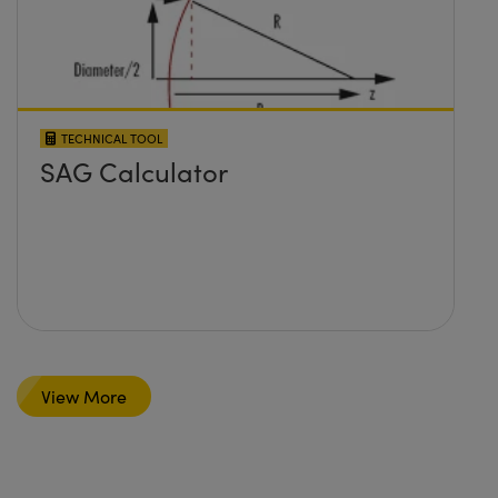
TECHNICAL TOOL
SAG Calculator
View More