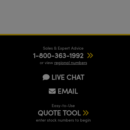
Sales & Expert Advice
1-800-363-1992
or view
regional numbers
LIVE CHAT
EMAIL
Easy-to-Use
QUOTE TOOL
enter stock numbers to begin