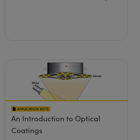
APPLICATION NOTE
An Introduction to Optical
Coatings