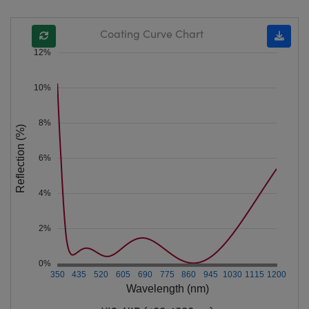
Coating Curve Chart
12%
10%
8%
Reflection (%)
6%
4%
2%
0%
350
435
520
605
690
775
860
945
1030
1115
1200
Wavelength (nm)