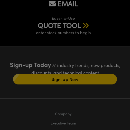
EMAIL
Easy-to-Use
QUOTE TOOL
enter stock numbers to begin
Sign-up Today
// industry trends, new products,
discounts, and technical content
Sign-up Now
Company
Executive Team