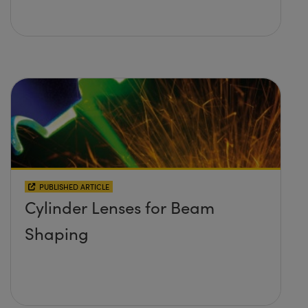
PUBLISHED ARTICLE
Cylinder Lenses for Beam
Shaping