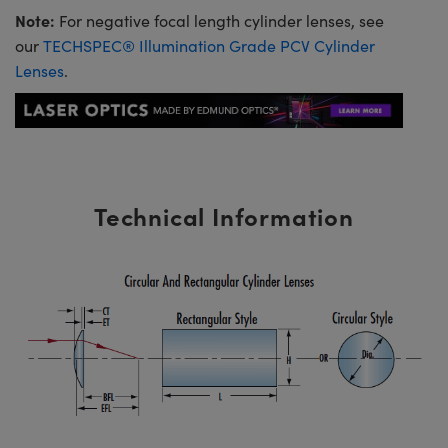
Note:
For negative focal length cylinder lenses, see
our
TECHSPEC® Illumination Grade PCV Cylinder
Lenses
.
Technical Information