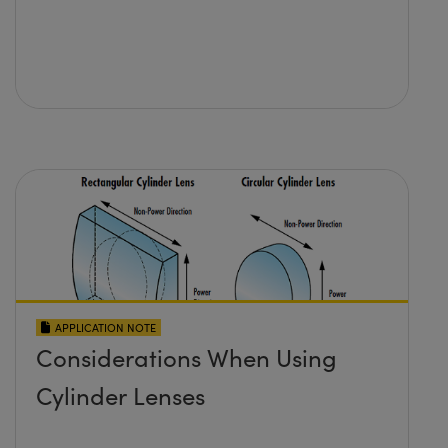
APPLICATION NOTE
Considerations When Using
Cylinder Lenses