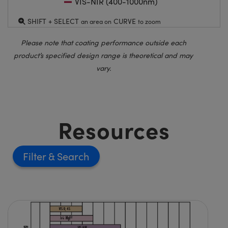
VIS-NIR (400-1000nm)
SHIFT + SELECT
CURVE
an area on
to zoom
Please note that coating performance outside each
product’s specified design range is theoretical and may
vary.
Resources
Filter