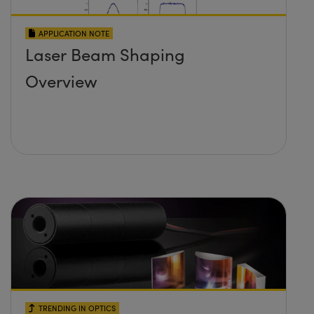
APPLICATION NOTE
Laser Beam Shaping
Overview
TRENDING IN OPTICS