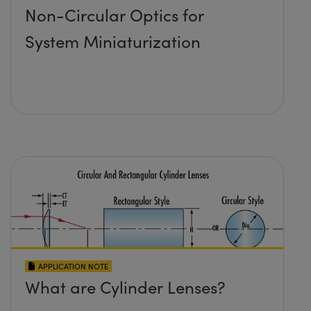
Non-Circular Optics for
System Miniaturization
APPLICATION NOTE
What are Cylinder Lenses?