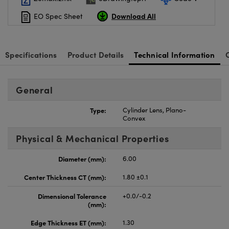
Download All
EO Spec Sheet
Specifications
Product Details
Technical Information
General
Type:
Cylinder Lens, Plano-
Convex
Physical & Mechanical Properties
Diameter (mm):
6.00
Center Thickness CT (mm):
1.80 ±0.1
Dimensional Tolerance
+0.0/-0.2
(mm):
Edge Thickness ET (mm):
1.30