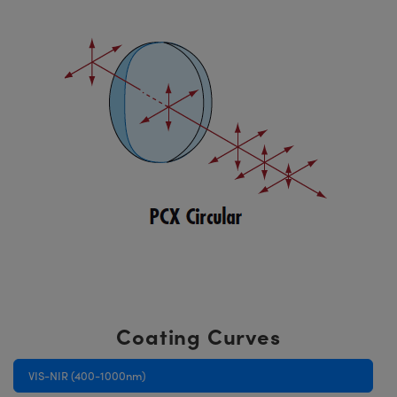
Coating Curves
VIS-NIR (400-1000nm)