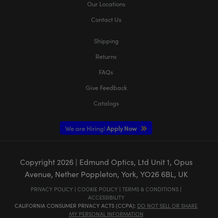
Our Locations
Contact Us
Shipping
Returns
FAQs
Give Feedback
Catalogs
We are Hiring!
Apply Now
Copyright
2026
| Edmund Optics, Ltd Unit 1, Opus
Avenue, Nether Poppleton, York, YO26 6BL, UK
PRIVACY POLICY
|
COOKIE POLICY
|
TERMS & CONDITIONS
|
ACCESSIBILITY
CALIFORNIA CONSUMER PRIVACY ACTS (CCPA):
DO NOT SELL OR SHARE
MY PERSONAL INFORMATION