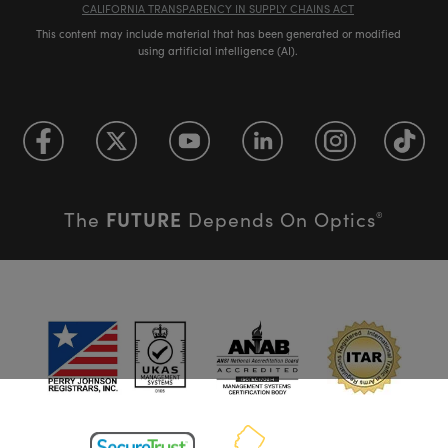
CALIFORNIA TRANSPARENCY IN SUPPLY CHAINS ACT
This content may include material that has been generated or modified
using artificial intelligence (AI).
FUTURE
The
Depends On Optics
®