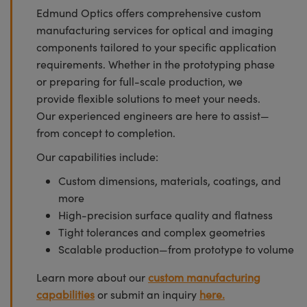
Edmund Optics offers comprehensive custom
manufacturing services for optical and imaging
components tailored to your specific application
requirements. Whether in the prototyping phase
or preparing for full-scale production, we
provide flexible solutions to meet your needs.
Our experienced engineers are here to assist—
from concept to completion.
Our capabilities include:
Custom dimensions, materials, coatings, and
more
High-precision surface quality and flatness
Tight tolerances and complex geometries
Scalable production—from prototype to volume
Learn more about our
custom manufacturing
capabilities
or submit an inquiry
here.