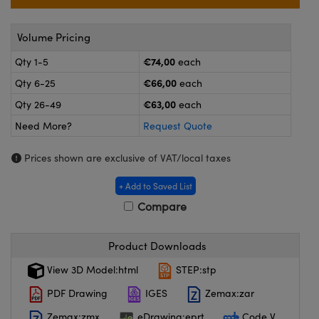
meras
® Optical Components
es and Couplers
ameras
on Labs™
Volume Pricing
€74,00
Qty 1-5
each
 Direct Microscopes
ystems
€66,00
Qty 6-25
each
ras
€63,00
Qty 26-49
each
Need More?
Request Quote
scopy
ics
Prices shown are exclusive of VAT/local taxes
+ Add to Saved List
n Gratings™
Compare
AX
Product Downloads
tical Components
View 3D Model:html
STEP:stp
PDF Drawing
IGES
Zemax:zar
Zemax:zmx
eDrawing:eprt
Code V
nnovations (UFI)