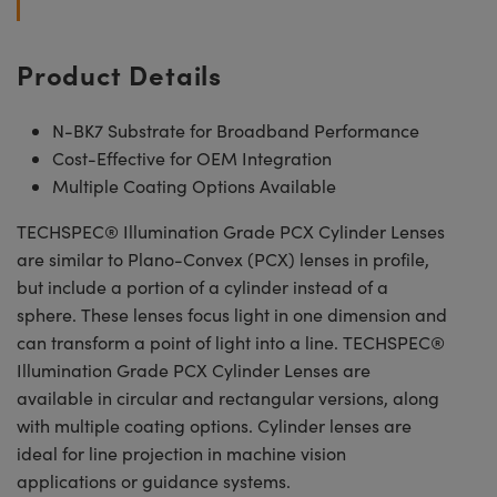
Product Details
N-BK7 Substrate for Broadband Performance
Cost-Effective for OEM Integration
Multiple Coating Options Available
TECHSPEC® Illumination Grade PCX Cylinder Lenses
are similar to Plano-Convex (PCX) lenses in profile,
but include a portion of a cylinder instead of a
sphere. These lenses focus light in one dimension and
can transform a point of light into a line. TECHSPEC®
Illumination Grade PCX Cylinder Lenses are
available in circular and rectangular versions, along
with multiple coating options. Cylinder lenses are
ideal for line projection in machine vision
applications or guidance systems.