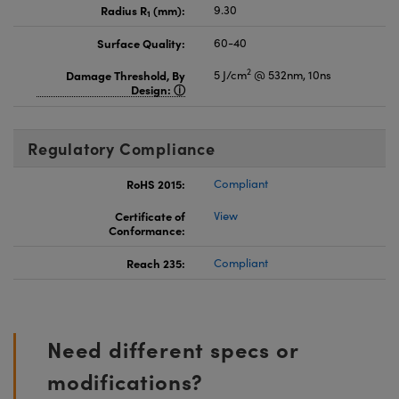
Radius R
(mm):
9.30
1
Surface Quality:
60-40
2
Damage Threshold, By
5 J/cm
@ 532nm, 10ns
Design:
Regulatory Compliance
RoHS 2015:
Compliant
Certificate of
View
Conformance:
Reach 235:
Compliant
Need different specs or
modifications?