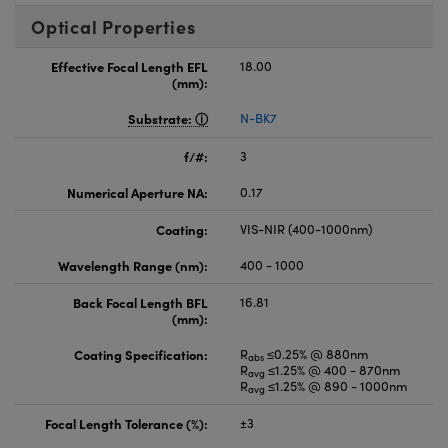
Optical Properties
Effective Focal Length EFL
18.00
(mm):
Substrate:
N-BK7
f/#:
3
Numerical Aperture NA:
0.17
Coating:
VIS-NIR (400-1000nm)
Wavelength Range (nm):
400 - 1000
Back Focal Length BFL
16.81
(mm):
Coating Specification:
R
≤0.25% @ 880nm
abs
R
≤1.25% @ 400 - 870nm
avg
R
≤1.25% @ 890 - 1000nm
avg
Focal Length Tolerance (%):
±3