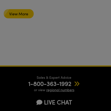
View More
Sales & Expert Advice
1-800-363-1992
or view
regional numbers
LIVE CHAT