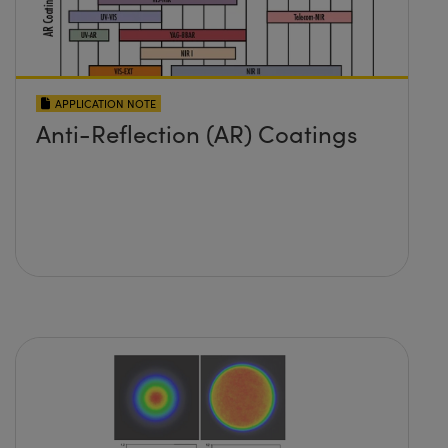
APPLICATION NOTE
Anti-Reflection (AR) Coatings