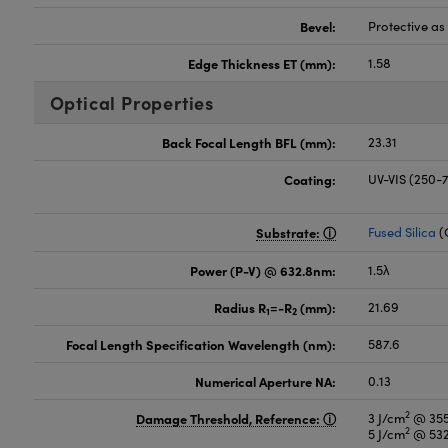
Bevel:
Protective a
Edge Thickness ET (mm):
1.58
Optical Properties
Back Focal Length BFL (mm):
23.31
Coating:
UV-VIS (250
Substrate:
Fused Silica
(
Power (P-V) @ 632.8nm:
1.5λ
Radius R
=-R
(mm):
21.69
1
2
Focal Length Specification Wavelength (nm):
587.6
Numerical Aperture NA:
0.13
2
Damage Threshold, Reference:
3 J/cm
@ 355
2
5 J/cm
@ 532