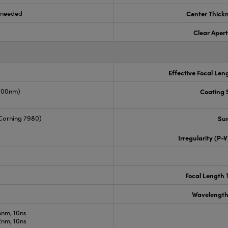
s needed
Center Thick
Clear Aper
Effective Focal Len
-700nm)
Coating S
Corning 7980)
Sur
Irregularity (P-
Focal Length 
Wavelength
nm, 10ns
nm, 10ns