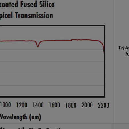
Typi
f