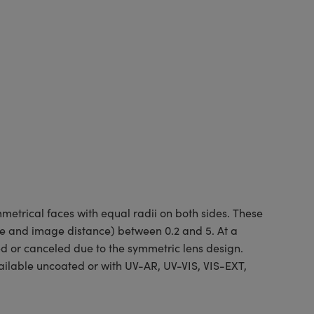
etrical faces with equal radii on both sides. These
ce and image distance) between 0.2 and 5. At a
ed or canceled due to the symmetric lens design.
ilable uncoated or with UV-AR, UV-VIS, VIS-EXT,