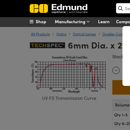
Shop
Manufacturing
Learn
Comp
All Products
Optics
Optical Lenses
Double-Convex (
6mm Dia. x 24
#
Stock
-
Quantity
UV FS Transmission Curve
Volume 
Qty 1-5
Qty 6-2