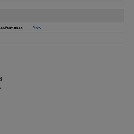
 Conformance:
View
d
,