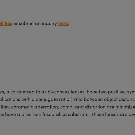
lities
or submit an inquiry
here.
lso referred to as bi-convex lenses, have two positive, symm
lications with a conjugate ratio (ratio between object distan
ration, chromatic aberration, coma, and distortion are minimiz
ave a precision fused silica substrate. These lenses are ava