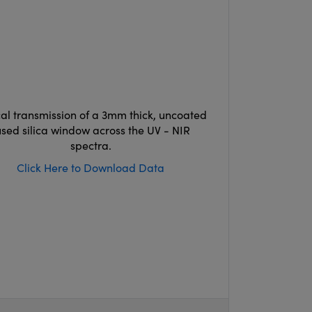
cal transmission of a 3mm thick, uncoated
used silica window across the UV - NIR
spectra.
Click Here to Download Data