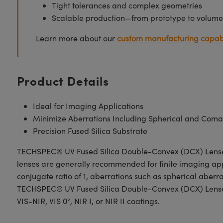
Tight tolerances and complex geometries
Scalable production—from prototype to volume
Learn more about our
custom manufacturing capabi
Product Details
Ideal for Imaging Applications
Minimize Aberrations Including Spherical and Coma
Precision Fused Silica Substrate
TECHSPEC® UV Fused Silica Double-Convex (DCX) Lenses, a
lenses are generally recommended for finite imaging app
conjugate ratio of 1, aberrations such as spherical aber
TECHSPEC® UV Fused Silica Double-Convex (DCX) Lenses h
VIS-NIR, VIS 0°, NIR I, or NIR II coatings.