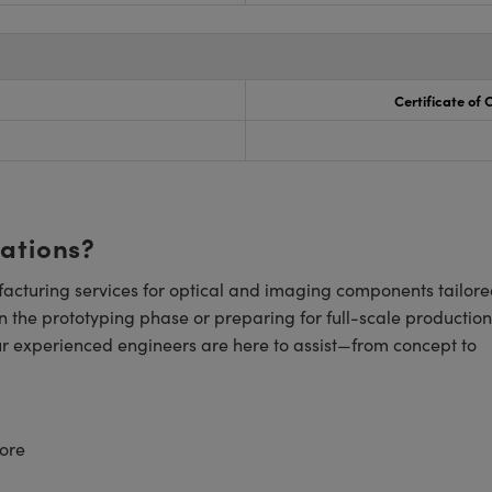
Certificate of
cations?
cturing services for optical and imaging components tailore
n the prototyping phase or preparing for full-scale production
ur experienced engineers are here to assist—from concept to
ore