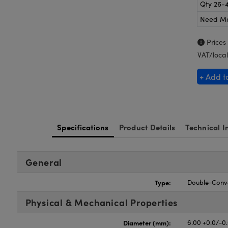
Qty 26-
Need M
Prices
VAT/local
+ Add t
Specifications
Product Details
Technical I
General
Type:
Double-Conv
Physical & Mechanical Properties
Diameter (mm):
6.00 +0.0/-0