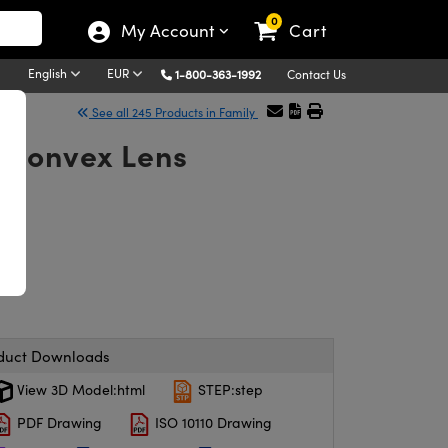
0
My Account
Cart
English
EUR
1-800-363-1992
Contact Us
See all 245 Products in Family
-Convex Lens
duct Downloads
View 3D Model:html
STEP:step
PDF Drawing
ISO 10110 Drawing