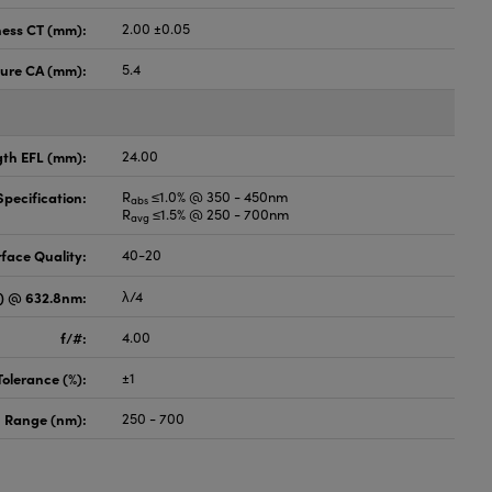
ness CT (mm):
2.00 ±0.05
ture CA (mm):
5.4
gth EFL (mm):
24.00
pecification:
R
≤1.0% @ 350 - 450nm
abs
R
≤1.5% @ 250 - 700nm
avg
face Quality:
40-20
V) @ 632.8nm:
λ/4
f/#:
4.00
Tolerance (%):
±1
 Range (nm):
250 - 700