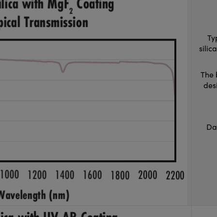
Ty
sili
The 
des
Da