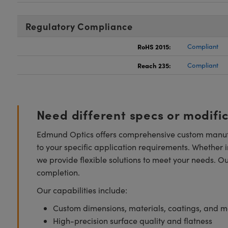
Regulatory Compliance
RoHS 2015:
Compliant
Reach 235:
Compliant
Need different specs or modifi
Edmund Optics offers comprehensive custom manufa
to your specific application requirements. Whether i
we provide flexible solutions to meet your needs. O
completion.
Our capabilities include:
Custom dimensions, materials, coatings, and m
High-precision surface quality and flatness