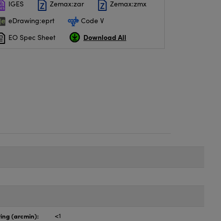
IGES
Zemax:zar
Zemax:zmx
eDrawing:eprt
Code V
Download All
EO Spec Sheet
ing (arcmin):
<1