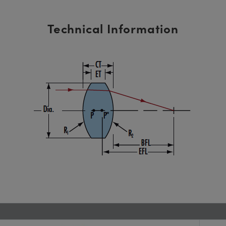
Technical Information