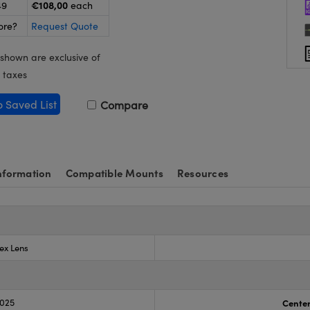
€108,00
49
each
ore?
Request Quote
 shown are exclusive of
 taxes
o Saved List
Compare
nformation
Compatible Mounts
Resources
ex Lens
.025
Center