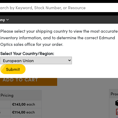
any
Please select your shipping country to view the most accurate
DCX) Lenses
UV Fused Silica Double-Convex (DCX) Lenses
inventory information, and to determine the correct Edmund
mm, UV-VIS Coated, UV Double
Optics sales office for your order.
49-992
CONTACT US
Other Coating Options
Select Your Country/Region:
€143
,00
+
 Selector
Use the plus and minus buttons to adjust the quantity.
Submit
Pro
Pricing
€143,00
each
€114,00
5
each