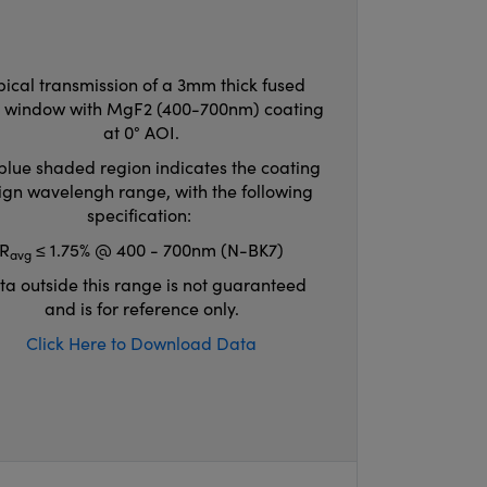
pical transmission of a 3mm thick fused
ca window with MgF2 (400-700nm) coating
at 0° AOI.
blue shaded region indicates the coating
ign wavelengh range, with the following
specification:
R
≤ 1.75% @ 400 - 700nm (N-BK7)
avg
ta outside this range is not guaranteed
and is for reference only.
Click Here to Download Data