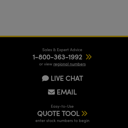
Sales & Expert Advice
1-800-363-1992
or view
regional numbers
LIVE CHAT
EMAIL
Easy-to-Use
QUOTE TOOL
enter stock numbers to begin