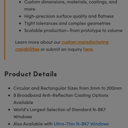
Custom dimensions, materials, coatings, and
more
High-precision surface quality and flatness
Tight tolerances and complex geometries
Scalable production—from prototype to volume
Learn more about our
custom manufacturing
capabilities
or submit an inquiry
here.
Product Details
Circular and Rectangular Sizes from 2mm to 200mm
8 Broadband Anti-Reflection Coating Options
Available
World's Largest Selection of Standard N-BK7
Windows
Also Available with
Ultra-Thin N-BK7 Windows