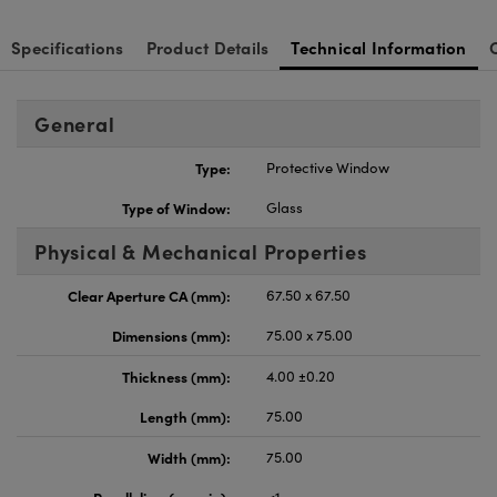
Specifications
Product Details
Technical Information
General
Type:
Protective Window
Type of Window:
Glass
Physical & Mechanical Properties
Clear Aperture CA (mm):
67.50 x 67.50
Dimensions (mm):
75.00 x 75.00
Thickness (mm):
4.00 ±0.20
Length (mm):
75.00
Width (mm):
75.00
Parallelism (arcmin):
<1