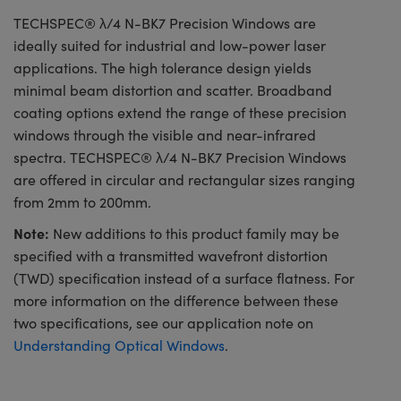
TECHSPEC® λ/4 N-BK7 Precision Windows are
ideally suited for industrial and low-power laser
applications. The high tolerance design yields
minimal beam distortion and scatter. Broadband
coating options extend the range of these precision
windows through the visible and near-infrared
spectra. TECHSPEC® λ/4 N-BK7 Precision Windows
are offered in circular and rectangular sizes ranging
from 2mm to 200mm.
Note:
New additions to this product family may be
specified with a transmitted wavefront distortion
(TWD) specification instead of a surface flatness. For
more information on the difference between these
two specifications, see our application note on
Understanding Optical Windows
.