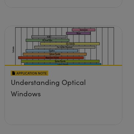
APPLICATION NOTE
Understanding Optical
Windows