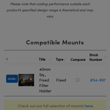
Please note that coating performance outside each
product’s specified design range is theoretical and may
vary.
Compatible Mounts
Stock
Title
Type
Compare
Number
40mm
Sq.,
MORE
Fixed
Fixed
#54-997
Filter
Holder
Check out our full selection of mounts
here
.