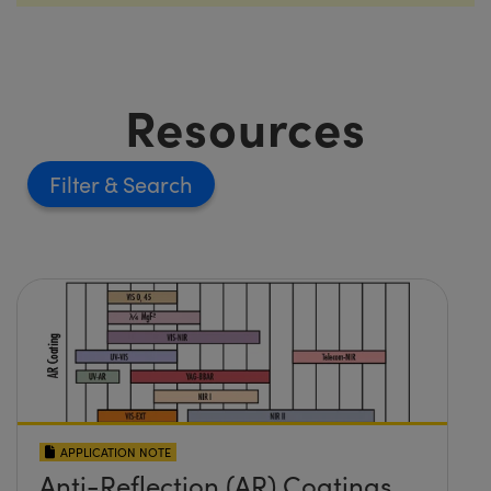
Resources
Filter
APPLICATION NOTE
Anti-Reflection (AR) Coatings