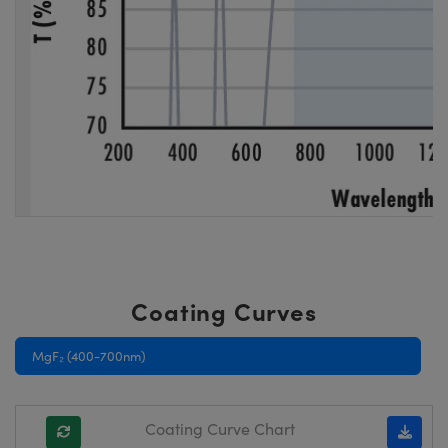
Coating Curves
MgF₂ (400-700nm)
Coating Curve Chart