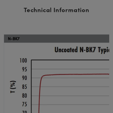
Technical Information
N-BK7