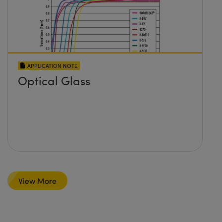
APPLICATION NOTE
Optical Glass
View More