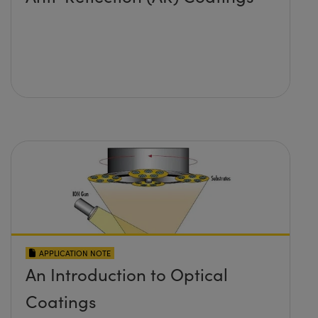
APPLICATION NOTE
An Introduction to Optical
Coatings