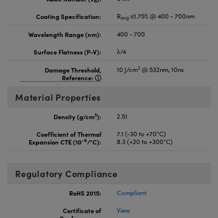
d
Coating Specification:
R
≤1.75% @ 400 - 700nm
avg
Wavelength Range (nm):
400 - 700
Surface Flatness (P-V):
λ/4
2
Damage Threshold,
10 J/cm
@ 532nm, 10ns
Reference:
Material Properties
3
Density (g/cm
):
2.51
Coefficient of Thermal
7.1 (-30 to +70°C)
-6
Expansion CTE (10
/°C):
8.3 (+20 to +300°C)
Regulatory Compliance
RoHS 2015:
Compliant
Certificate of
View
Conformance: