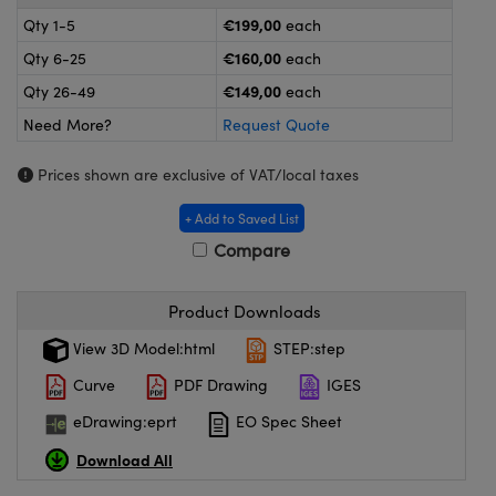
meras
® Optical Components
€199,00
Qty 1-5
each
es and Couplers
ameras
on Labs™
€160,00
Qty 6-25
each
€149,00
Qty 26-49
each
 Direct Microscopes
ystems
Need More?
Request Quote
ras
Prices shown are exclusive of VAT/local taxes
scopy
ics
+ Add to Saved List
Compare
n Gratings™
Product Downloads
View 3D Model:html
STEP:step
AX
Curve
PDF Drawing
IGES
tical Components
eDrawing:eprt
EO Spec Sheet
Download All
nnovations (UFI)