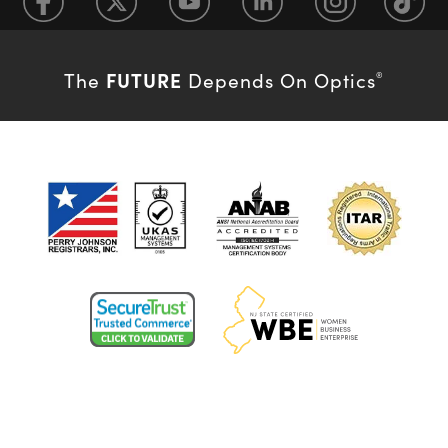
FUTURE
The
Depends On Optics
®