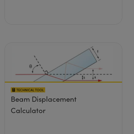
TECHNICAL TOOL
Beam Displacement
Calculator