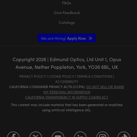
FAQs
Give Feedback
Catalogs
We are Hiring!
Apply Now
Copyright
2026
| Edmund Optics, Ltd Unit 1, Opus
Avenue, Nether Poppleton, York, YO26 6BL, UK
PRIVACY POLICY
|
COOKIE POLICY
|
TERMS & CONDITIONS
|
ACCESSIBILITY
CALIFORNIA CONSUMER PRIVACY ACTS (CCPA):
DO NOT SELL OR SHARE
MY PERSONAL INFORMATION
CALIFORNIA TRANSPARENCY IN SUPPLY CHAINS ACT
This content may include material that has been generated or modified
using artificial intelligence (AI).