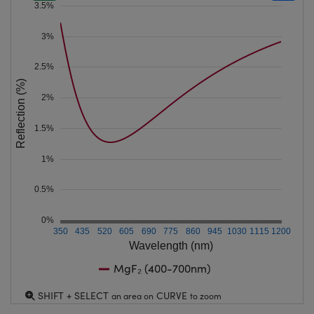
3.5%
3%
2.5%
Reflection (%)
2%
1.5%
1%
0.5%
0%
350
435
520
605
690
775
860
945
1030
1115
1200
Wavelength (nm)
MgF₂ (400-700nm)
SHIFT + SELECT
CURVE
an area on
to zoom