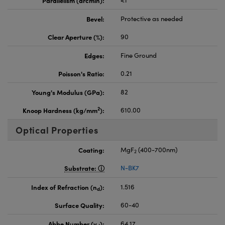
Bevel:
Protective as needed
Clear Aperture (%):
90
Edges:
Fine Ground
Poisson's Ratio:
0.21
Young's Modulus (GPa):
82
2
Knoop Hardness (kg/mm
):
610.00
Optical Properties
Coating:
MgF
(400-700nm)
2
Substrate:
N-BK7
Index of Refraction (n
):
1.516
d
Surface Quality:
60-40
Abbe Number (v
):
64.17