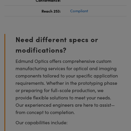
Reach 253:
Compliant
Need different specs or
modifications?
Edmund Optics offers comprehensive custom
manufacturing services for optical and imaging
components tailored to your specific application
requirements. Whether in the prototyping phase
or preparing for full-scale production, we
provide flexible solutions to meet your needs.
Our experienced engineers are here to assist—
from concept to completion.
Our capabilities include: