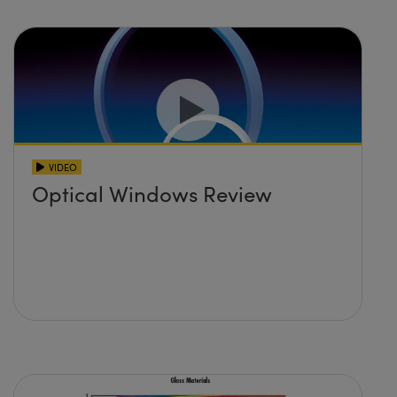
VIDEO
Optical Windows Review