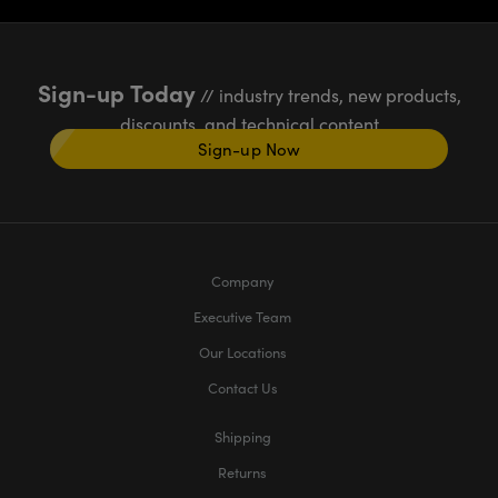
Sign-up Today
// industry trends, new products,
discounts, and technical content
Sign-up Now
Company
Executive Team
Our Locations
Contact Us
Shipping
Returns