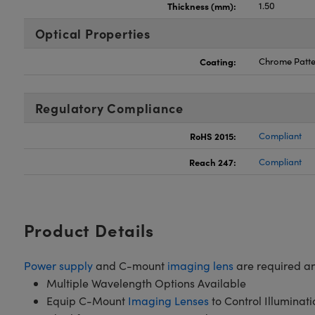
Thickness (mm):
1.50
Optical Properties
Coating:
Chrome Patte
Regulatory Compliance
RoHS 2015:
Compliant
Reach 247:
Compliant
Product Details
Power supply
and C-mount
imaging lens
are required an
Multiple Wavelength Options Available
Equip C-Mount
Imaging Lenses
to Control Illuminat