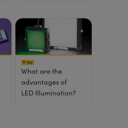
FAQ
What are the
advantages of
LED Illumination?