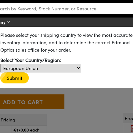
any
Please select your shipping country to view the most accurate
ting
Pattern Projectors
inventory information, and to determine the correct Edmund
rn Projectors
Optics sales office for your order.
Select Your Country/Region:
88-520
2 In Stock
€170
Submit
,00
+
 Selector
Use the plus and minus buttons to adjust the quantity.
Pro
Pricing
€170,00
each