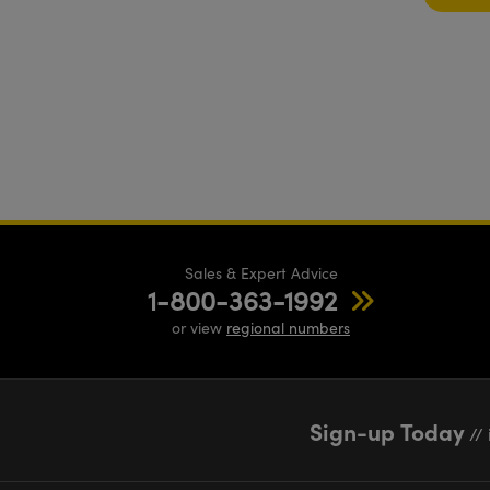
Sales & Expert Advice
1-800-363-1992
or view
regional numbers
Sign-up Today
// 