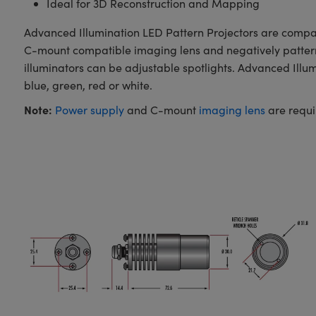
Ideal for 3D Reconstruction and Mapping
Advanced Illumination LED Pattern Projectors are compact
C-mount compatible imaging lens and negatively patterned
illuminators can be adjustable spotlights. Advanced Illu
blue, green, red or white.
Note:
Power supply
and C-mount
imaging lens
are requi