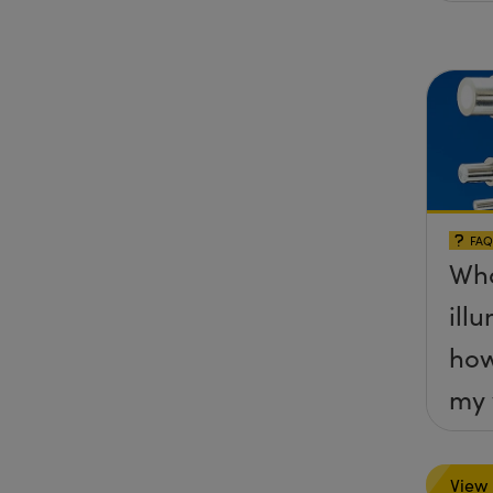
FAQ
Wha
ill
how
my 
View