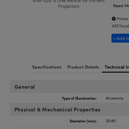
#88-520: 8 Line Reticle for Pattern
Need M
Projectors
Prices
VAT/local
+ Add t
Specifications
Product Details
Technical I
General
Type of Illumination:
Accessory
Physical & Mechanical Properties
Diameter (mm):
20.80