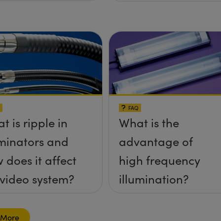
FAQ
t is ripple in
What is the
uminators and
advantage of
 does it affect
high frequency
video system?
illumination?
 More