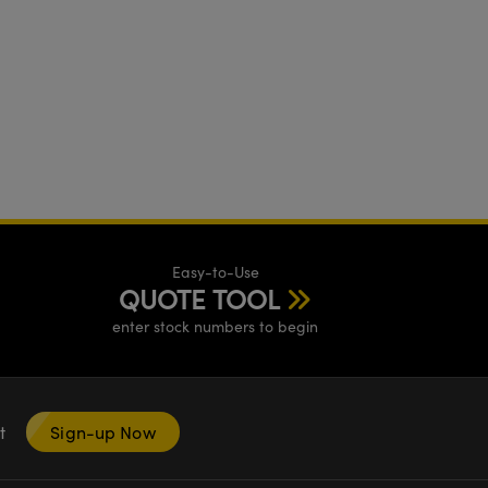
Easy-to-Use
QUOTE TOOL
enter stock numbers to begin
nt
Sign-up Now