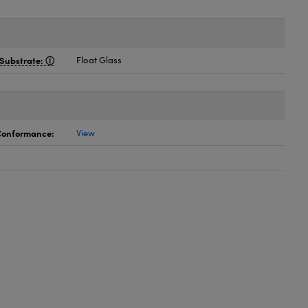
Substrate:
Float Glass
 Conformance:
View