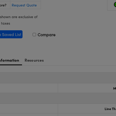
ore?
Request Quote
 shown are exclusive of
 taxes
o Saved List
Compare
nformation
Resources
M
Line Th