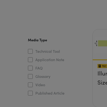
Media Type
Technical Tool
Application Note
TEC
FAQ
Ill
Glossary
Siz
Video
Published Article