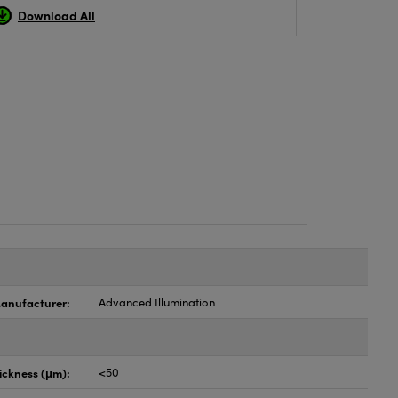
Download All
anufacturer:
Advanced Illumination
ickness (μm):
<50