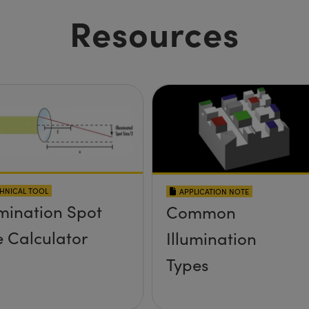
Resources
HNICAL TOOL
APPLICATION NOTE
umination Spot
Common
e Calculator
Illumination
Types