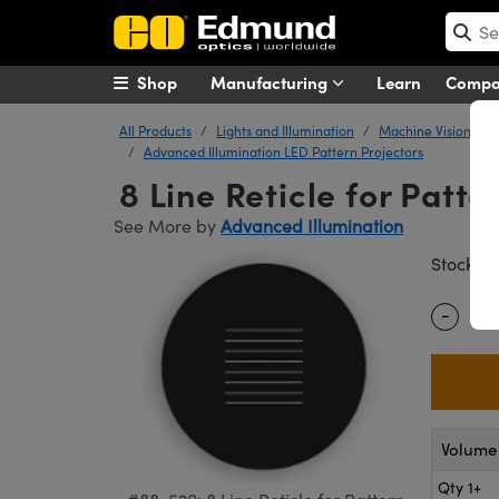
Shop
Manufacturing
Learn
Comp
All Products
Lights and Illumination
Machine Vision Ligh
Advanced Illumination LED Pattern Projectors
8 Line Reticle for Patte
See More by
Advanced Illumination
#
Stock
-
Quantity
Volume 
Qty 1+