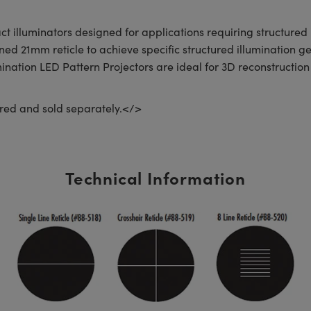
 illuminators designed for applications requiring structured 
 21mm reticle to achieve specific structured illumination ge
mination LED Pattern Projectors are ideal for 3D reconstructio
red and sold separately.</>
Technical Information