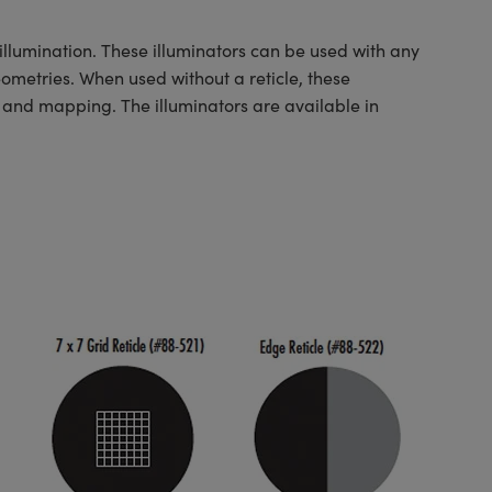
illumination. These illuminators can be used with any
ometries. When used without a reticle, these
n and mapping. The illuminators are available in