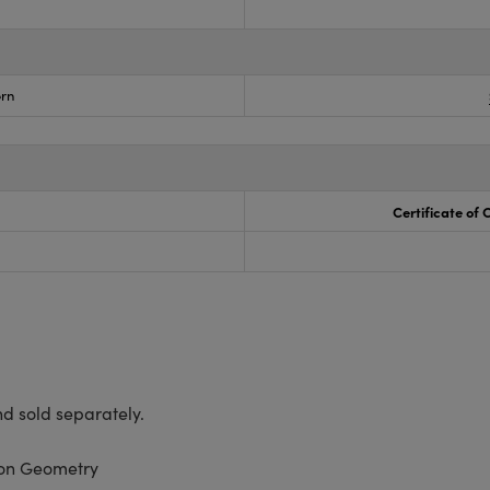
rn
Certificate of
d sold separately.
ion Geometry