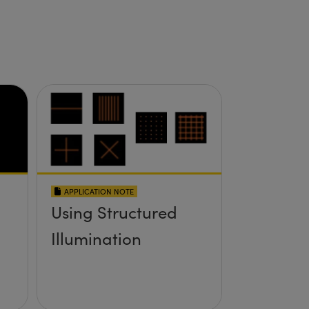
APPLICATION NOTE
Using Structured
Illumination