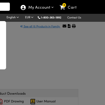
0
My Account
Cart
English
EUR
1-800-363-1992
Contact Us
See all 15 Products in Family
duct Downloads
PDF Drawing
User Manual