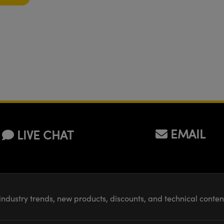
EMAIL
LIVE CHAT
industry trends, new products, discounts, and technical conte