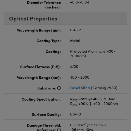
Diameter Tolerance
+0.0/-0.04
(inches):
Optical Properties
Wavelength Range (μm):
0.4 - 2
Coating Type:
Metal
Coating:
Protected Aluminum (400-
2000nm)
Surface Flatness (P-V):
λ/20
Wavelength Range (nm):
400 - 2000
Substrate:
Fused Silica
(Corning 7980)
Coating Specification:
R
>85% @ 400 - 700nm
avg
R
>90% @ 400 - 2000nm
avg
Surface Quality:
60-40
2
Damage Threshold,
0.3 J/cm
@ 532nm &
Reference:
1064nm, 10ns