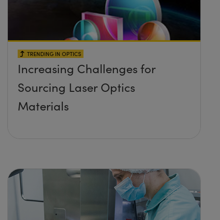
TRENDING IN OPTICS
Increasing Challenges for
Sourcing Laser Optics
Materials