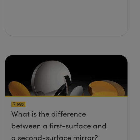
FAQ
What is the difference
between a first-surface and
a second-surface mirror?