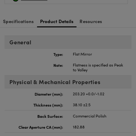
Specifications
Product Details
Resources
General
Type:
Flat Mirror
Note:
Flatness is specified as Peak
to Valley
Physical & Mechanical Properties
Diameter (mm):
203.20 +0.0/-1.02
Thickness (mm):
38.10 ±2.5
Back Surface:
Commercial Polish
Clear Aperture CA (mm):
182.88