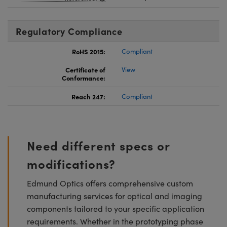
Regulatory Compliance
RoHS 2015:
Compliant
Certificate of
View
Conformance:
Reach 247:
Compliant
Need different specs or
modifications?
Edmund Optics offers comprehensive custom
manufacturing services for optical and imaging
components tailored to your specific application
requirements. Whether in the prototyping phase