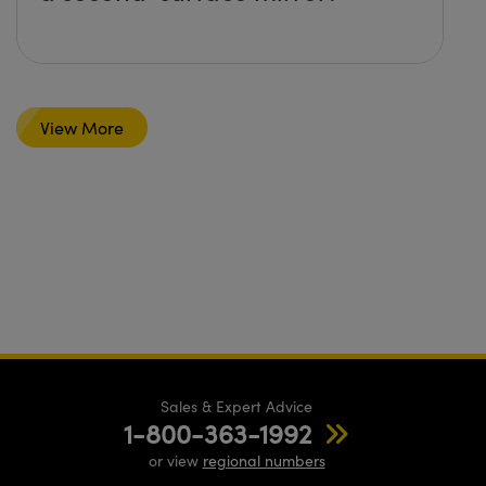
View More
Sales & Expert Advice
1-800-363-1992
or view
regional numbers