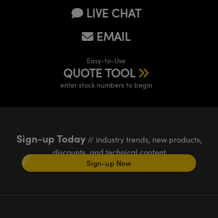
LIVE CHAT
EMAIL
Easy-to-Use
QUOTE TOOL
enter stock numbers to begin
Sign-up Today
// industry trends, new products,
discounts, and technical content
Sign-up Now