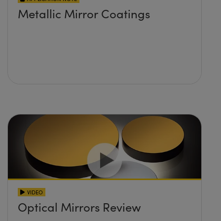
Metallic Mirror Coatings
VIDEO
Optical Mirrors Review