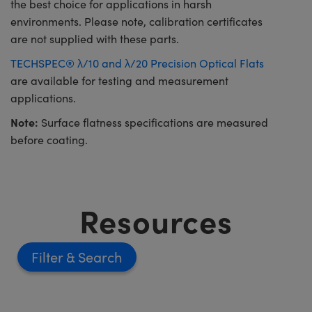
the best choice for applications in harsh
environments. Please note, calibration certificates
are not supplied with these parts.
TECHSPEC® λ/10 and λ/20 Precision Optical Flats
are available for testing and measurement
applications.
Note:
Surface flatness specifications are measured
before coating.
Resources
Filter