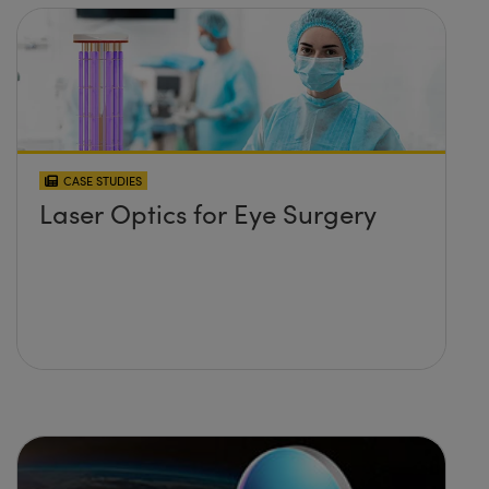
CASE STUDIES
Laser Optics for Eye Surgery