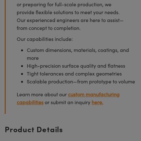
or preparing for full-scale production, we
provide flexible solutions to meet your needs.
Our experienced engineers are here to assist—
from concept to completion.
Our capabilities include:
Custom dimensions, materials, coatings, and
more
High-precision surface quality and flatness
Tight tolerances and complex geometries
Scalable production—from prototype to volume
Learn more about our
custom manufacturing
capabilities
or submit an inquiry
here.
Product Details