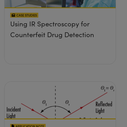
CASE STUDIES
Using IR Spectroscopy for
Counterfeit Drug Detection
APPLICATION NOTE