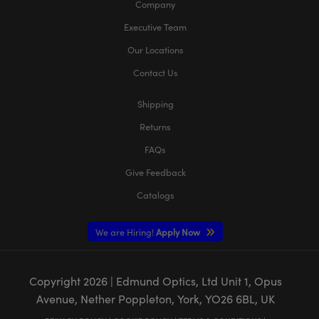
Company
Executive Team
Our Locations
Contact Us
Shipping
Returns
FAQs
Give Feedback
Catalogs
We are Hiring!
Apply Now
Copyright
2026
| Edmund Optics, Ltd Unit 1, Opus
Avenue, Nether Poppleton, York, YO26 6BL, UK