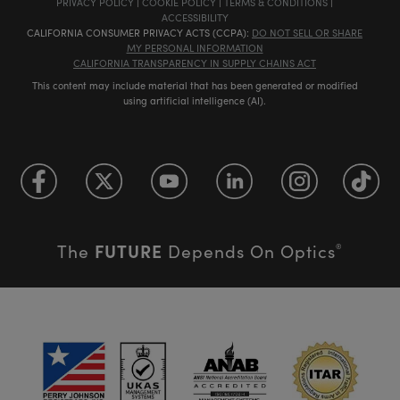
PRIVACY POLICY
|
COOKIE POLICY
|
TERMS & CONDITIONS
|
ACCESSIBILITY
CALIFORNIA CONSUMER PRIVACY ACTS (CCPA):
DO NOT SELL OR SHARE
MY PERSONAL INFORMATION
CALIFORNIA TRANSPARENCY IN SUPPLY CHAINS ACT
This content may include material that has been generated or modified
using artificial intelligence (AI).
FUTURE
The
Depends On Optics
®