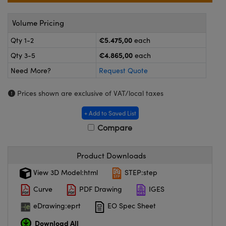
meras
® Optical Components
Volume Pricing
es and Couplers
ameras
on Labs™
€5.475,00
Qty 1-2
each
 Direct Microscopes
ystems
€4.865,00
Qty 3-5
each
ras
Need More?
Request Quote
scopy
ics
Prices shown are exclusive of VAT/local taxes
+ Add to Saved List
Compare
n Gratings™
Product Downloads
AX
View 3D Model:html
STEP:step
tical Components
Curve
PDF Drawing
IGES
eDrawing:eprt
EO Spec Sheet
Download All
nnovations (UFI)