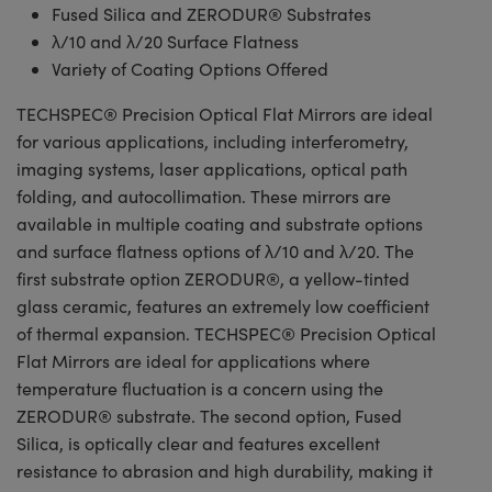
Fused Silica and ZERODUR® Substrates
λ/10 and λ/20 Surface Flatness
Variety of Coating Options Offered
TECHSPEC® Precision Optical Flat Mirrors are ideal
for various applications, including interferometry,
imaging systems, laser applications, optical path
folding, and autocollimation. These mirrors are
available in multiple coating and substrate options
and surface flatness options of λ/10 and λ/20. The
first substrate option ZERODUR®, a yellow-tinted
glass ceramic, features an extremely low coefficient
of thermal expansion. TECHSPEC® Precision Optical
Flat Mirrors are ideal for applications where
temperature fluctuation is a concern using the
ZERODUR® substrate. The second option, Fused
Silica, is optically clear and features excellent
resistance to abrasion and high durability, making it