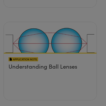
APPLICATION NOTE
Understanding Ball Lenses