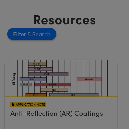
Resources
Filter
APPLICATION NOTE
Anti-Reflection (AR) Coatings