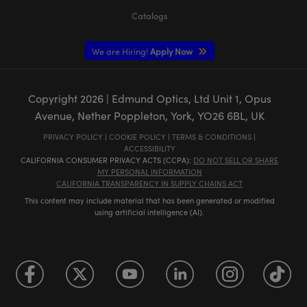
Catalogs
We are Hiring!
Apply Now
Copyright
2026
| Edmund Optics, Ltd Unit 1, Opus
Avenue, Nether Poppleton, York, YO26 6BL, UK
PRIVACY POLICY
|
COOKIE POLICY
|
TERMS & CONDITIONS
|
ACCESSIBILITY
CALIFORNIA CONSUMER PRIVACY ACTS (CCPA):
DO NOT SELL OR SHARE
MY PERSONAL INFORMATION
CALIFORNIA TRANSPARENCY IN SUPPLY CHAINS ACT
This content may include material that has been generated or modified
using artificial intelligence (AI).