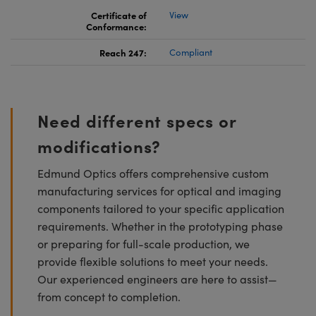
Certificate of
View
Conformance:
Reach 247:
Compliant
Need different specs or
modifications?
Edmund Optics offers comprehensive custom
manufacturing services for optical and imaging
components tailored to your specific application
requirements. Whether in the prototyping phase
or preparing for full-scale production, we
provide flexible solutions to meet your needs.
Our experienced engineers are here to assist—
from concept to completion.