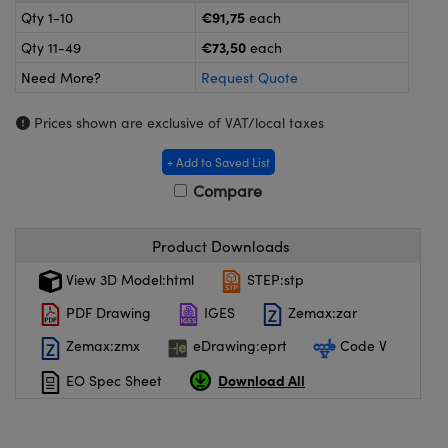
meras
® Optical Components
€91,75
Qty 1-10
each
€73,50
Qty 11-49
each
es and Couplers
ameras
on Labs™
Need More?
Request Quote
 Direct Microscopes
ystems
Prices shown are exclusive of VAT/local taxes
ras
+ Add to Saved List
scopy
ics
Compare
Product Downloads
n Gratings™
View 3D Model:html
STEP:stp
PDF Drawing
IGES
Zemax:zar
AX
Zemax:zmx
eDrawing:eprt
Code V
tical Components
Download All
EO Spec Sheet
nnovations (UFI)