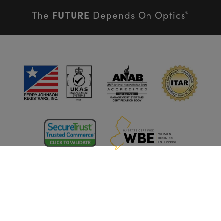
FUTURE
The
Depends On Optics
®