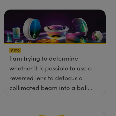
FAQ
I am trying to determine
whether it is possible to use a
reversed lens to defocus a
collimated beam into a ball
lens in order to increase the
BFL of the ball lens. What