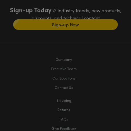
Sign-up Today
// industry trends, new products,
discounts, and technical content
Sign-up Now
Company
Executive Team
Our Locations
Contact Us
Shipping
Returns
FAQs
Give Feedback