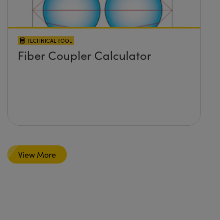
TECHNICAL TOOL
Fiber Coupler Calculator
View More