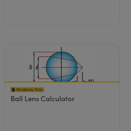
TECHNICAL TOOL
Ball Lens Calculator