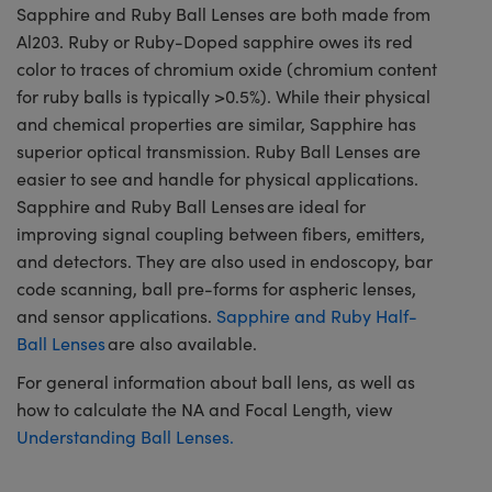
Sapphire and Ruby Ball Lenses are both made from
Al203. Ruby or Ruby-Doped sapphire owes its red
color to traces of chromium oxide (chromium content
for ruby balls is typically >0.5%). While their physical
and chemical properties are similar, Sapphire has
superior optical transmission. Ruby Ball Lenses are
easier to see and handle for physical applications.
Sapphire and Ruby Ball Lenses are ideal for
improving signal coupling between fibers, emitters,
and detectors. They are also used in endoscopy, bar
code scanning, ball pre-forms for aspheric lenses,
and sensor applications.
Sapphire and Ruby Half-
Ball Lenses
are also available.
For general information about ball lens, as well as
how to calculate the NA and Focal Length, view
Understanding Ball Lenses.