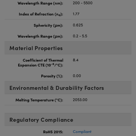
Wavelength Range (nm):
200 - 5500
Index of Refraction (n
):
1.77
d
Sphericity (μm):
0.625
Wavelength Range (μm):
0.2 - 5.5
Material Properties
Coefficient of Thermal
8.4
-6
Expansion CTE (10
/°C):
Porosity (%):
0.00
Environmental & Durability Factors
Melting Temperature (°C):
2053.00
Regulatory Compliance
RoHS 2015:
Compliant