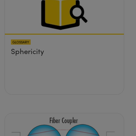
formulas would I need to use
to calculate the lens required
and its position?
GLOSSARY
Sphericity