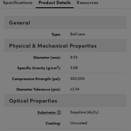
Specifications
Product Details
Resources
General
Type:
Ball Lens
Physical & Mechanical Properties
Diameter (mm):
9.53
3
Specific Gravity (g/cm
):
3.98
Compressive Strength (psi):
300,000
Diameter Tolerance (μm):
±2.54
Optical Properties
Substrate:
Sapphire (Al
O
)
2
3
Coating:
Uncoated