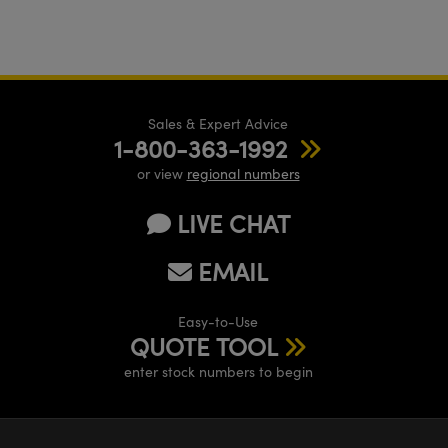
Sales & Expert Advice
1-800-363-1992
or view
regional numbers
LIVE CHAT
EMAIL
Easy-to-Use
QUOTE TOOL
enter stock numbers to begin