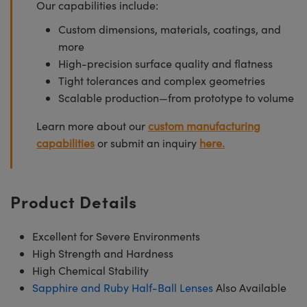
Our capabilities include:
Custom dimensions, materials, coatings, and
more
High-precision surface quality and flatness
Tight tolerances and complex geometries
Scalable production—from prototype to volume
Learn more about our
custom manufacturing
capabilities
or submit an inquiry
here.
Product Details
Excellent for Severe Environments
High Strength and Hardness
High Chemical Stability
Sapphire and Ruby Half-Ball Lenses
Also Available