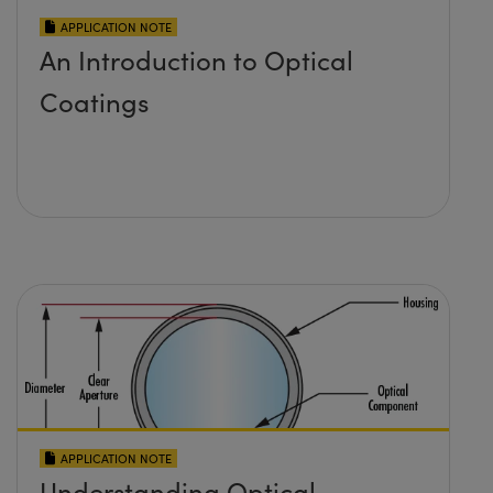
APPLICATION NOTE
An Introduction to Optical
Coatings
APPLICATION NOTE
Understanding Optical