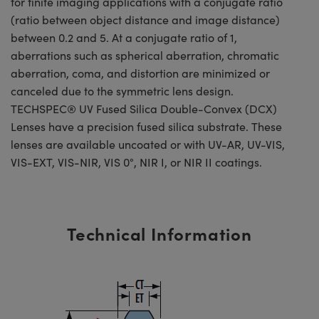
for finite imaging applications with a conjugate ratio
(ratio between object distance and image distance)
between 0.2 and 5. At a conjugate ratio of 1,
aberrations such as spherical aberration, chromatic
aberration, coma, and distortion are minimized or
canceled due to the symmetric lens design.
TECHSPEC® UV Fused Silica Double-Convex (DCX)
Lenses have a precision fused silica substrate. These
lenses are available uncoated or with UV-AR, UV-VIS,
VIS-EXT, VIS-NIR, VIS 0°, NIR I, or NIR II coatings.
Technical Information