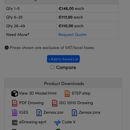
meras
® Optical Components
€146,00
Qty 1-5
each
es and Couplers
ameras
on Labs™
€117,00
Qty 6-25
each
€110,00
Qty 26-49
each
 Direct Microscopes
ystems
Need More?
Request Quote
ras
Prices shown are exclusive of VAT/local taxes
scopy
ics
+ Add to Saved List
Compare
n Gratings™
Product Downloads
AX
View 3D Model:html
STEP:step
PDF Drawing
ISO 10110 Drawing
tical Components
IGES
Zemax:zar
Zemax:zmx
eDrawing:eprt
Code V
nnovations (UFI)