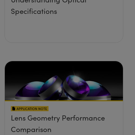
Specifications
APPLICATION NOTE
Lens Geometry Performance
Comparison