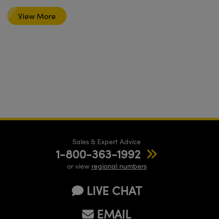
View More
Sales & Expert Advice
1-800-363-1992
or view
regional numbers
LIVE CHAT
EMAIL