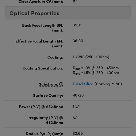
Clear Aperture CA (mm):
8.1
Optical Properties
Back Focal Length BFL
35.31
(mm):
Effective Focal Length EFL
36.00
(mm):
Coating:
UV-VIS (250-700nm)
Coating Specification:
R
≤1.0% @ 350 - 450nm
abs
R
≤1.5% @ 250 - 700nm
avg
Substrate:
Fused Silica
(Corning 7980)
Surface Quality:
40-20
Power (P-V) @ 632.8nm:
1.5λ
Irregularity (P-V) @
λ/4
632.8nm:
Radius R
=-R
(mm):
32.69
1
2