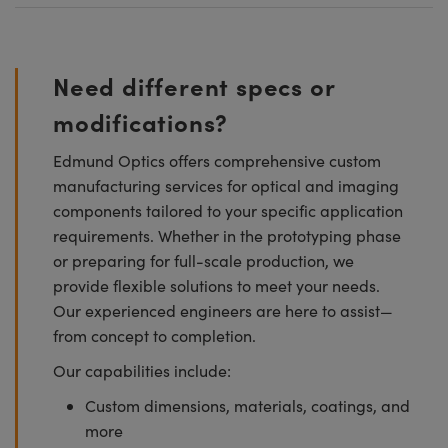
Need different specs or
modifications?
Edmund Optics offers comprehensive custom
manufacturing services for optical and imaging
components tailored to your specific application
requirements. Whether in the prototyping phase
or preparing for full-scale production, we
provide flexible solutions to meet your needs.
Our experienced engineers are here to assist—
from concept to completion.
Our capabilities include:
Custom dimensions, materials, coatings, and
more