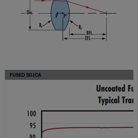
FUSED SILICA