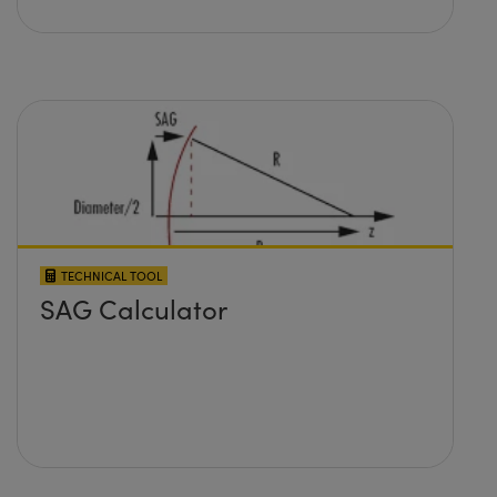
TECHNICAL TOOL
SAG Calculator