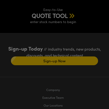
Easy-to-Use
QUOTE TOOL
enter stock numbers to begin
Sign-up Today
// industry trends, new products,
discounts, and technical content
Sign-up Now
Company
Executive Team
Our Locations