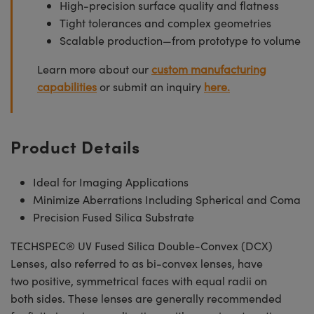
High-precision surface quality and flatness
Tight tolerances and complex geometries
Scalable production—from prototype to volume
Learn more about our
custom manufacturing
capabilities
or submit an inquiry
here.
Product Details
Ideal for Imaging Applications
Minimize Aberrations Including Spherical and Coma
Precision Fused Silica Substrate
TECHSPEC® UV Fused Silica Double-Convex (DCX)
Lenses, also referred to as bi-convex lenses, have
two positive, symmetrical faces with equal radii on
both sides. These lenses are generally recommended