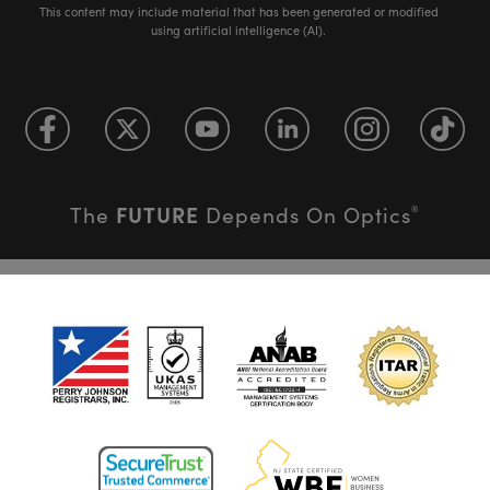
This content may include material that has been generated or modified
using artificial intelligence (AI).
FUTURE
The
Depends On Optics
®