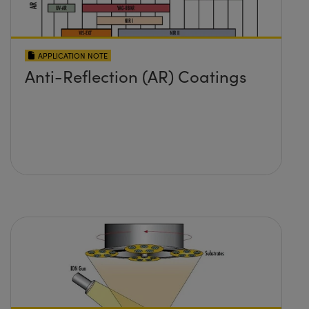
APPLICATION NOTE
Anti-Reflection (AR) Coatings