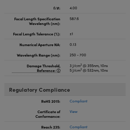
f/#:
4.00
Focal Length Specification
587.6
Wavelength (nm):
Focal Length Tolerance (%):
±1
Numerical Aperture NA:
0.13
Wavelength Range (nm):
250 - 700
2
Damage Threshold,
3 J/cm
@ 355nm, 10ns
2
Reference:
5 J/cm
@ 532nm, 10ns
Regulatory Compliance
RoHS 2015:
Compliant
Certificate of
View
Conformance:
Reach 235:
Compliant