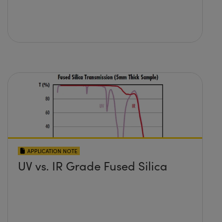
APPLICATION NOTE
UV vs. IR Grade Fused Silica