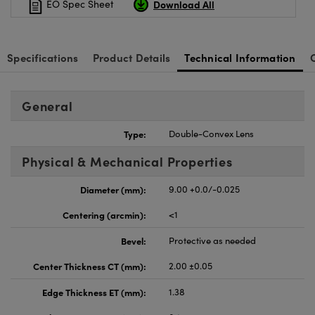
Download All
EO Spec Sheet
Specifications
Product Details
Technical Information
General
Type:
Double-Convex Lens
Physical & Mechanical Properties
Diameter (mm):
9.00 +0.0/-0.025
Centering (arcmin):
<1
Bevel:
Protective as needed
Center Thickness CT (mm):
2.00 ±0.05
Edge Thickness ET (mm):
1.38