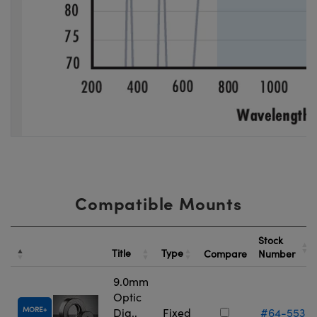
Compatible Mounts
Stock
Title
Type
Compare
Number
9.0mm
Optic
MORE
Dia.,
Fixed
#64-553