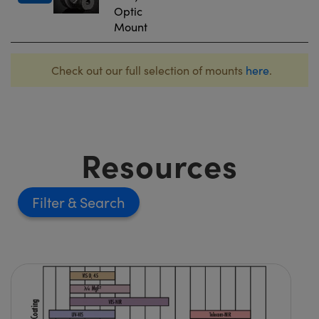
Optic
Mount
Check out our full selection of mounts
here
.
Resources
Filter