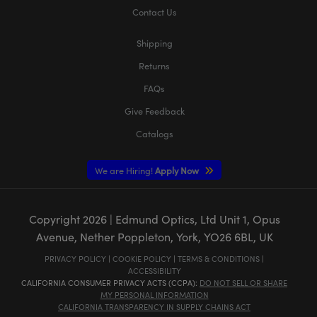
Contact Us
Shipping
Returns
FAQs
Give Feedback
Catalogs
We are Hiring!
Apply Now
Copyright
2026
| Edmund Optics, Ltd Unit 1, Opus
Avenue, Nether Poppleton, York, YO26 6BL, UK
PRIVACY POLICY
|
COOKIE POLICY
|
TERMS & CONDITIONS
|
ACCESSIBILITY
CALIFORNIA CONSUMER PRIVACY ACTS (CCPA):
DO NOT SELL OR SHARE
MY PERSONAL INFORMATION
CALIFORNIA TRANSPARENCY IN SUPPLY CHAINS ACT