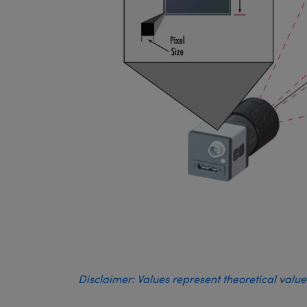
Disclaimer: Values represent theoretical valu