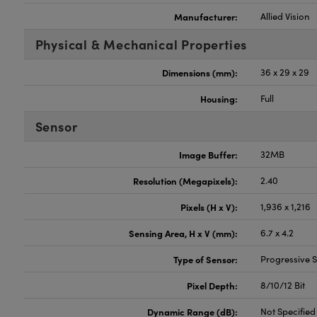
Manufacturer:
Allied Vision
Physical & Mechanical Properties
Dimensions (mm):
36 x 29 x 29
Housing:
Full
Sensor
Image Buffer:
32MB
Resolution (Megapixels):
2.40
Pixels (H x V):
1,936 x 1,216
Sensing Area, H x V (mm):
6.7 x 4.2
Type of Sensor:
Progressive
Pixel Depth:
8/10/12 Bit
Dynamic Range (dB):
Not Specified