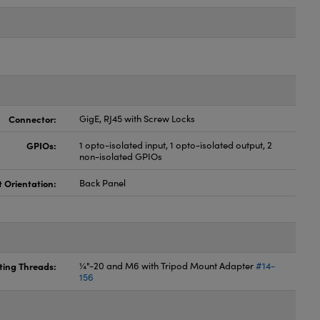
Connector:
GigE, RJ45 with Screw Locks
GPIOs:
1 opto-isolated input, 1 opto-isolated output, 2
non-isolated GPIOs
t Orientation:
Back Panel
ing Threads:
¼"-20 and M6 with Tripod Mount Adapter
#14-
156