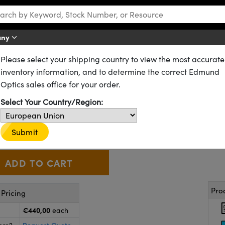
any
Please select your shipping country to view the most accurate
Vision Alvium G1 GigE PoE Cameras
inventory information, and to determine the correct Edmund
1-240c, 1/2.3" 2.4MP S-Mount, 
Optics sales office for your order.
Select Your Country/Region:
23-546
CONTACT US
Similar Cameras
€440
,00
+
Submit
 Selector
Use the plus and minus buttons to adjust the quantity.
Pro
Pricing
€440,00
each