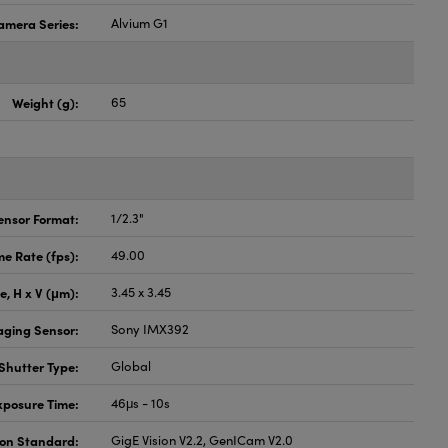
amera Series:
Alvium G1
Weight (g):
65
ensor Format:
1/2.3"
e Rate (fps):
49.00
ze, H x V (μm):
3.45 x 3.45
aging Sensor:
Sony IMX392
Shutter Type:
Global
xposure Time:
46μs - 10s
ion Standard:
GigE Vision V2.2, GenICam V2.0