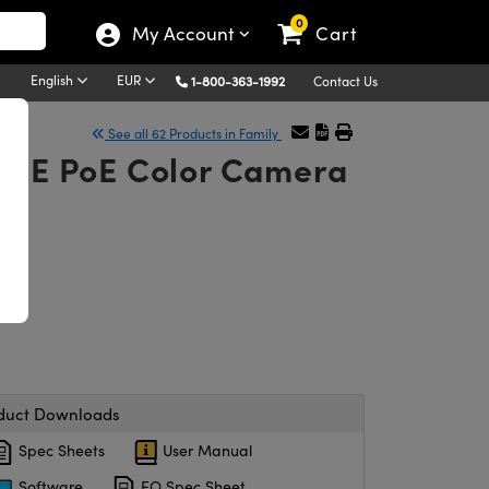
0
My Account
Cart
English
EUR
1-800-363-1992
Contact Us
See all 62 Products in Family
GigE PoE Color Camera
duct Downloads
Spec Sheets
User Manual
Software
EO Spec Sheet