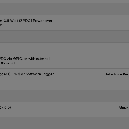
r: 3.6 W at 12 VDC | Power over
 W
 VDC via GPIO, or with external
 #23-581
gger (GPIO) or Software Trigger
Interface Por
 x 0.5)
Mount