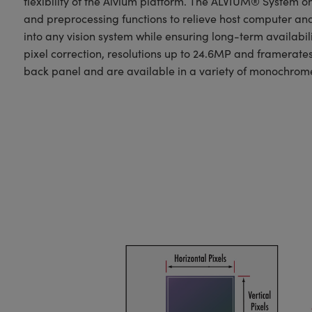
flexibility of the Alvium platform. The ALVIUM® System 
and preprocessing functions to relieve host computer an
into any vision system while ensuring long-term availabili
pixel correction, resolutions up to 24.6MP and framerate
back panel and are available in a variety of monochrome