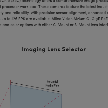
on Chip (SoC) technology offers a comprehensive image proce
d processor workload. These cameras feature the latest indus
ty and reliability. With precision sensor alignment, enhanced c
s up to 276 FPS are available. Allied Vision Alvium G1 GigE Po
 and color options with either C-Mount or S-Mount lens inter
Imaging Lens Selector