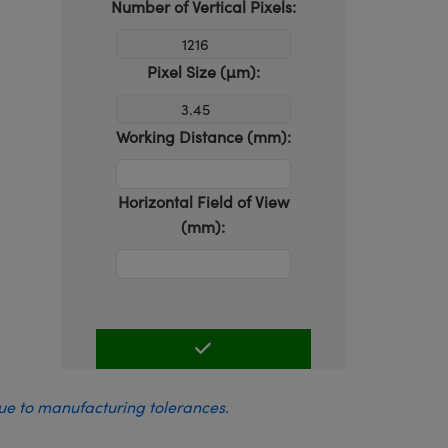
Number of Vertical Pixels:
Pixel Size (µm):
Working Distance (mm):
Horizontal Field of View
(mm):
due to manufacturing tolerances.