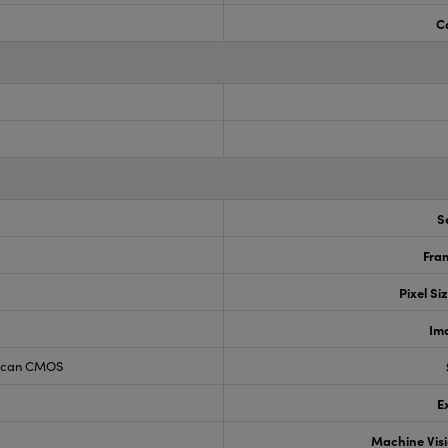
C
S
Fram
Pixel Si
Im
 Scan CMOS
E
Machine Vis