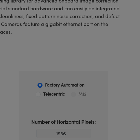
ssing library for advanced onboard image correction
trial standard hardware and can easily be integrated
leanliness, fixed pattern noise correction, and defect
E Cameras feature a gigabit ethernet port on the
faces.
Factory Automation
Telecentric
M12
Number of Horizontal Pixels: