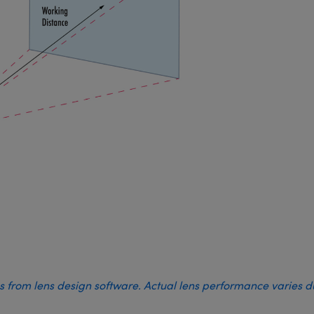
es from lens design software. Actual lens performance varies 