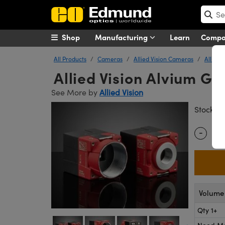
Shop
Manufacturing
Learn
Comp
All Products
Cameras
Allied Vision Cameras
Allied 
Allied Vision Alvium G
See More by
Allied Vision
#
Stock
-
Quantity
Volume 
Qty 1+