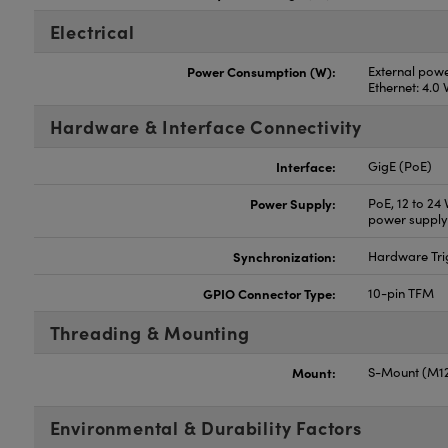
Electrical
Power Consumption (W):
External powe
Ethernet: 4.0
Hardware & Interface Connectivity
Interface:
GigE (PoE)
Power Supply:
PoE, 12 to 24
power supply
Synchronization:
Hardware Tri
GPIO Connector Type:
10-pin TFM
Threading & Mounting
Mount:
S-Mount (M12
Environmental & Durability Factors