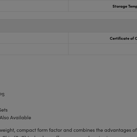
Storage Temp
Certificate of
PS
Sets
Also Available
tweight, compact form factor and combines the advantages of 