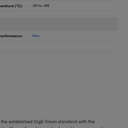
erature (°C):
-20 to +85
 Conformance:
View
the established GigE Vision standard with the