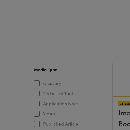
Media Type
Glossary
Technical Tool
Application Note
GLOSS
Ima
Video
Boa
Published Article