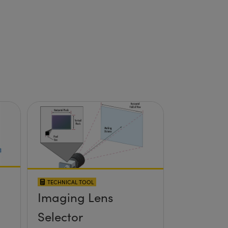
TECHNICAL TOOL
Imaging Lens
Selector