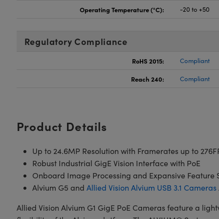
Operating Temperature (°C):
-20 to +50
Regulatory Compliance
RoHS 2015:
Compliant
Reach 240:
Compliant
Product Details
Up to 24.6MP Resolution with Framerates up to 276F
Robust Industrial GigE Vision Interface with PoE
Onboard Image Processing and Expansive Feature 
Alvium G5 and
Allied Vision Alvium USB 3.1 Cameras
Allied Vision Alvium G1 GigE PoE Cameras feature a ligh