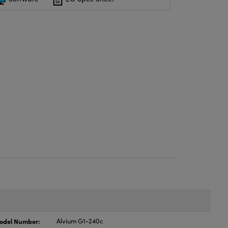
odel Number:
Alvium G1-240c