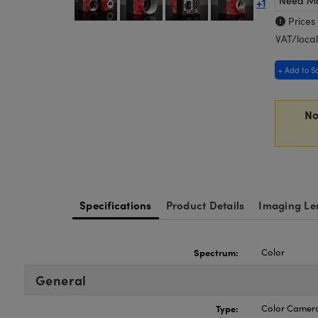
Need M
+1
Prices
VAT/local
+ Add to S
No
Specifications
Product Details
Imaging Le
Spectrum:
Color
General
Type:
Color Camer