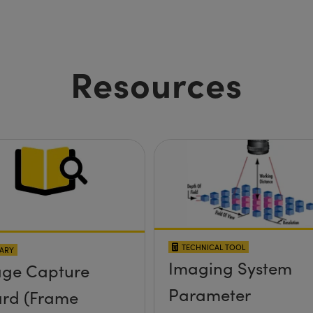
Resources
TECHNICAL TOOL
ARY
Imaging System
ge Capture
Parameter
rd (Frame