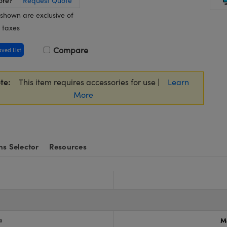
ore?
Request Quote
 shown are exclusive of
 taxes
Compare
aved List
te:
This item requires accessories for use |
Learn
More
ns Selector
Resources
a
M