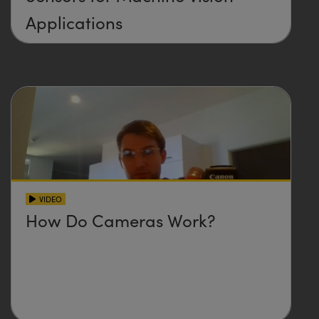
Applications
VIDEO
How Do Cameras Work?