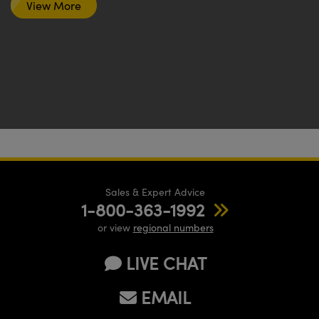
View More
Sales & Expert Advice
1-800-363-1992
or view
regional numbers
LIVE CHAT
EMAIL