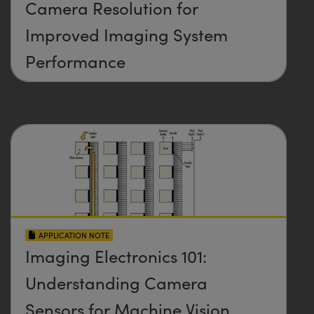
Camera Resolution for
Improved Imaging System
Performance
APPLICATION NOTE
Imaging Electronics 101:
Understanding Camera
Sensors for Machine Vision