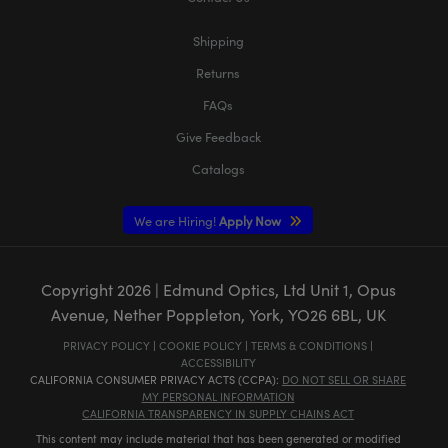
Shipping
Returns
FAQs
Give Feedback
Catalogs
We are Hiring!
Apply Now
Copyright
2026
| Edmund Optics, Ltd Unit 1, Opus
Avenue, Nether Poppleton, York, YO26 6BL, UK
PRIVACY POLICY
|
COOKIE POLICY
|
TERMS & CONDITIONS
|
ACCESSIBILITY
CALIFORNIA CONSUMER PRIVACY ACTS (CCPA):
DO NOT SELL OR SHARE
MY PERSONAL INFORMATION
CALIFORNIA TRANSPARENCY IN SUPPLY CHAINS ACT
This content may include material that has been generated or modified