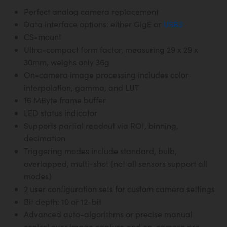
Perfect analog camera replacement
Data interface options: either GigE or
USB3
CS-mount
Ultra-compact form factor, measuring 29 x 29 x
30mm, weighs only 36g
On-camera image processing includes color
interpolation, gamma, and LUT
16 MByte frame buffer
LED status indicator
Supports partial readout via ROI, binning,
decimation
Triggering modes include standard, bulb,
overlapped, multi-shot (not all sensors support all
modes)
2 user configuration sets for custom camera settings
Bit depth: 10 or 12-bit
Advanced auto-algorithms or precise manual
control over image capture and on-camera pre-