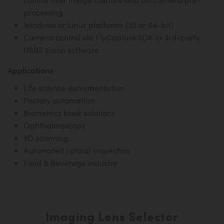
processing
Windows or Linux platforms (32 or 64-bit)
Camera control via FlyCapture SDK or 3rd-party
USB3 Vision software
Applications
Life science instrumentation
Factory automation
Biometrics kiosk solutions
Ophthalmoscopy
3D scanning
Automated optical inspection
Food & Beverage industry
Imaging Lens Selector