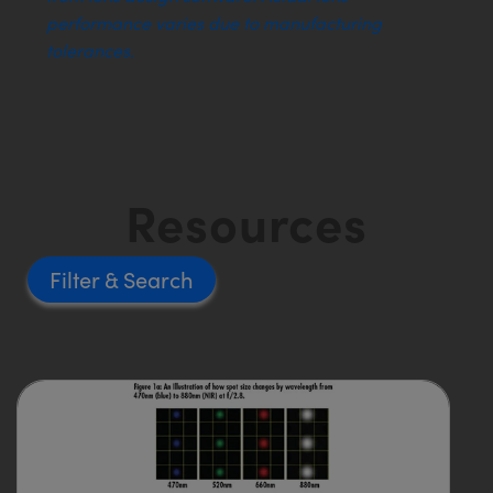
performance varies due to manufacturing
tolerances.
Resources
Filter