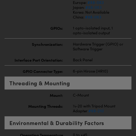
Europe:
#88-063
Japan:
#88-063
Korea: Not Available
China:
#88-063
GPIOs:
1 opto-isolated input, 1
opto-isolated output
Synchronization:
Hardware Trigger (GPIO) or
Software Trigger
Interface Port Orientation:
Back Panel
GPIO Connector Type:
6-pin Hirose (HR10)
Threading & Mounting
Mount:
C-Mount
Mounting Threads:
¼-20 with Tripod Mount
Adapter
#88-210
Environmental & Durability Factors
Operating Temperature
0 to +45