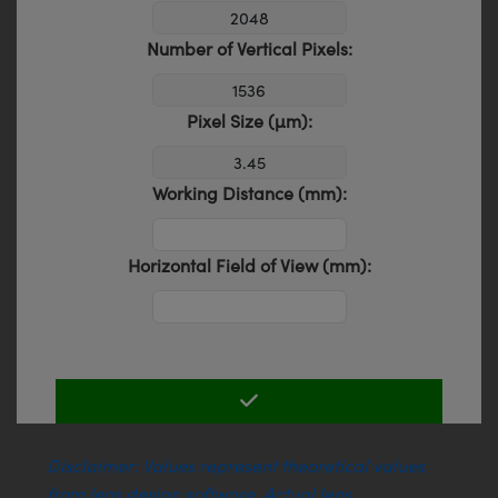
Number of Vertical Pixels:
Pixel Size (µm):
Working Distance (mm):
Horizontal Field of View (mm):
Disclaimer: Values represent theoretical values
from lens design software. Actual lens