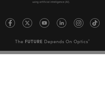
using artificial intelligence (AI).
FUTURE
The
Depends On Optics
®