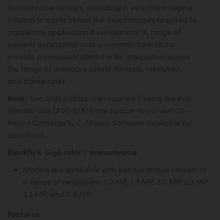
monochrome sensors, providing a versatile imaging
solution to easily obtain the exact images required to
accelerate application development. A range of
camera accessories and a common form factor
provide a consistent platform for integration across
the range of available sensor formats, resolution,
and frame rates.
Note:
Two GigE cables are required if using the PoE
injector. Use (#03-618) 5mm Spacer to convert CS-
Mount Cameras to C-Mount. Software available for
download.
Blackfly® GigE color / monochrome
Models are available with various image sensors in
a range of resolutions: 1.2 MP, 1.3 MP, 2.0 MP, 2.3 MP,
3.2 MP, and 5.0 MP
Features