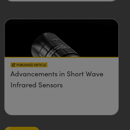
PUBLISHED ARTICLE
Advancements in Short Wave
Infrared Sensors