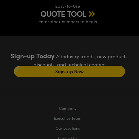
Easy-to-Use
QUOTE TOOL
enter stock numbers to begin
Sign-up Today
// industry trends, new products,
discounts, and technical content
Sign-up Now
Company
Executive Team
Our Locations
Contact Us