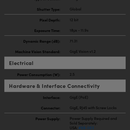
Shutter Type:
Global
Pixel Depth:
12 bit
Exposure Time:
18μs - 11.9s
Dynamic Range (dB):
71.31
Machine Vision Standard:
GigE Vision v1.2
Electrical
Power Consumption (W):
2.5
Hardware & Interface Connectivity
Interface:
GigE (PoE)
Connector:
GigE, RJ45 with Screw Locks
Power Supply:
Power Supply Required and
Sold Separately:
USA:
#88-063