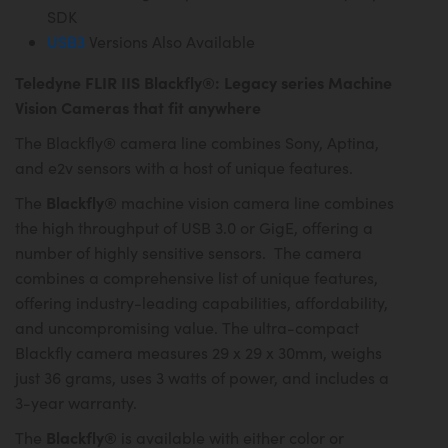
SDK
USB3
Versions Also Available
Teledyne FLIR IIS Blackfly®: Legacy series Machine
Vision Cameras that fit anywhere
The Blackfly® camera line combines Sony, Aptina,
and e2v sensors with a host of unique features.
Blackfly®
The
machine vision camera line combines
the high throughput of USB 3.0 or GigE, offering a
number of highly sensitive sensors. The camera
combines a comprehensive list of unique features,
offering industry-leading capabilities, affordability,
and uncompromising value. The ultra-compact
Blackfly camera measures 29 x 29 x 30mm, weighs
just 36 grams, uses 3 watts of power, and includes a
3-year warranty.
Blackfly®
The
is available with either color or