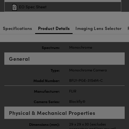
EO Spec Sheet
Specifications
Product Details
Imaging Lens Selector
Spectrum:
Monochrome
General
Type:
Monochrome Camera
Model Number:
BFLY-PGE-31S4M-C
Manufacturer:
FLIR
Camera Series:
Blackfly®
Physical & Mechanical Properties
Dimensions (mm):
29 x 29 x 30 (excludes
connectors and lens mount)