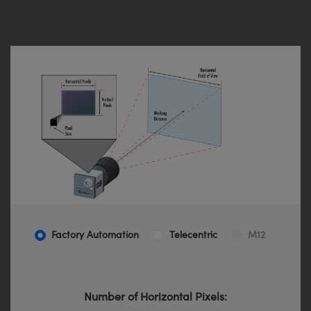
Factory Automation
Telecentric
M12
Number of Horizontal Pixels: