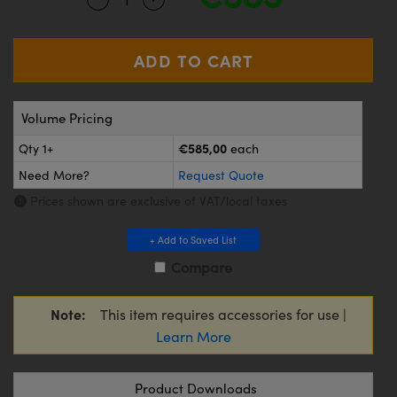
meras
® Optical Components
es and Couplers
Cameras
ion Labs™
 Direct Microscopes
ystems
Volume Pricing
s
ras
€585,00
Qty 1+
each
scopy
ics
Need More?
Request Quote
Prices shown are exclusive of VAT/local taxes
n Gratings™
+ Add to Saved List
Compare
AX
Note:
This item requires accessories for use |
tical Components
Learn More
Product Downloads
Innovations (UFI)