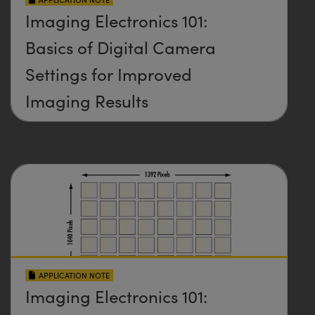
Imaging Electronics 101:
Basics of Digital Camera
Settings for Improved
Imaging Results
APPLICATION NOTE
Imaging Electronics 101: