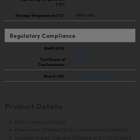
(°C):
Storage Temperature (°C):
-30 to +60
Regulatory Compliance
RoHS 2015:
Exempt
Certificate of
View
Conformance:
Reach 240:
Contains SVHC(s)
Product Details
Ultra-Compact Design
Power over Ethernet (PoE) for Maximum Flexibility
Includes Image Capture Software and FlyCapture2