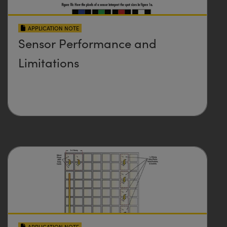
APPLICATION NOTE
Sensor Performance and
Limitations
APPLICATION NOTE