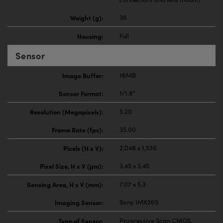
Weight (g):
36
Housing:
Full
Sensor
Image Buffer:
16MB
Sensor Format:
1/1.8"
Resolution (Megapixels):
3.20
Frame Rate (fps):
35.00
Pixels (H x V):
2,048 x 1,536
Pixel Size, H x V (μm):
3.45 x 3.45
Sensing Area, H x V (mm):
7.07 x 5.3
Imaging Sensor:
Sony IMX265
Type of Sensor:
Progressive Scan CMOS