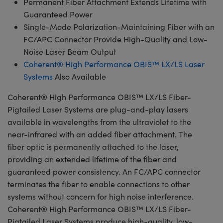
Permanent Fiber Attachment Extends Lifetime with
Guaranteed Power
Single-Mode Polarization-Maintaining Fiber with an
FC/APC Connector Provide High-Quality and Low-
Noise Laser Beam Output
Coherent® High Performance OBIS™ LX/LS Laser
Systems
Also Available
Coherent® High Performance OBIS™ LX/LS Fiber-
Pigtailed Laser Systems are plug-and-play lasers
available in wavelengths from the ultraviolet to the
near-infrared with an added fiber attachment. The
fiber optic is permanently attached to the laser,
providing an extended lifetime of the fiber and
guaranteed power consistency. An FC/APC connector
terminates the fiber to enable connections to other
systems without concern for high noise interference.
Coherent® High Performance OBIS™ LX/LS Fiber-
Pigtailed Laser Systems produce high-quality, low-