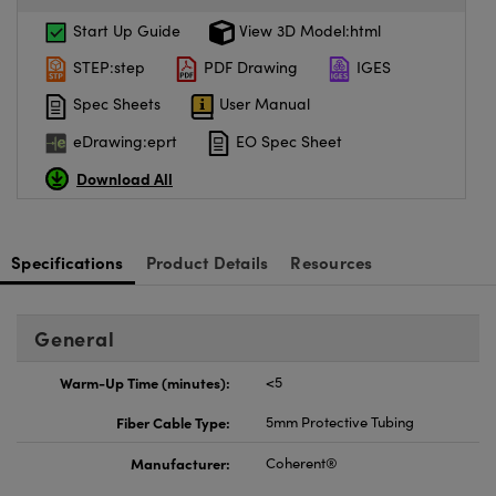
Start Up Guide
View 3D Model:html
STEP:step
PDF Drawing
IGES
Spec Sheets
User Manual
eDrawing:eprt
EO Spec Sheet
Download All
Specifications
Product Details
Resources
General
Warm-Up Time (minutes):
<5
Fiber Cable Type:
5mm Protective Tubing
Manufacturer:
Coherent®