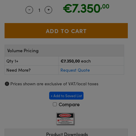
meras
® Optical Components
€7.350
,00
-
+
Quantity Selector
Use the plus and minus buttons to adjust
es and Couplers
Cameras
ion Labs™
 Direct Microscopes
ystems
s
ras
Volume Pricing
scopy
ics
€7.350,00
Qty 1+
each
Need More?
Request Quote
n Gratings™
Prices shown are exclusive of VAT/local taxes
AX
+ Add to Saved List
Compare
tical Components
Product Downloads
Innovations (UFI)