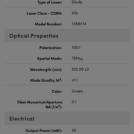
Type of Laser:
Diode
Laser Class - CDRH:
IIIb
Model Number:
1268774
Optical Properties
Polarization:
100:1
Spatial Mode:
TEM
00
Wavelength (nm):
532.00 ±2
2
Mode Quality, M
:
≤1.1
Color:
Green
Fiber Numerical Aperture
0.1
2
NA (1/e
):
Electrical
Output Power (mW):
20