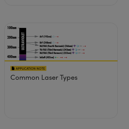
APPLICATION NOTE
Common Laser Types