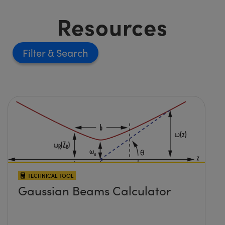
Resources
Filter
TECHNICAL TOOL
Gaussian Beams Calculator