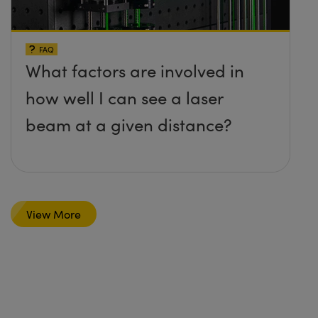
FAQ
What factors are involved in
how well I can see a laser
beam at a given distance?
View More