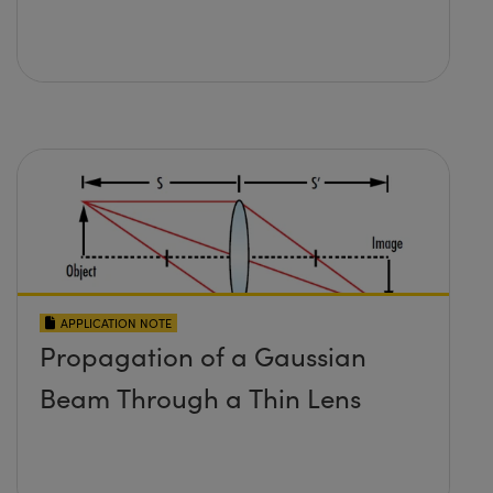
APPLICATION NOTE
Propagation of a Gaussian
Beam Through a Thin Lens