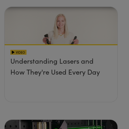
VIDEO
Understanding Lasers and
How They're Used Every Day