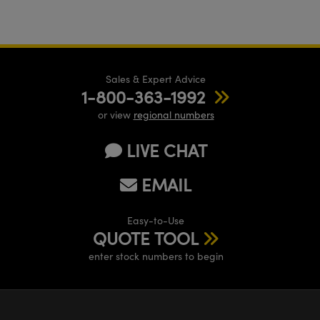
Sales & Expert Advice
1-800-363-1992
or view
regional numbers
LIVE CHAT
EMAIL
Easy-to-Use
QUOTE TOOL
enter stock numbers to begin