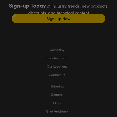
Sign-up Today
// industry trends, new products,
discounts, and technical content
Sign-up Now
Company
Executive Team
Our Locations
Contact Us
Shipping
Returns
FAQs
Give Feedback