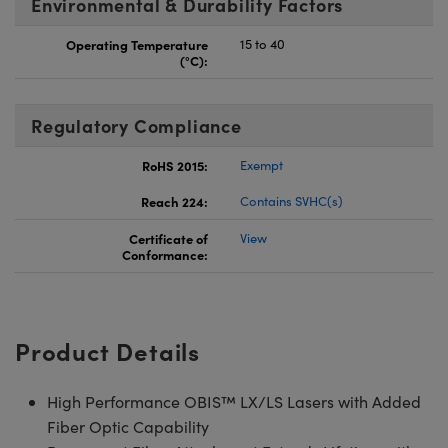
Environmental & Durability Factors
Operating Temperature
15 to 40
(°C):
Regulatory Compliance
RoHS 2015:
Exempt
Reach 224:
Contains SVHC(s)
Certificate of
View
Conformance:
Product Details
High Performance OBIS™ LX/LS Lasers with Added
Fiber Optic Capability