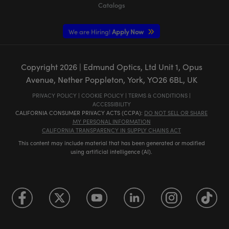
Catalogs
We are Hiring!
Apply Now
Copyright
2026
| Edmund Optics, Ltd Unit 1, Opus
Avenue, Nether Poppleton, York, YO26 6BL, UK
PRIVACY POLICY
|
COOKIE POLICY
|
TERMS & CONDITIONS
|
ACCESSIBILITY
CALIFORNIA CONSUMER PRIVACY ACTS (CCPA):
DO NOT SELL OR SHARE
MY PERSONAL INFORMATION
CALIFORNIA TRANSPARENCY IN SUPPLY CHAINS ACT
This content may include material that has been generated or modified
using artificial intelligence (AI).