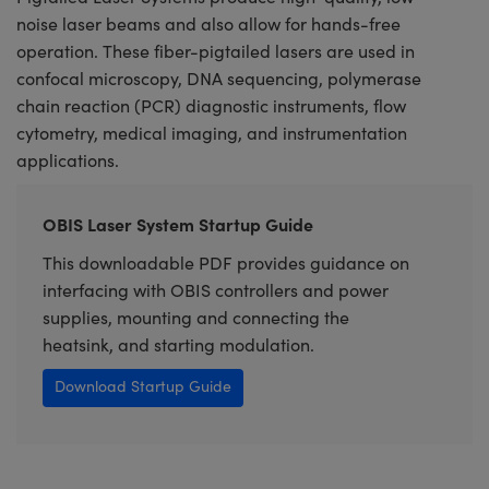
noise laser beams and also allow for hands-free
operation. These fiber-pigtailed lasers are used in
confocal microscopy, DNA sequencing, polymerase
chain reaction (PCR) diagnostic instruments, flow
cytometry, medical imaging, and instrumentation
applications.
OBIS Laser System Startup Guide
This downloadable PDF provides guidance on
interfacing with OBIS controllers and power
supplies, mounting and connecting the
heatsink, and starting modulation.
Download Startup Guide