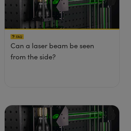
FAQ
Can a laser beam be seen
from the side?