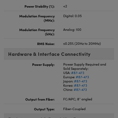
Power Stability (%):
<2
Modulation Frequency
Digital: 0.05
(MHz):
Modulation Frequency
Analog: 100
(kHz):
RMS Noise:
≤0.25% (20Hz to 20MHz)
Hardware & Interface Connectivity
Power Supply:
Power Supply Required and
Sold Separately:
USA:
#87-473
Europe:
#87-473
Japan:
#87-473
Korea:
#87-473
China:
#87-473
Output from Fiber:
FC/APC; 8° angled
Output Type:
Fiber-Coupled