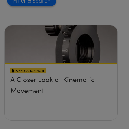
Filter
APPLICATION NOTE
A Closer Look at Kinematic
Movement