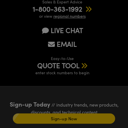
Sales & Expert Advice
1-800-363-1992
or view
regional numbers
LIVE CHAT
EMAIL
Easy-to-Use
QUOTE TOOL
enter stock numbers to begin
Sign-up Today
// industry trends, new products,
discounts, and technical content
Sign-up Now