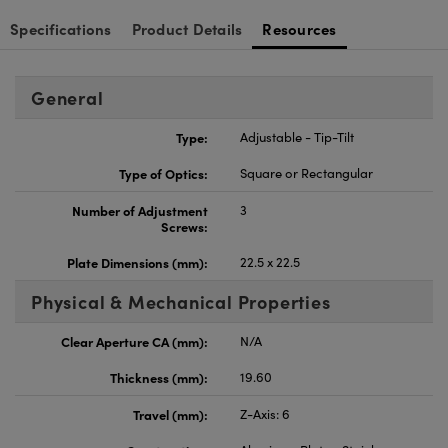
Specifications
Product Details
Resources
General
Type:
Adjustable - Tip-Tilt
Type of Optics:
Square or Rectangular
Number of Adjustment
3
Screws:
Plate Dimensions (mm):
22.5 x 22.5
Physical & Mechanical Properties
Clear Aperture CA (mm):
N/A
Thickness (mm):
19.60
Travel (mm):
Z-Axis: 6