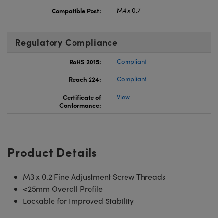
Compatible Post:
M4 x 0.7
Regulatory Compliance
RoHS 2015:
Compliant
Reach 224:
Compliant
Certificate of
View
Conformance:
Product Details
M3 x 0.2 Fine Adjustment Screw Threads
<25mm Overall Profile
Lockable for Improved Stability