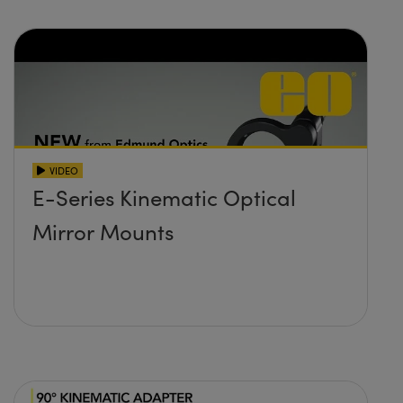
VIDEO
E-Series Kinematic Optical
Mirror Mounts