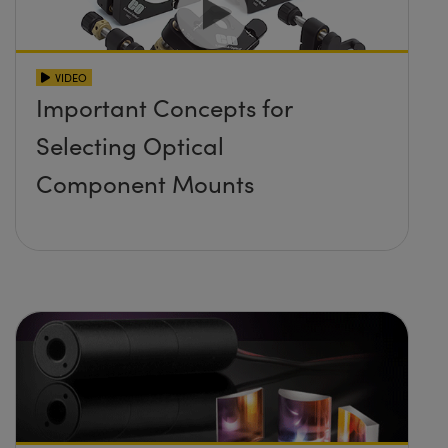
VIDEO
Important Concepts for
Selecting Optical
Component Mounts