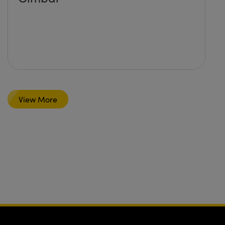
View More