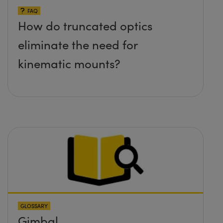
FAQ
How do truncated optics
eliminate the need for
kinematic mounts?
GLOSSARY
Gimbal