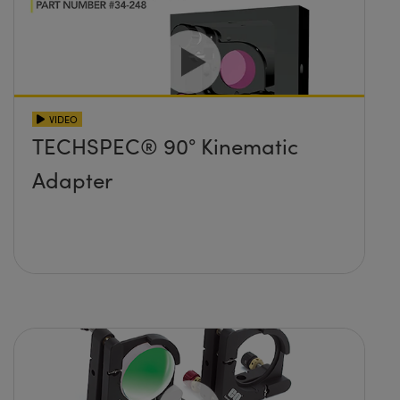
VIDEO
TECHSPEC® 90° Kinematic
Adapter