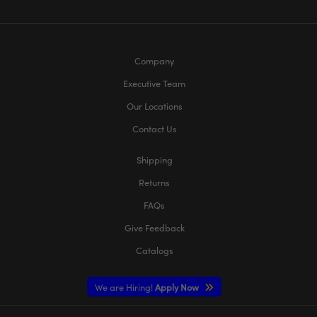
Company
Executive Team
Our Locations
Contact Us
Shipping
Returns
FAQs
Give Feedback
Catalogs
We are Hiring!
Apply Now