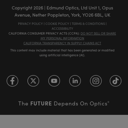
Copyright
2026
| Edmund Optics, Ltd Unit 1, Opus
Avenue, Nether Poppleton, York, YO26 6BL, UK
PRIVACY POLICY
|
COOKIE POLICY
|
TERMS & CONDITIONS
|
ACCESSIBILITY
CALIFORNIA CONSUMER PRIVACY ACTS (CCPA):
DO NOT SELL OR SHARE
MY PERSONAL INFORMATION
CALIFORNIA TRANSPARENCY IN SUPPLY CHAINS ACT
This content may include material that has been generated or modified
using artificial intelligence (AI).
FUTURE
The
Depends On Optics
®