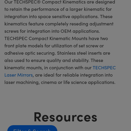
Our TECHSPEC® Compact Kinematics are designed
to retain the performance of a larger kinematic for
integration into space sensitive applications. These
kinematics feature completely reseding adjustment
screws for integration into OEM applications.
TECHSPEC Compact Kinematic Mounts have two
front plate models for utilization of set screw or
adhesive optic securing. Stainless steel inserts are
also used to ensure quality and stability. These
kinematic mounts, in conjunction with our
TECHSPEC
Laser Mirrors
, are ideal for reliable integration into
laser machining, cinema or life science applications.
Resources