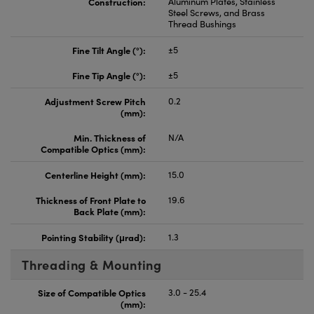
Construction:
Aluminum Plates, Stainless
Steel Screws, and Brass
Thread Bushings
Fine Tilt Angle (°):
±5
Fine Tip Angle (°):
±5
Adjustment Screw Pitch
0.2
(mm):
Min. Thickness of
N/A
Compatible Optics (mm):
Centerline Height (mm):
15.0
Thickness of Front Plate to
19.6
Back Plate (mm):
Pointing Stability (μrad):
1.3
Threading & Mounting
Size of Compatible Optics
3.0 - 25.4
(mm):