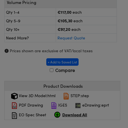
meras
® Optical Components
Volume Pricing
€117,00
Qty 1-4
each
es and Couplers
Cameras
ion Labs™
€105,30
Qty 5-9
each
 Direct Microscopes
ystems
€97,20
Qty 10+
each
Need More?
Request Quote
s
ras
Prices shown are exclusive of VAT/local taxes
scopy
ics
+ Add to Saved List
Compare
n Gratings™
Product Downloads
AX
View 3D Model:html
STEP:step
tical Components
PDF Drawing
IGES
eDrawing:eprt
Download All
EO Spec Sheet
Innovations (UFI)