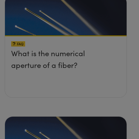
FAQ
What is the numerical
aperture of a fiber?