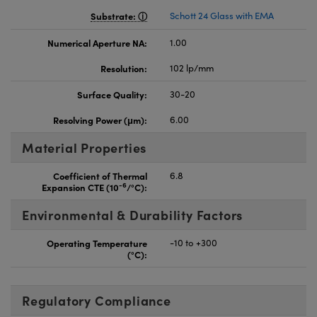
Substrate:
Schott 24 Glass with EMA
Numerical Aperture NA:
1.00
Resolution:
102 lp/mm
Surface Quality:
30-20
Resolving Power (μm):
6.00
Material Properties
Coefficient of Thermal
6.8
-6
Expansion CTE (10
/°C):
Environmental & Durability Factors
Operating Temperature
-10 to +300
(°C):
Regulatory Compliance