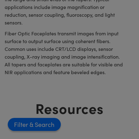
applications include image magnification or
reduction, sensor coupling, fluoroscopy, and light
sensors.
Fiber Optic Faceplates transmit images from input
surface to output surface using coherent fibers.
Common uses include CRT/LCD displays, sensor
coupling, X-ray imaging and image intensification.
All tapers and faceplates are suitable for visible and
NIR applications and feature beveled edges.
Resources
Filter