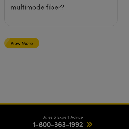
multimode fiber?
View More
Sales & Expert Advice
1-800-363-1992