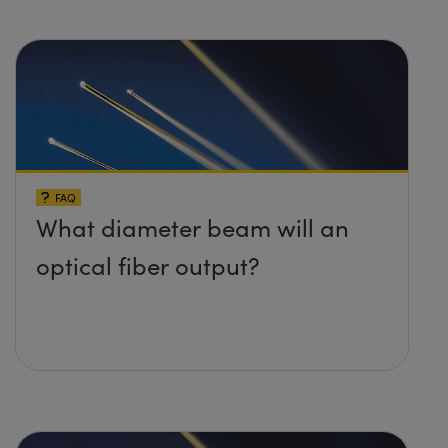
FAQ
What diameter beam will an
optical fiber output?