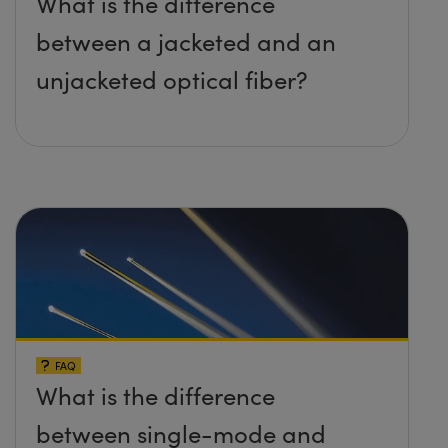
What is the difference
between a jacketed and an
unjacketed optical fiber?
FAQ
What is the difference
between single-mode and