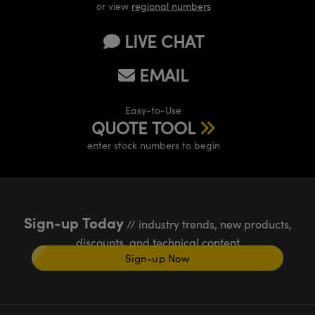
or view
regional numbers
LIVE CHAT
EMAIL
Easy-to-Use
QUOTE TOOL
enter stock numbers to begin
Sign-up Today
// industry trends, new products,
discounts, and technical content
Sign-up Now