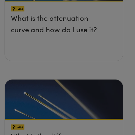
FAQ
What is the attenuation
curve and how do I use it?
FAQ