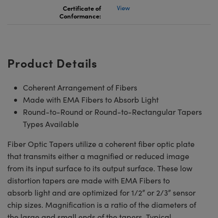
Certificate of
View
Conformance:
Product Details
Coherent Arrangement of Fibers
Made with EMA Fibers to Absorb Light
Round-to-Round or Round-to-Rectangular Tapers
Types Available
Fiber Optic Tapers utilize a coherent fiber optic plate
that transmits either a magnified or reduced image
from its input surface to its output surface. These low
distortion tapers are made with EMA Fibers to
absorb light and are optimized for 1/2” or 2/3” sensor
chip sizes. Magnification is a ratio of the diameters of
the large and small ends of the tapers. Typical