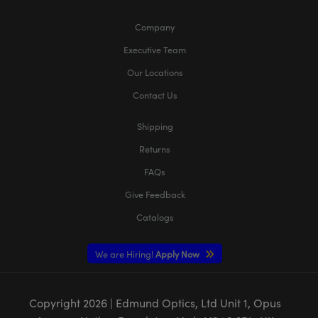
Company
Executive Team
Our Locations
Contact Us
Shipping
Returns
FAQs
Give Feedback
Catalogs
We are Hiring!
Apply Now
Copyright
2026
| Edmund Optics, Ltd Unit 1, Opus