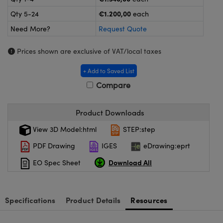
meras
® Optical Components
€1.200,00
Qty 5-24
each
es and Couplers
ameras
on Labs™
Need More?
Request Quote
 Direct Microscopes
ystems
Prices shown are exclusive of VAT/local taxes
ras
+ Add to Saved List
Compare
scopy
ics
Product Downloads
View 3D Model:html
STEP:step
n Gratings™
PDF Drawing
IGES
eDrawing:eprt
AX
Download All
EO Spec Sheet
tical Components
Specifications
Product Details
Resources
nnovations (UFI)