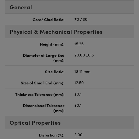
General
Core/ Clad Ratio:
70 / 30
Physical & Mechanical Properties
Height (mm):
15.25
Diameter of Large End
20.00 ±0.5
(mm):
Size Ratio:
18:11 mm
Size of Small End (mm):
12.50
Thickness Tolerance (mm):
±0.1
Dimensional Tolerance
±0.1
(mm):
Optical Properties
Distortion (%):
3.00