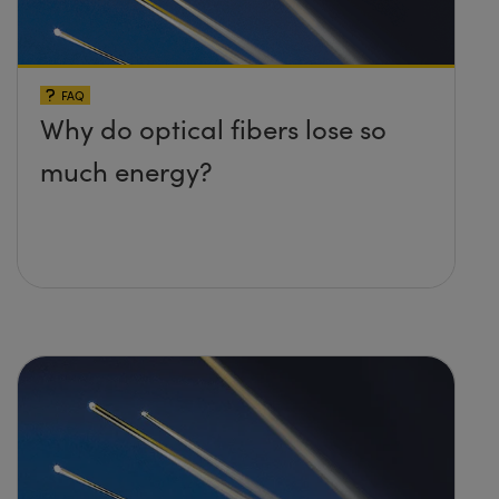
FAQ
Why do optical fibers lose so
much energy?