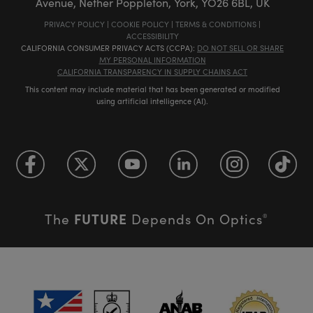
Avenue, Nether Poppleton, York, YO26 6BL, UK
PRIVACY POLICY
|
COOKIE POLICY
|
TERMS & CONDITIONS
|
ACCESSIBILITY
CALIFORNIA CONSUMER PRIVACY ACTS (CCPA):
DO NOT SELL OR SHARE
MY PERSONAL INFORMATION
CALIFORNIA TRANSPARENCY IN SUPPLY CHAINS ACT
This content may include material that has been generated or modified
using artificial intelligence (AI).
FUTURE
The
Depends On Optics
®