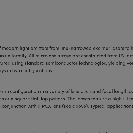
f modern light emitters from line-narrowed excimer lasers to h
an uniformity. All microlens arrays are constructed from UV-gr
red using standard semiconductor technologies, yielding very
ays in two configurations:
mm configuration in a variety of lens pitch and focal length 
r a square flat-top pattern. The lenses feature a high fill fa
n conjunction with a PCX lens (see above). Typical applications 