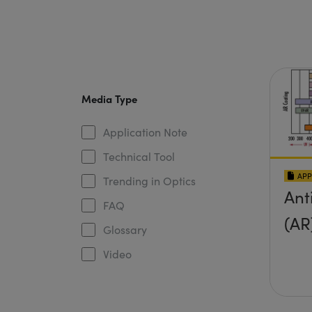
Media Type
Application Note
Technical Tool
APP
Trending in Optics
Ant
FAQ
(AR
Glossary
Video