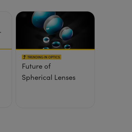
TRENDING IN OPTICS
Future of
Spherical Lenses