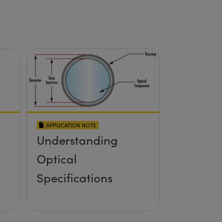
APPLICATION NOTE
Understanding
Optical
Specifications