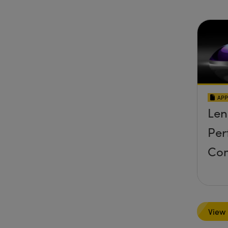
APP
Len
Per
Co
View