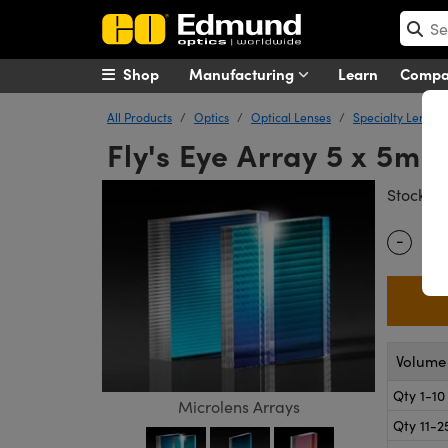
Shop
Manufacturing
Learn
Comp
All Products
Optics
Optical Lenses
Specialty Lenses
Fly's Eye Array 5 x 5m
#
Stock
-
Quantity
Volume 
Qty 1-10
Microlens Arrays
Qty 11-2