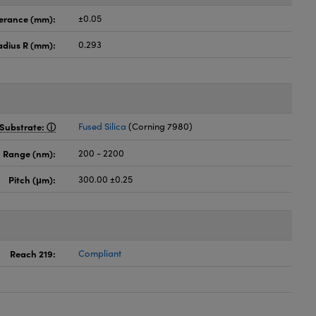
lerance (mm):
±0.05
adius R (mm):
0.293
Substrate:
Fused Silica
(Corning 7980)
 Range (nm):
200 - 2200
Pitch (μm):
300.00 ±0.25
Reach 219:
Compliant