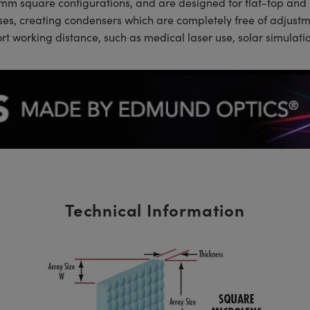
0mm square configurations, and are designed for flat-top and
nses, creating condensers which are completely free of adjus
hort working distance, such as medical laser use, solar simula
Technical Information