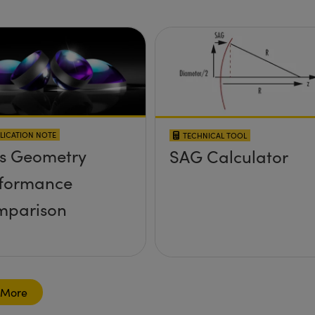
LICATION NOTE
TECHNICAL TOOL
s Geometry
SAG Calculator
formance
mparison
 More