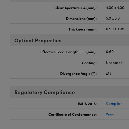
Clear Aperture CA (mm):
4.00 x 4.00
Dimensions (mm):
5.0 x 5.0
Thickness (mm):
0.90 ±0.05
Optical Properties
Effective Focal Length EFL (mm):
0.60
Coating:
Uncoated
Divergence Angle (°):
±13
Regulatory Compliance
RoHS 2015:
Compliant
Certificate of Conformance:
View