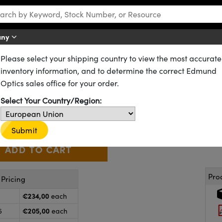
any
Please select your shipping country to view the most accurate
Microlens Arrays
inventory information, and to determine the correct Edmund
m, 300μm Pitch, 13° Divergence
Optics sales office for your order.
84-132
2 In Stock
Select Your Country/Region:
€234
,00
+
 Selector
Use the plus and minus buttons to adjust the quantity.
Submit
Pro
Pricing
€234,00
each
€205,00
5
each