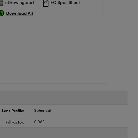
eDrawing:eprt
EO Spec Sheet
Download All
Lens Profile:
Spherical
Fill Factor:
0.983