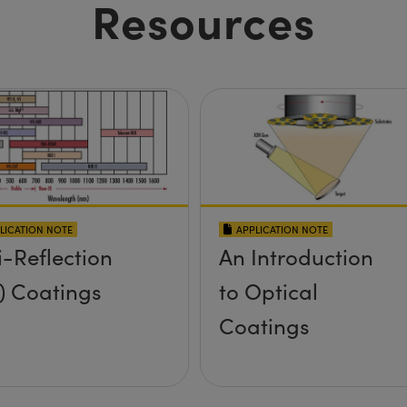
Resources
LICATION NOTE
APPLICATION NOTE
i-Reflection
An Introduction
) Coatings
to Optical
Coatings