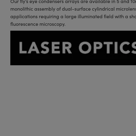
Our fly’s eye condensers arrays are available in 5 and 1
monolithic assembly of dual-surface cylindrical microle
applications requiring a large illuminated field with a s
fluorescence microscopy.