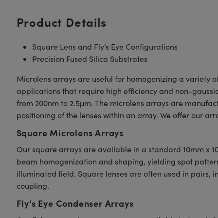
Product Details
Square Lens and Fly’s Eye Configurations
Precision Fused Silica Substrates
Microlens arrays are useful for homogenizing a variety o
applications that require high efficiency and non-gaussi
from 200nm to 2.5μm. The microlens arrays are manufactu
positioning of the lenses within an array. We offer our arr
Square Microlens Arrays
Our square arrays are available in a standard 10mm x 10
beam homogenization and shaping, yielding spot patterns o
illuminated field. Square lenses are often used in pairs, i
coupling.
Fly’s Eye Condenser Arrays