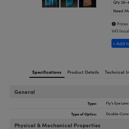
Qty 26-
Need M
Prices
VAT/local
+ Add t
Specifications
Product Details
Technical I
General
Type:
Fly's Eye Len
Type of Optics:
Double-Conv
Physical & Mechanical Properties