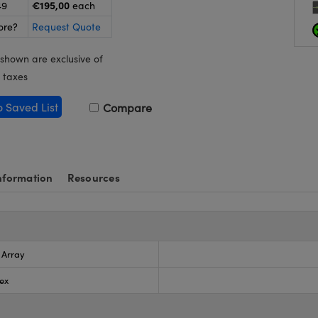
€195,00
49
each
ore?
Request Quote
 shown are exclusive of
 taxes
o Saved List
Compare
nformation
Resources
s Array
ex