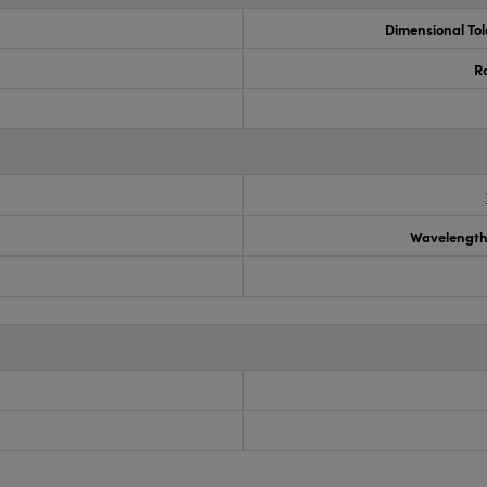
Dimensional To
R
Wavelength