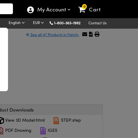
0
My Account
Cart
English
EUR
1-800-363-1992
Contact Us
See all 47 Products in Family
duct Downloads
View 3D Model:html
STEP:step
PDF Drawing
IGES