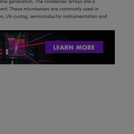
 line generation. The condenser arrays are a
tment. These microlenses are commonly used in
tion, UV-curing, semiconductor instrumentation and