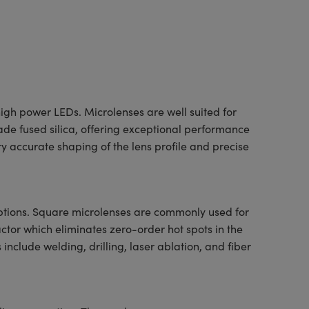
igh power LEDs. Microlenses are well suited for
ade fused silica, offering exceptional performance
 accurate shaping of the lens profile and precise
options. Square microlenses are commonly used for
ctor which eliminates zero-order hot spots in the
include welding, drilling, laser ablation, and fiber