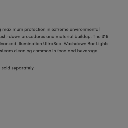
ing maximum protection in extreme environmental
 wash-down procedures and material buildup. The 316
Advanced Illumination UltraSeal Washdown Bar Lights
re steam cleaning common in food and beverage
old separately.