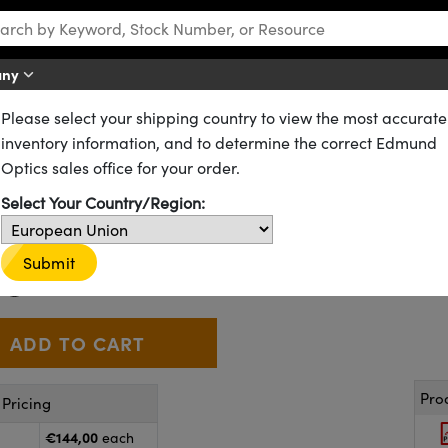
any
Please select your shipping country to view the most accurate
ting
Bar Lights
inventory information, and to determine the correct Edmund
le Intensity Adjustment
Optics sales office for your order.
Select Your Country/Region:
89-555
9 In Stock
€144
Submit
,00
+
 Selector
Use the plus and minus buttons to adjust the quantity.
Pro
Pricing
€144,00
each