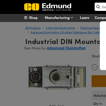
Shop
Manufacturing
Learn
Comp
All Products
Lights and Illumination
Machine Vision Ligh
Advanced Illumination UltraSeal Washdown Bar Lights
Industrial DIN Mountab
See More by
Advanced Illumination
#
Stock
-
Quantity
Volume 
Qty 1+