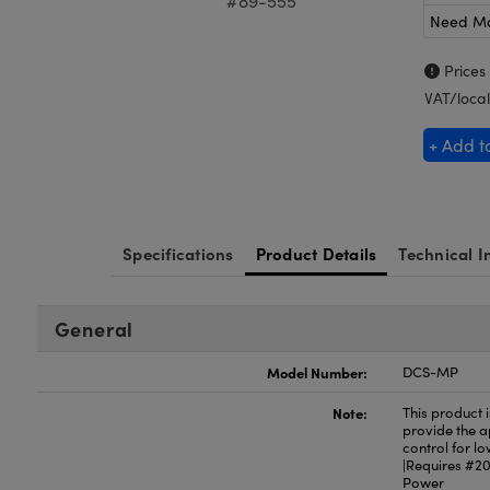
#89-555
Need M
Prices
VAT/local
+ Add t
Specifications
Product Details
Technical I
General
Model Number:
DCS-MP
Note:
This product 
provide the ap
control for l
|Requires #20
Power