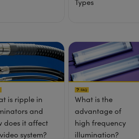
Types
FAQ
t is ripple in
What is the
uminators and
advantage of
 does it affect
high frequency
video system?
illumination?