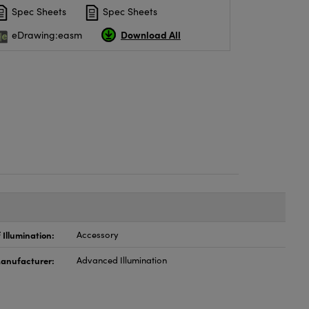
Spec Sheets
Spec Sheets
Download All
eDrawing:easm
 Illumination:
Accessory
anufacturer:
Advanced Illumination