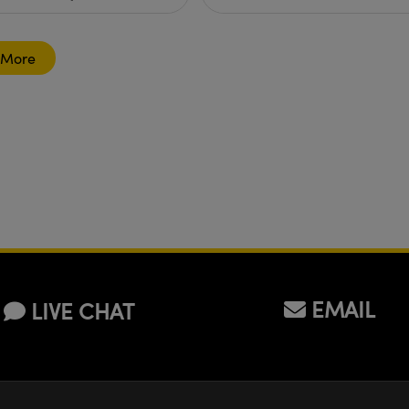
 More
EMAIL
LIVE CHAT