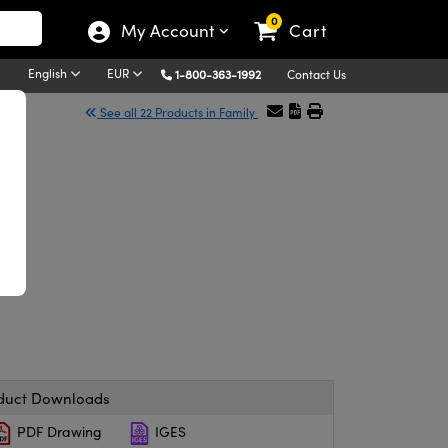
0
My Account
Cart
English
EUR
1-800-363-1992
Contact Us
See all 22 Products in Family
duct Downloads
PDF Drawing
IGES