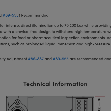
d
#89-555
) Recommended
er intense, direct illumination up to 70,200 Lux while provid
ned with a crevice-free design to withstand high temperature
e option for food or pharmaceutical inspection environments. 
cations, such as prolonged liquid immersion and high-pressu
sity Adjustment
#86-887
and
#89-555
are recommended and s
Technical Information