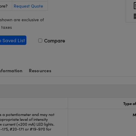
ore?
Request Quote
 shown are exclusive of
 taxes
o Saved List
Compare
nformation
Resources
Type of
is a potentiometer and may not
M
propriate level of intensity
ow current (<200 mA) LED lights.
-175, #20-171 or #19-970 for