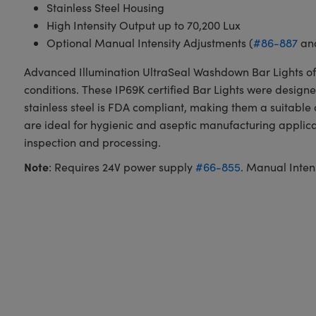
Stainless Steel Housing
High Intensity Output up to 70,200 Lux
Optional Manual Intensity Adjustments (
#86-887
an
Advanced Illumination UltraSeal Washdown Bar Lights off
conditions. These IP69K certified Bar Lights were desig
stainless steel is FDA compliant, making them a suitabl
are ideal for hygienic and aseptic manufacturing appli
inspection and processing.
Note
: Requires 24V power supply
#66-855
. Manual Inten