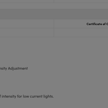
Certificate of
nsity Adjustment
ntensity for low current lights.