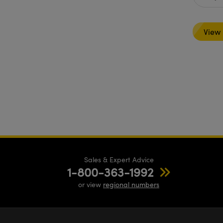
View
Sales & Expert Advice
1-800-363-1992
or view
regional numbers