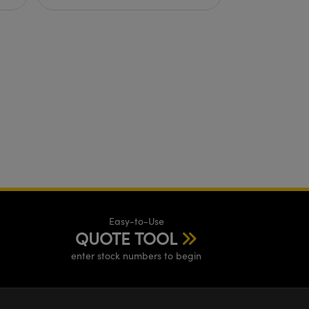
Easy-to-Use
QUOTE TOOL
enter stock numbers to begin