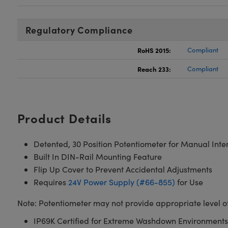
Regulatory Compliance
RoHS 2015:
Compliant
Reach 233:
Compliant
Product Details
Detented, 30 Position Potentiometer for Manual Inte
Built In DIN-Rail Mounting Feature
Flip Up Cover to Prevent Accidental Adjustments
Requires
24V Power Supply (#66-855)
for Use
Note: Potentiometer may not provide appropriate level of i
IP69K Certified for Extreme Washdown Environments