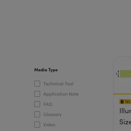
Media Type
Technical Tool
Application Note
TEC
FAQ
Ill
Glossary
Siz
Video