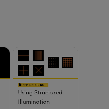
APPLICATION NOTE
Using Structured
Illumination