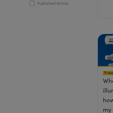
Published Article
FAQ
Wha
ill
how
my 