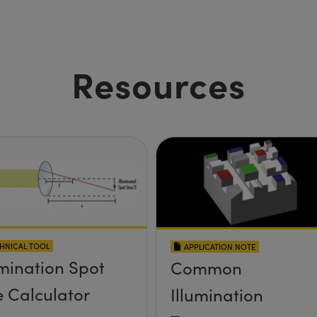
Resources
HNICAL TOOL
APPLICATION NOTE
umination Spot
Common
e Calculator
Illumination