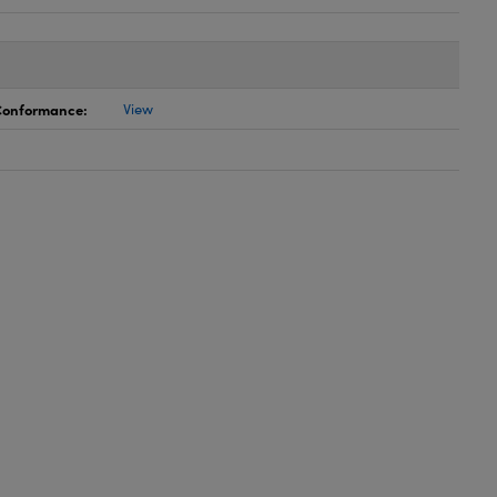
 Conformance:
View