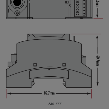
#89-555