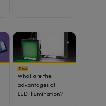
FAQ
What are the
advantages of
LED Illumination?