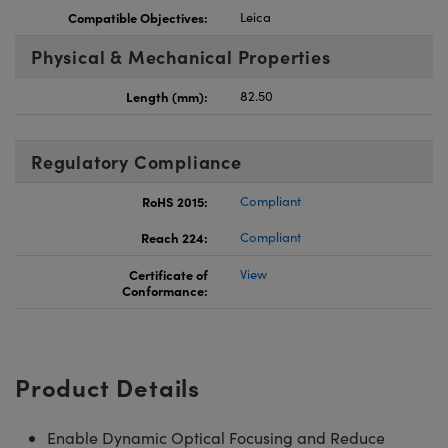
Compatible Objectives:
Leica
Physical & Mechanical Properties
Length (mm):
82.50
Regulatory Compliance
RoHS 2015:
Compliant
Reach 224:
Compliant
Certificate of
View
Conformance:
Product Details
Enable Dynamic Optical Focusing and Reduce