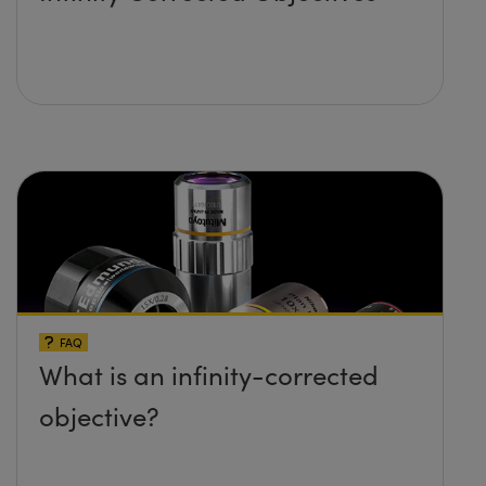
FAQ
What is an infinity-corrected
objective?