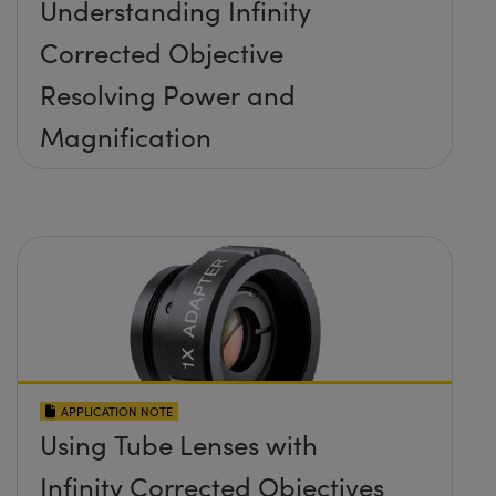
Understanding Infinity
Corrected Objective
Resolving Power and
Magnification
APPLICATION NOTE
Using Tube Lenses with
Infinity Corrected Objectives