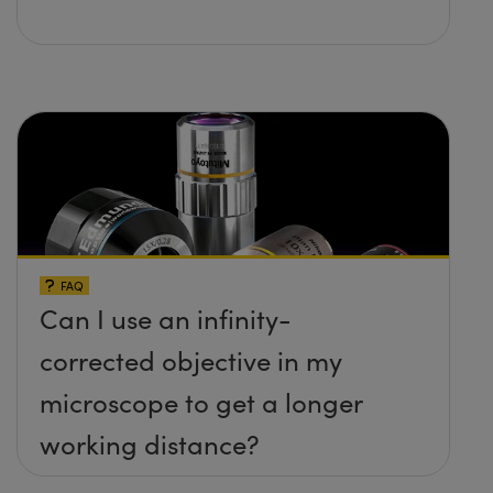
FAQ
Can I use an infinity-
corrected objective in my
microscope to get a longer
working distance?