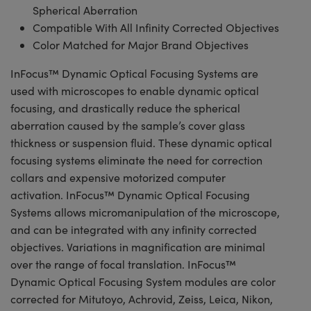
Spherical Aberration
Compatible With All Infinity Corrected Objectives
Color Matched for Major Brand Objectives
InFocus™ Dynamic Optical Focusing Systems are
used with microscopes to enable dynamic optical
focusing, and drastically reduce the spherical
aberration caused by the sample’s cover glass
thickness or suspension fluid. These dynamic optical
focusing systems eliminate the need for correction
collars and expensive motorized computer
activation. InFocus™ Dynamic Optical Focusing
Systems allows micromanipulation of the microscope,
and can be integrated with any infinity corrected
objectives. Variations in magnification are minimal
over the range of focal translation. InFocus™
Dynamic Optical Focusing System modules are color
corrected for Mitutoyo, Achrovid, Zeiss, Leica, Nikon,