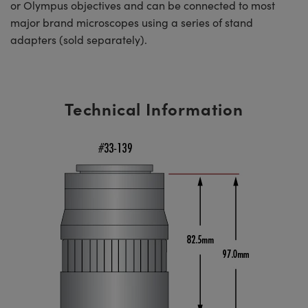
or Olympus objectives and can be connected to most
major brand microscopes using a series of stand
adapters (sold separately).
Technical Information