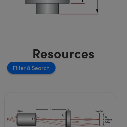
Resources
Filter