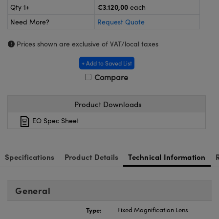
meras
® Optical Components
€3.120,00
Qty 1+
each
Need More?
Request Quote
es and Couplers
Cameras
ion Labs™
Prices shown are exclusive of VAT/local taxes
 Direct Microscopes
ystems
+ Add to Saved List
s
ras
Compare
scopy
ics
Product Downloads
EO Spec Sheet
n Gratings™
AX
Specifications
Product Details
Technical Information
tical Components
General
Type:
Fixed Magnification Lens
Innovations (UFI)