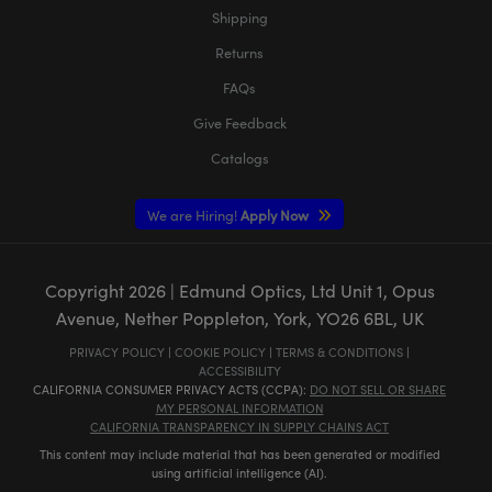
Shipping
Returns
FAQs
Give Feedback
Catalogs
We are Hiring!
Apply Now
Copyright
2026
| Edmund Optics, Ltd Unit 1, Opus
Avenue, Nether Poppleton, York, YO26 6BL, UK
PRIVACY POLICY
|
COOKIE POLICY
|
TERMS & CONDITIONS
|
ACCESSIBILITY
CALIFORNIA CONSUMER PRIVACY ACTS (CCPA):
DO NOT SELL OR SHARE
MY PERSONAL INFORMATION
CALIFORNIA TRANSPARENCY IN SUPPLY CHAINS ACT
This content may include material that has been generated or modified
using artificial intelligence (AI).