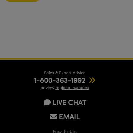
Sales & Expert Advice
1-800-363-1992
or view
regional numbers
LIVE CHAT
EMAIL
Easy-to-Use