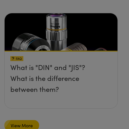
FAQ
What is "DIN" and "JIS"?
What is the difference
between them?
View More