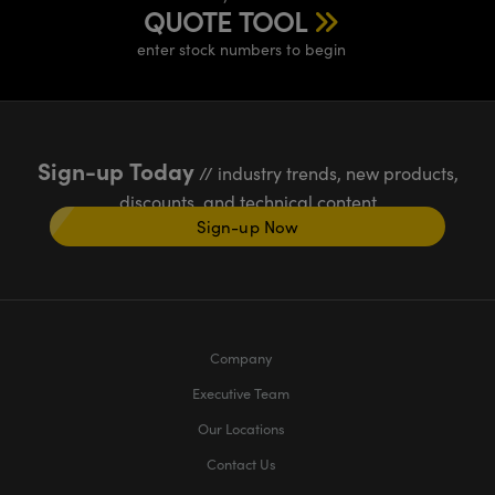
QUOTE TOOL
enter stock numbers to begin
Sign-up Today
// industry trends, new products,
discounts, and technical content
Sign-up Now
Company
Executive Team
Our Locations
Contact Us