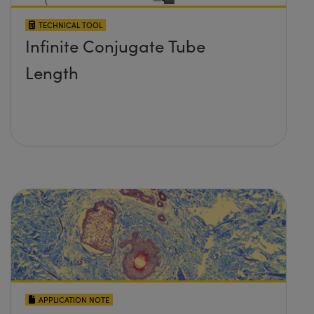
TECHNICAL TOOL
Infinite Conjugate Tube
Length
APPLICATION NOTE