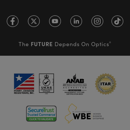
FUTURE
The
Depends On Optics
®