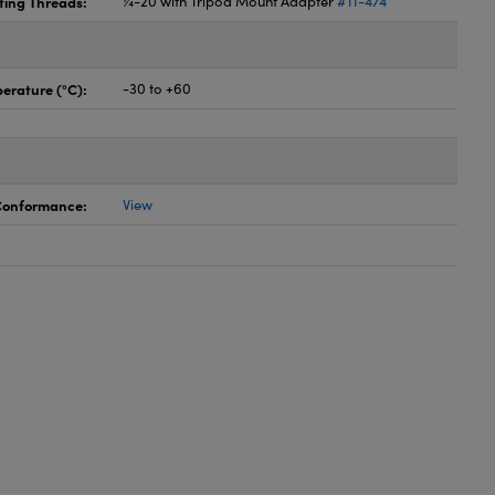
ing Threads:
¼-20 with Tripod Mount Adapter
#11-474
erature (°C):
-30 to +60
 Conformance:
View