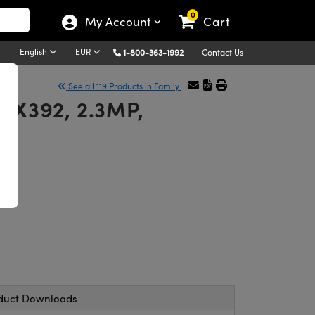
0
My Account
Cart
English
EUR
1-800-363-1992
Contact Us
See all 119 Products in Family
MX392, 2.3MP,
duct Downloads