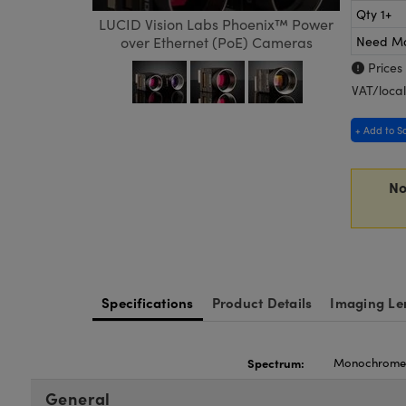
Qty 1+
LUCID Vision Labs Phoenix™ Power
Need M
over Ethernet (PoE) Cameras
Prices
VAT/local
+ Add to S
No
Specifications
Product Details
Imaging Le
Spectrum:
Monochrom
General