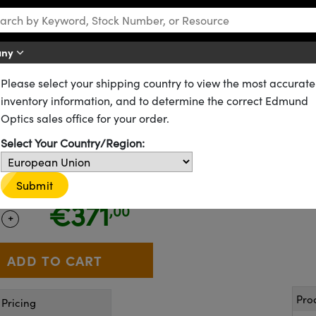
any
Please select your shipping country to view the most accurate
CID Vision Labs Phoenix™ Power over Ethernet (PoE) Cameras
inventory information, and to determine the correct Edmund
enix™ PHX023S-MNF-IX, Sony I
Optics sales office for your order.
Select Your Country/Region:
13-669
Submit
CONTACT US
Similar Cameras
€371
,00
+
 Selector
Use the plus and minus buttons to adjust the quantity.
Pro
Pricing