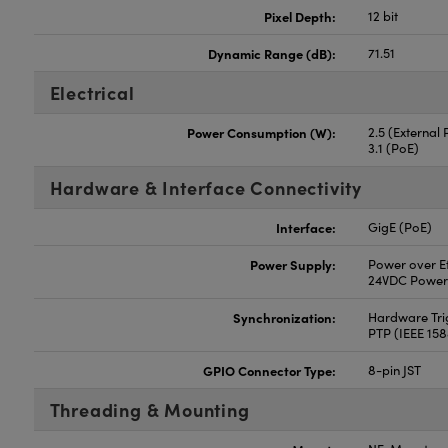
Pixel Depth:
12 bit
Dynamic Range (dB):
71.51
Electrical
Power Consumption (W):
2.5 (External
3.1 (PoE)
Hardware & Interface Connectivity
Interface:
GigE (PoE)
Power Supply:
Power over Et
24VDC Power
Synchronization:
Hardware Trig
PTP (IEEE 15
GPIO Connector Type:
8-pin JST
Threading & Mounting