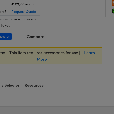
€371,00
each
ore?
Request Quote
 shown are exclusive of
 taxes
Compare
aved List
te:
This item requires accessories for use |
Learn
More
ns Selector
Resources
e