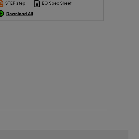
STEP:step
EO Spec Sheet
Download All