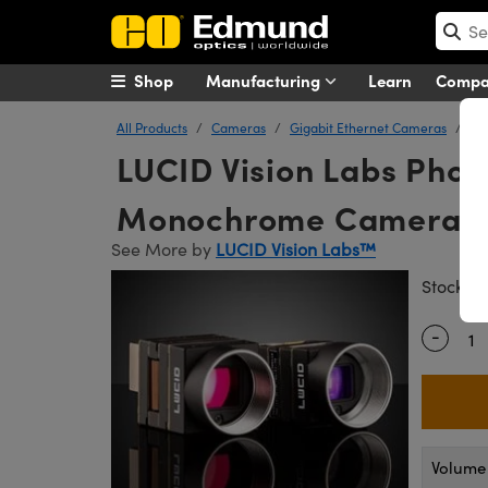
Shop
Manufacturing
Learn
Comp
All Products
Cameras
Gigabit Ethernet Cameras
LU
LUCID Vision Labs Pho
Monochrome Camera
See More by
LUCID Vision Labs™
#
Stock
-
Quantity
Volume 