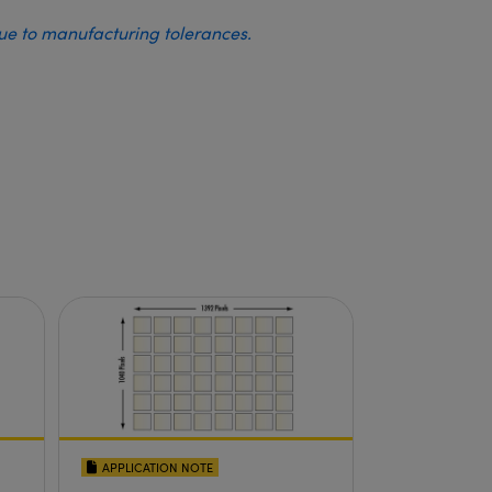
due to manufacturing tolerances.
APPLICATION NOTE