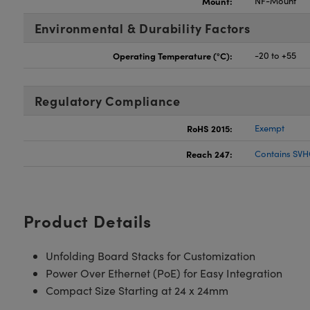
Mount:
NF-Mount
Environmental & Durability Factors
Operating Temperature (°C):
-20 to +55
Regulatory Compliance
RoHS 2015:
Exempt
Reach 247:
Contains SVH
Product Details
Unfolding Board Stacks for Customization
Power Over Ethernet (PoE) for Easy Integration
Compact Size Starting at 24 x 24mm