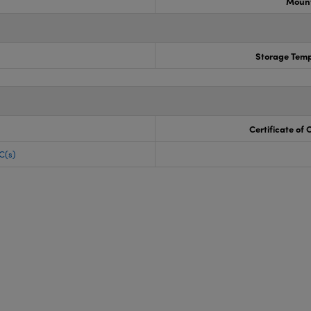
Mount
Storage Temp
Certificate of
C(s)