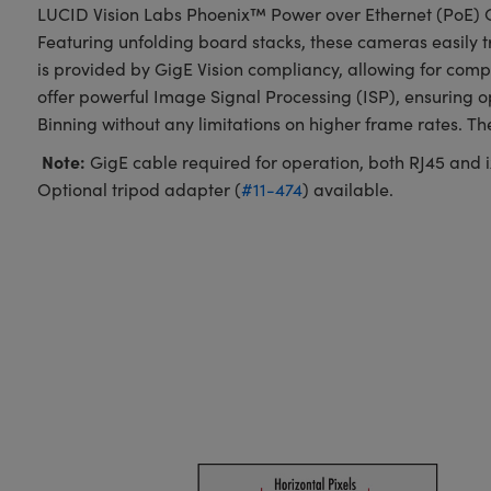
LUCID Vision Labs Phoenix™ Power over Ethernet (PoE) C
Featuring unfolding board stacks, these cameras easily t
is provided by GigE Vision compliancy, allowing for com
offer powerful Image Signal Processing (ISP), ensuring 
Binning without any limitations on higher frame rates. T
Note:
GigE cable required for operation, both RJ45 and ix
Optional tripod adapter (
#11-474
) available.