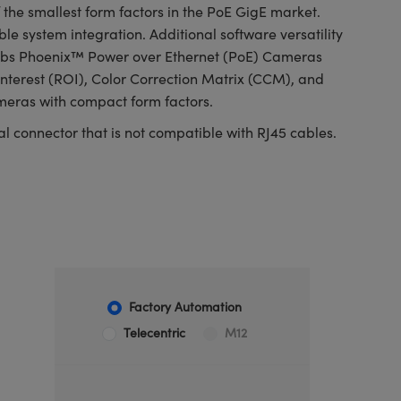
e smallest form factors in the PoE GigE market.
e system integration. Additional software versatility
n Labs Phoenix™ Power over Ethernet (PoE) Cameras
nterest (ROI), Color Correction Matrix (CCM), and
ameras with compact form factors.
l connector that is not compatible with RJ45 cables.
Factory Automation
Telecentric
M12