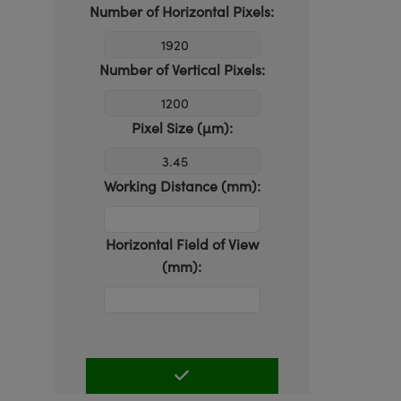
Number of Horizontal Pixels:
Number of Vertical Pixels:
Pixel Size (µm):
Working Distance (mm):
Horizontal Field of View
(mm):