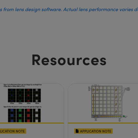
es from lens design software. Actual lens performance varies 
Resources
LICATION NOTE
APPLICATION NOTE