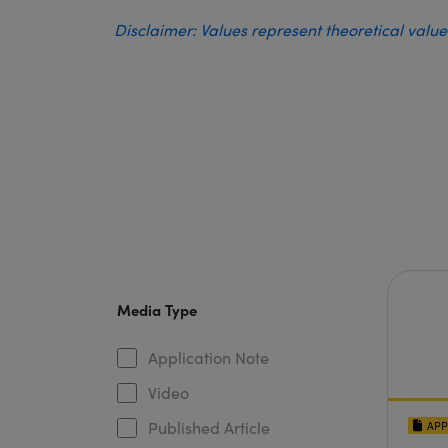
Disclaimer: Values represent theoretical valu
Media Type
Application Note
Video
Published Article
APP