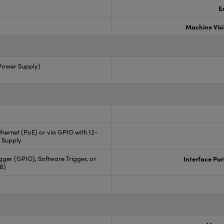
E
Machine Vis
 Power Supply)
hernet (PoE) or via GPIO with 12-
 Supply
ger (GPIO), Software Trigger, or
Interface Por
88)