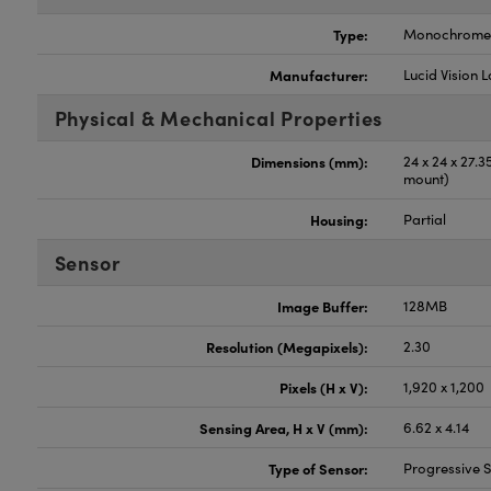
Type:
Monochrome
Manufacturer:
Lucid Vision 
Physical & Mechanical Properties
Dimensions (mm):
24 x 24 x 27.
mount)
Housing:
Partial
Sensor
Image Buffer:
128MB
Resolution (Megapixels):
2.30
Pixels (H x V):
1,920 x 1,200
Sensing Area, H x V (mm):
6.62 x 4.14
Type of Sensor:
Progressive