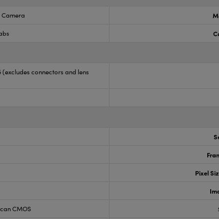
 Camera
M
Labs
C
35 (excludes connectors and lens
S
Fram
Pixel Si
Im
 Scan CMOS