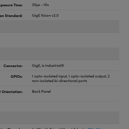
xposure Time:
30μs - 10s
ion Standard:
GigE Vision v2.0
Connector:
GigE, ix Industrial®
GPIOs:
1 opto-isolated input, 1 opto-isolated output, 2
non-isolated bi-directional ports
t Orientation:
Back Panel