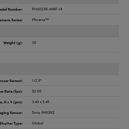
odel Number:
PHX023S-MNF-IX
amera Series:
Phoenix™
Weight (g):
30
ensor Format:
1/2.3"
e Rate (fps):
52.00
ze, H x V (μm):
3.45 x 3.45
aging Sensor:
Sony IMX392
Shutter Type:
Global