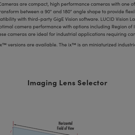
ameras are compact, high performance cameras with one of th
ransform between a 90° and 180° angle shape to provide flexibl
patibility with third-party GigE Vision software. LUCID Visio
optimal camera performance with options including Region of I
hese cameras are ideal for industrial applications requiring c
™ versions are available. The ix™ is an miniaturized industria
Imaging Lens Selector