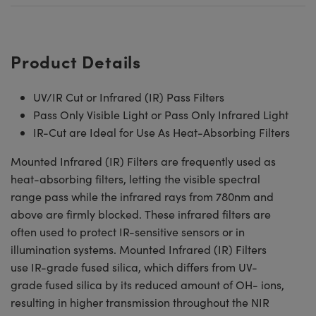
Product Details
UV/IR Cut or Infrared (IR) Pass Filters
Pass Only Visible Light or Pass Only Infrared Light
IR-Cut are Ideal for Use As Heat-Absorbing Filters
Mounted Infrared (IR) Filters are frequently used as
heat-absorbing filters, letting the visible spectral
range pass while the infrared rays from 780nm and
above are firmly blocked. These infrared filters are
often used to protect IR-sensitive sensors or in
illumination systems. Mounted Infrared (IR) Filters
use IR-grade fused silica, which differs from UV-
grade fused silica by its reduced amount of OH- ions,
resulting in higher transmission throughout the NIR