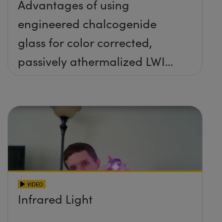
Advantages of using
engineered chalcogenide
glass for color corrected,
passively athermalized LWIR
imaging systems
VIDEO
Infrared Light