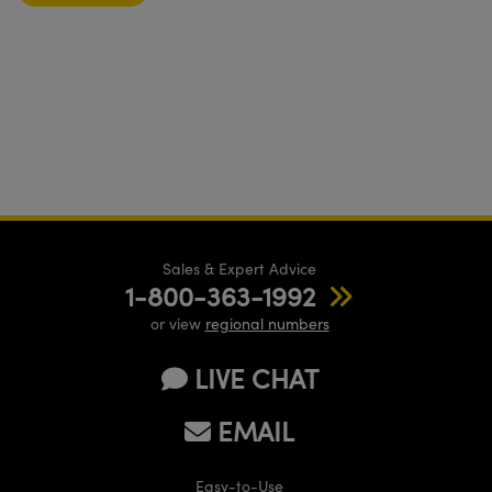
Sales & Expert Advice
1-800-363-1992
or view
regional numbers
LIVE CHAT
EMAIL
Easy-to-Use