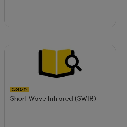
GLOSSARY
Short Wave Infrared (SWIR)