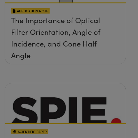
APPLICATION NOTE
The Importance of Optical
Filter Orientation, Angle of
Incidence, and Cone Half
Angle
SCIENTIFIC PAPER