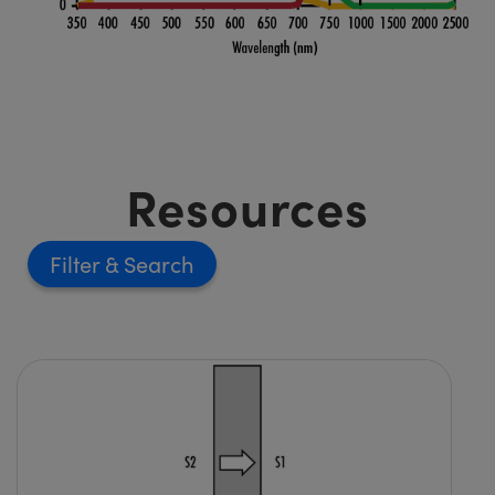
Resources
Filter