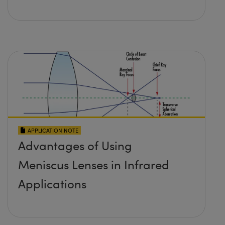
APPLICATION NOTE
Advantages of Using
Meniscus Lenses in Infrared
Applications