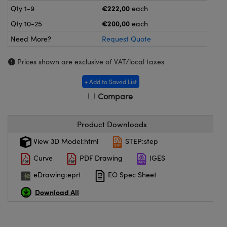
meras
® Optical Components
€222,00
Qty 1-9
each
€200,00
Qty 10-25
each
es and Couplers
ameras
on Labs™
Need More?
Request Quote
 Direct Microscopes
ystems
Prices shown are exclusive of VAT/local taxes
ras
+ Add to Saved List
scopy
ics
Compare
Product Downloads
n Gratings™
View 3D Model:html
STEP:step
Curve
PDF Drawing
IGES
AX
eDrawing:eprt
EO Spec Sheet
tical Components
Download All
nnovations (UFI)