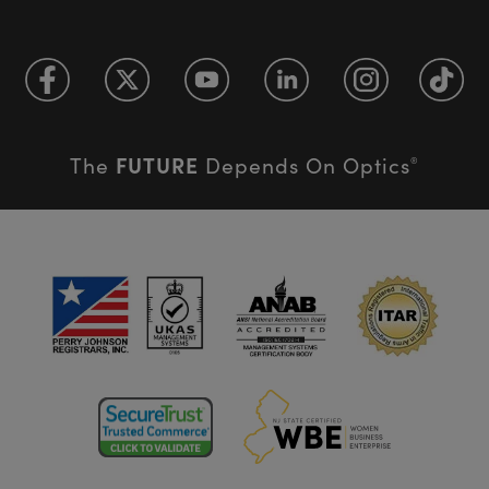
FUTURE
The
Depends On Optics
®