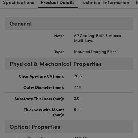
Specifications
Product Details
Technical Information
General
Note:
AR Coating: Both Surfaces
Multi-Layer
Type:
Mounted Imaging Filter
Physical & Mechanical Properties
Clear Aperture CA (mm):
20.8
Outer Diameter (mm):
27.0
Substrate Thickness (mm):
2.0
Thickness with Mount
6.4
(mm):
Optical Properties