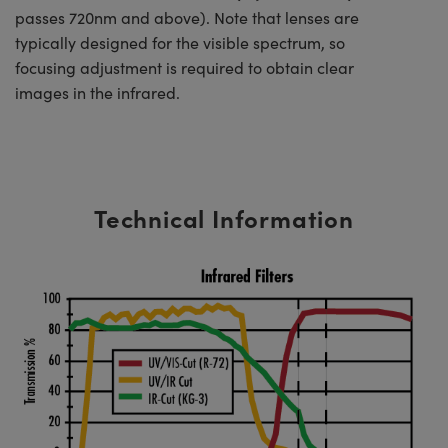
passes 720nm and above). Note that lenses are
typically designed for the visible spectrum, so
focusing adjustment is required to obtain clear
images in the infrared.
Technical Information