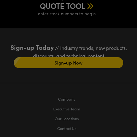
QUOTE TOOL
enter stock numbers to begin
Sign-up Today
// industry trends, new products,
discounts, and technical content
Sign-up Now
Company
Executive Team
Our Locations
Contact Us