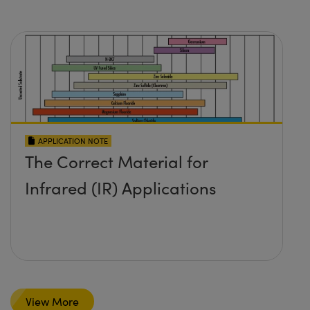
APPLICATION NOTE
The Correct Material for
Infrared (IR) Applications
View More