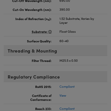
Cut-Off Wavelength (nm):
690.00
Cut-On Wavelength (nm):
390.00
Index of Refraction (n
):
1.52 Substrate, Varies by
d
Layer
Substrate:
Float Glass
Surface Quality:
60-40
Threading & Mounting
Filter Thread:
M25.5 x 0.50
Regulatory Compliance
RoHS 2015:
Compliant
Certificate of
View
Conformance:
Reach 233:
Compliant