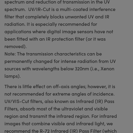
spectrum and reduction of transmission in the UV
spectrum. UV/IR-Cut is a multi-coated interference
filter that completely blocks unwanted UV and IR
radiation. It is especially recommended for
applications where digital image sensors have not
been fitted with an IR protection filter (or it was
removed).
Note: The transmission characteristics can be
permanently changed for intense radiation from UV
sources with wavelengths below 320nm (i.e., Xenon
lamps).
There is little effect on off-axis angles; however, it is
not recommended for extreme angles of incidence.
UV/VIS-Cut filters, also known as Infrared (IR) Pass
Filters, absorb most of the ultraviolet and visible
region and transmit the infrared region. For infrared
images that combine visible and infrared light, we
recommend the R-72 Infrared (IR) Pass Filter (which