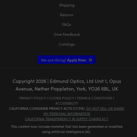
Shipping
Returns
FAQs
Give Feedback
Catalogs
We are Hiring!
Apply Now
Copyright
2026
| Edmund Optics, Ltd Unit 1, Opus
Avenue, Nether Poppleton, York, YO26 6BL, UK
PRIVACY POLICY
|
COOKIE POLICY
|
TERMS & CONDITIONS
|
ACCESSIBILITY
CALIFORNIA CONSUMER PRIVACY ACTS (CCPA):
DO NOT SELL OR SHARE
MY PERSONAL INFORMATION
CALIFORNIA TRANSPARENCY IN SUPPLY CHAINS ACT
This content may include material that has been generated or modified
using artificial intelligence (AI).