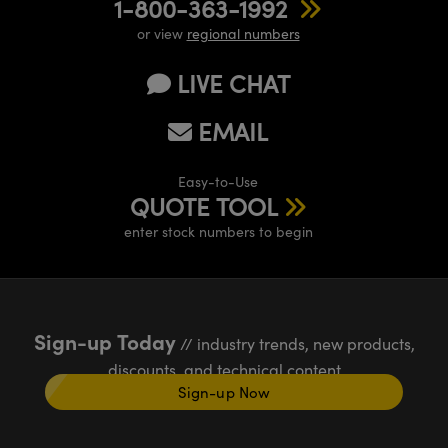
1-800-363-1992
or view
regional numbers
LIVE CHAT
EMAIL
Easy-to-Use
QUOTE TOOL
enter stock numbers to begin
Sign-up Today
// industry trends, new products,
discounts, and technical content
Sign-up Now