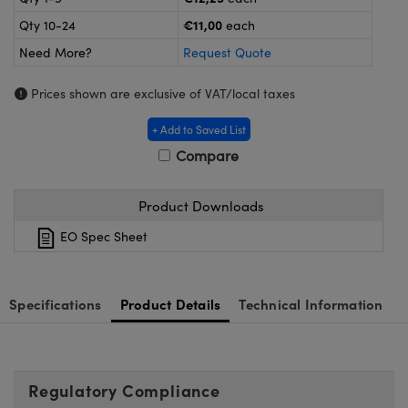
meras
® Optical Components
€11,00
Qty 10-24
each
es and Couplers
Cameras
ion Labs™
Need More?
Request Quote
 Direct Microscopes
ystems
Prices shown are exclusive of VAT/local taxes
s
ras
+ Add to Saved List
Compare
scopy
ics
Product Downloads
EO Spec Sheet
n Gratings™
AX
Specifications
Product Details
Technical Information
tical Components
Regulatory Compliance
Innovations (UFI)