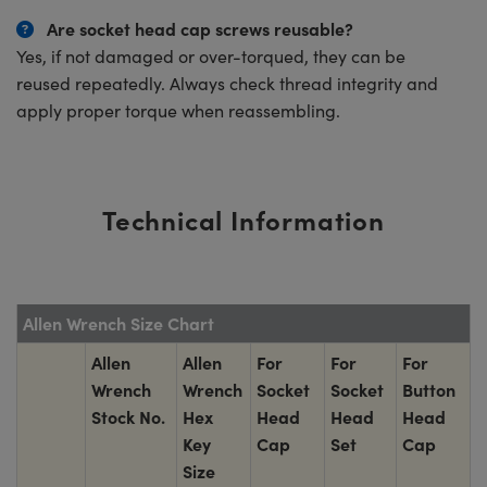
Are socket head cap screws reusable?
Yes, if not damaged or over-torqued, they can be
reused repeatedly. Always check thread integrity and
apply proper torque when reassembling.
Technical Information
Allen Wrench Size Chart
Allen
Allen
For
For
For
Wrench
Wrench
Socket
Socket
Button
Stock No.
Hex
Head
Head
Head
Key
Cap
Set
Cap
Size