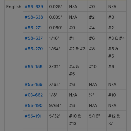
English
#58-639
0.028"
N/A
#0
N/A
#58-638
0.035"
N/A
#2
#0
#56-271
0.050"
#0
#4
#2
#58-637
1/16"
#1
#6
#3 & #4
#56-270
1/64"
#2 & #3
#8
#5 &
#6
#55-188
3/32"
#4 &
#10
#8
#5
#55-189
7/64"
#6
N/A
N/A
#03-662
1/8"
N/A
¼"
#10
#55-190
9/64"
#8
N/A
N/A
#55-191
5/32"
#10 &
5/16"
#12 &
#12
¼"