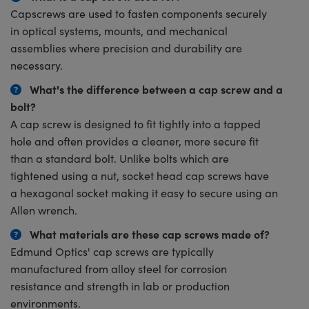
Capscrews are used to fasten components securely
in optical systems, mounts, and mechanical
assemblies where precision and durability are
necessary.
What's the difference between a cap screw and a
bolt?
A cap screw is designed to fit tightly into a tapped
hole and often provides a cleaner, more secure fit
than a standard bolt. Unlike bolts which are
tightened using a nut, socket head cap screws have
a hexagonal socket making it easy to secure using an
Allen wrench.
What materials are these cap screws made of?
Edmund Optics' cap screws are typically
manufactured from alloy steel for corrosion
resistance and strength in lab or production
environments.