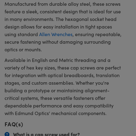
Manufactured from durable alloy steel, these screws
feature a sleek, consistent design that is ideal for use
in many environments. The hexagonal socket head
design allows for easy installation in tight spaces
using standard
Allen Wrenches
, ensuring repeatable,
secure fastening without damaging surrounding
optics or mounts.
Available in English and Metric threading and a
variety of hex key sizes, these cap screws are perfect
for integration with optical breadboards, translation
stages, and custom assemblies. Whether you're
building a prototype or maintaining alignment-
critical systems, these versatile fasteners offer
dependable performance and easy compatibility
with Edmund Optics' mechanical components.
FAQ(s)
What is a cap screw used for?