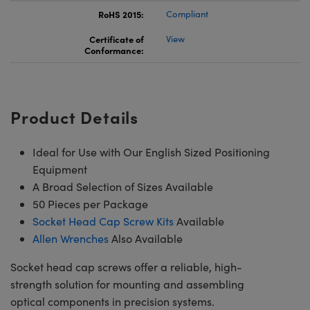
RoHS 2015:
Compliant
Certificate of
View
Conformance:
Product Details
Ideal for Use with Our English Sized Positioning
Equipment
A Broad Selection of Sizes Available
50 Pieces per Package
Socket Head Cap Screw Kits
Available
Allen Wrenches
Also Available
Socket head cap screws offer a reliable, high-
strength solution for mounting and assembling
optical components in precision systems.