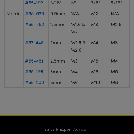
#55-192
3/16"
¼"
3/8"
5/16"
Metric
#58-636
0.9mm
N/A
M2
N/A
#55-452
1.5mm
M1.6 &
M3
M2.5
M2
#57-445
2mm
M2.5 &
M4
M3
M2.6
#55-451
2.5mm
M3
M5
M4
#55-199
3mm
M4
M6
M5
#55-200
5mm
M6
M10
M8
Sales & Expert Advice