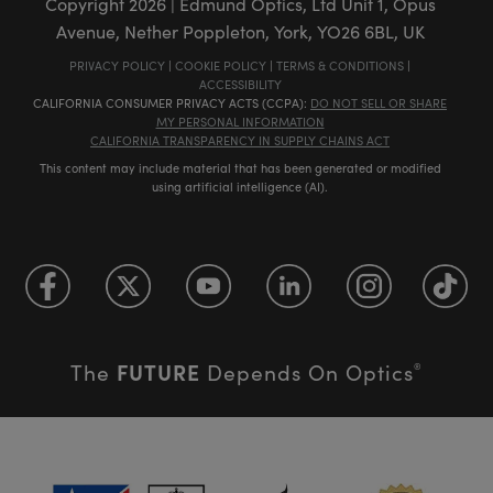
Copyright
2026
| Edmund Optics, Ltd Unit 1, Opus
Avenue, Nether Poppleton, York, YO26 6BL, UK
PRIVACY POLICY
|
COOKIE POLICY
|
TERMS & CONDITIONS
|
ACCESSIBILITY
CALIFORNIA CONSUMER PRIVACY ACTS (CCPA):
DO NOT SELL OR SHARE
MY PERSONAL INFORMATION
CALIFORNIA TRANSPARENCY IN SUPPLY CHAINS ACT
This content may include material that has been generated or modified
using artificial intelligence (AI).
FUTURE
The
Depends On Optics
®