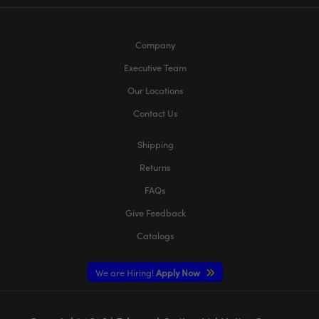
Company
Executive Team
Our Locations
Contact Us
Shipping
Returns
FAQs
Give Feedback
Catalogs
We are Hiring!
Apply Now