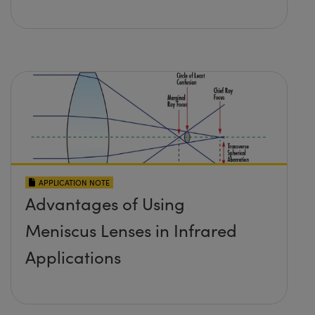
APPLICATION NOTE
Advantages of Using
Meniscus Lenses in Infrared
Applications