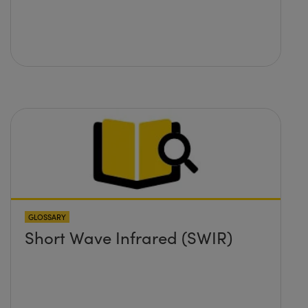
GLOSSARY
Short Wave Infrared (SWIR)