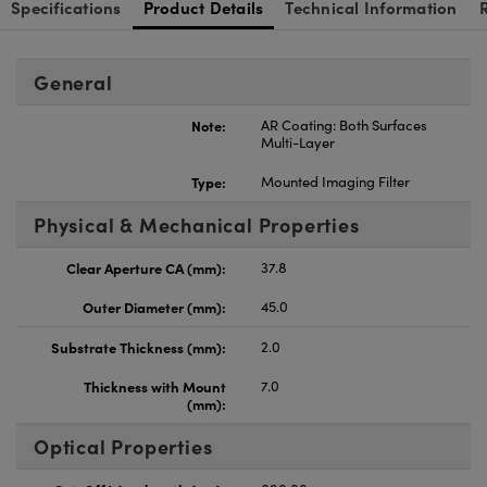
Specifications
Product Details
Technical Information
General
Note:
AR Coating: Both Surfaces
Multi-Layer
Type:
Mounted Imaging Filter
Physical & Mechanical Properties
Clear Aperture CA (mm):
37.8
Outer Diameter (mm):
45.0
Substrate Thickness (mm):
2.0
Thickness with Mount
7.0
(mm):
Optical Properties