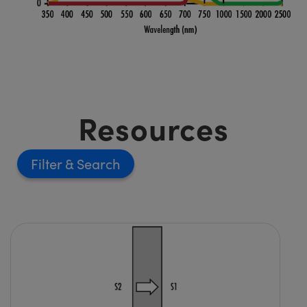
Resources
Filter