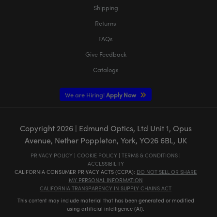
Shipping
Returns
FAQs
Give Feedback
Catalogs
We are Hiring!
Apply Now
Copyright
2026
| Edmund Optics, Ltd Unit 1, Opus
Avenue, Nether Poppleton, York, YO26 6BL, UK
PRIVACY POLICY
|
COOKIE POLICY
|
TERMS & CONDITIONS
|
ACCESSIBILITY
CALIFORNIA CONSUMER PRIVACY ACTS (CCPA):
DO NOT SELL OR SHARE
MY PERSONAL INFORMATION
CALIFORNIA TRANSPARENCY IN SUPPLY CHAINS ACT
This content may include material that has been generated or modified
using artificial intelligence (AI).