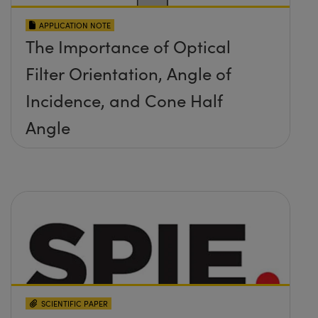
APPLICATION NOTE
The Importance of Optical
Filter Orientation, Angle of
Incidence, and Cone Half
Angle
SCIENTIFIC PAPER