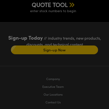
QUOTE TOOL
enter stock numbers to begin
Sign-up Today
// industry trends, new products,
discounts, and technical content
Sign-up Now
Company
Executive Team
Our Locations
Contact Us