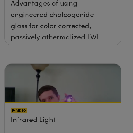
Advantages of using
engineered chalcogenide
glass for color corrected,
passively athermalized LWIR
imaging systems
VIDEO
Infrared Light