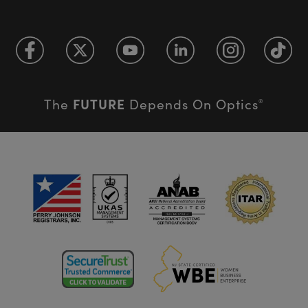
FUTURE
The
Depends On Optics
®