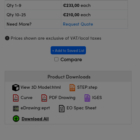
meras
® Optical Components
€233,00
Qty 1-9
each
€210,00
Qty 10-25
each
es and Couplers
ameras
on Labs™
Need More?
Request Quote
 Direct Microscopes
ystems
Prices shown are exclusive of VAT/local taxes
ras
+ Add to Saved List
scopy
ics
Compare
Product Downloads
n Gratings™
View 3D Model:html
STEP:step
Curve
PDF Drawing
IGES
AX
eDrawing:eprt
EO Spec Sheet
tical Components
Download All
nnovations (UFI)