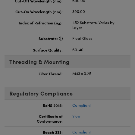
Cut-Off Wavelength (nm):
690.00
Cut-On Wavelength (nm):
390.00
Index of Refraction (n
):
1.52 Substrate, Varies by
d
Layer
Substrate:
Float Glass
Surface Quality:
60-40
Threading & Mounting
Filter Thread:
M43 x 0.75
Regulatory Compliance
RoHS 2015:
Compliant
Certificate of
View
Conformance:
Reach 233:
Compliant