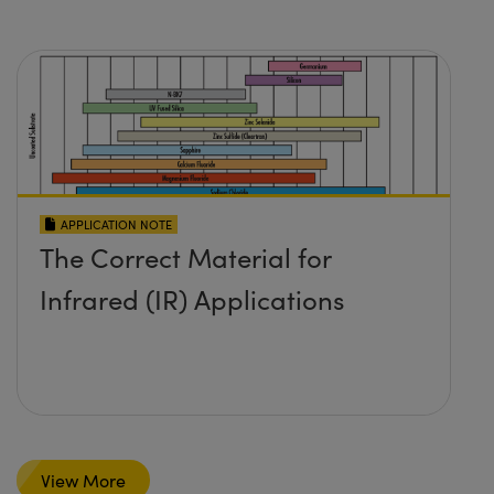
APPLICATION NOTE
The Correct Material for
Infrared (IR) Applications
View More