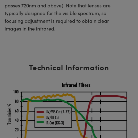
passes 720nm and above). Note that lenses are
typically designed for the visible spectrum, so
focusing adjustment is required to obtain clear
images in the infrared.
Technical Information