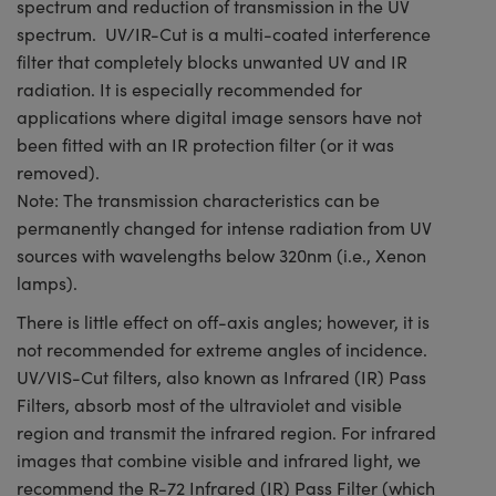
spectrum and reduction of transmission in the UV
spectrum. UV/IR-Cut is a multi-coated interference
filter that completely blocks unwanted UV and IR
radiation. It is especially recommended for
applications where digital image sensors have not
been fitted with an IR protection filter (or it was
removed).
Note: The transmission characteristics can be
permanently changed for intense radiation from UV
sources with wavelengths below 320nm (i.e., Xenon
lamps).
There is little effect on off-axis angles; however, it is
not recommended for extreme angles of incidence.
UV/VIS-Cut filters, also known as Infrared (IR) Pass
Filters, absorb most of the ultraviolet and visible
region and transmit the infrared region. For infrared
images that combine visible and infrared light, we
recommend the R-72 Infrared (IR) Pass Filter (which