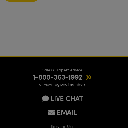
Sales & Expert Advice
1-800-363-1992
or view
regional numbers
LIVE CHAT
EMAIL
Easy-to-Use