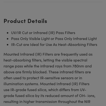
Product Details
UV/IR Cut or Infrared (IR) Pass Filters
Pass Only Visible Light or Pass Only Infrared Light
IR-Cut are Ideal for Use As Heat-Absorbing Filters
Mounted Infrared (IR) Filters are frequently used as
heat-absorbing filters, letting the visible spectral
range pass while the infrared rays from 780nm and
above are firmly blocked. These infrared filters are
often used to protect IR-sensitive sensors or in
illumination systems. Mounted Infrared (IR) Filters
use IR-grade fused silica, which differs from UV-
grade fused silica by its reduced amount of OH- ions,
resulting in higher transmission throughout the NIR