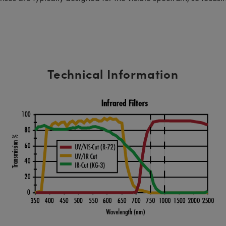
Technical Information