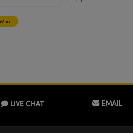
 More
EMAIL
LIVE CHAT