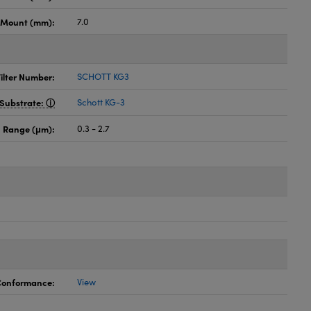
h Mount (mm):
7.0
ilter Number:
SCHOTT KG3
Substrate:
Schott KG-3
 Range (μm):
0.3 - 2.7
 Conformance:
View