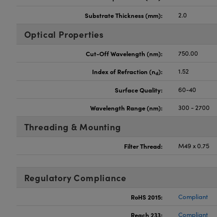
Substrate Thickness (mm):
2.0
Optical Properties
Cut-Off Wavelength (nm):
750.00
Index of Refraction (n
):
1.52
d
Surface Quality:
60-40
Wavelength Range (nm):
300 - 2700
Threading & Mounting
Filter Thread:
M49 x 0.75
Regulatory Compliance
RoHS 2015:
Compliant
Reach 233:
Compliant