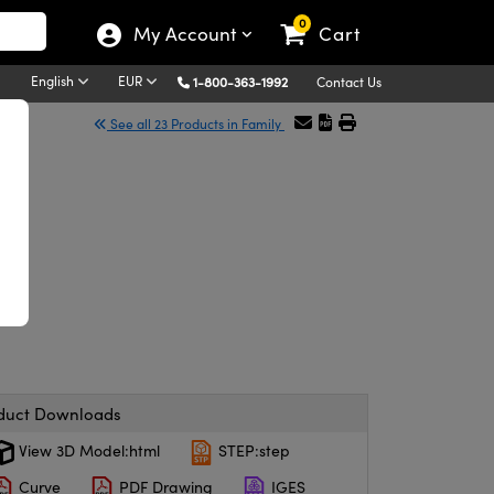
0
My Account
Cart
English
EUR
1-800-363-1992
Contact Us
See all 23 Products in Family
duct Downloads
View 3D Model:html
STEP:step
Curve
PDF Drawing
IGES