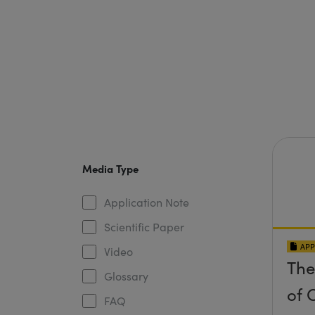
Media Type
Application Note
Scientific Paper
APP
Video
The
Glossary
of O
FAQ