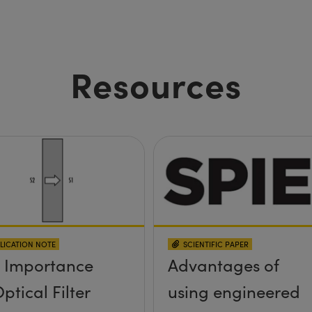
Resources
LICATION NOTE
SCIENTIFIC PAPER
 Importance
Advantages of
ptical Filter
using engineered