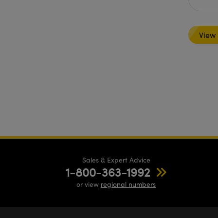
View
Sales & Expert Advice
1-800-363-1992
or view
regional numbers