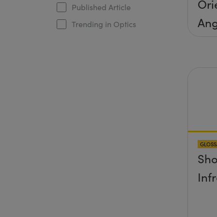
Ori
Published Article
Ang
Trending in Optics
Inc
Con
GLOSS
Sho
Inf