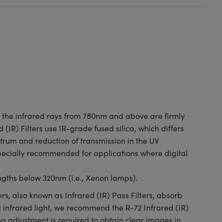
le the infrared rays from 780nm and above are firmly
 (IR) Filters use IR-grade fused silica, which differs
trum and reduction of transmission in the UV
specially recommended for applications where digital
ngths below 320nm (i.e., Xenon lamps).
ers, also known as Infrared (IR) Pass Filters, absorb
d infrared light, we recommend the R-72 Infrared (IR)
ng adjustment is required to obtain clear images in