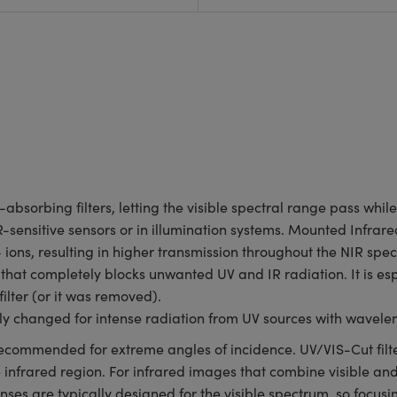
-absorbing filters, letting the visible spectral range pass whi
R-sensitive sensors or in illumination systems. Mounted Infrared
ions, resulting in higher transmission throughout the NIR spec
r that completely blocks unwanted UV and IR radiation. It is e
filter (or it was removed).
ly changed for intense radiation from UV sources with wavele
not recommended for extreme angles of incidence. UV/VIS-Cut filt
he infrared region. For infrared images that combine visible an
ses are typically designed for the visible spectrum, so focusi