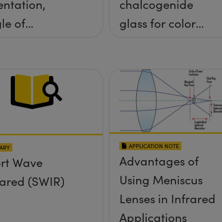
entation,
chalcogenide
le of
glass for color
idence, and
corrected,
e Half Angle
passively
athermalized
LWIR imaging
systems
APPLICATION NOTE
ARY
Advantages of
rt Wave
Using Meniscus
rared (SWIR)
Lenses in Infrared
Applications