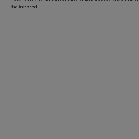
the infrared.