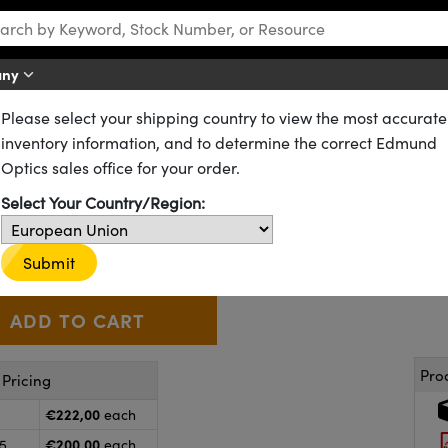
any
Please select your shipping country to view the most accurate
ters
Mounted UV-IR Filters for Machine Vision
inventory information, and to determine the correct Edmund
Cut-Off Filter
Optics sales office for your order.
Select Your Country/Region:
54-745
3 In Stock
€222
,00
+
 Selector
Use the plus and minus buttons to adjust the quantity.
Submit
Pro
Pricing
€222,00
each
€200,00
25
each