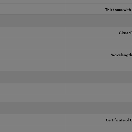
Thickness wit
Glass/F
Wavelength
Certificate of