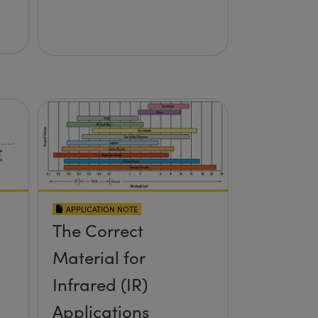
APPLICATION NOTE
The Correct
Material for
Infrared (IR)
Applications