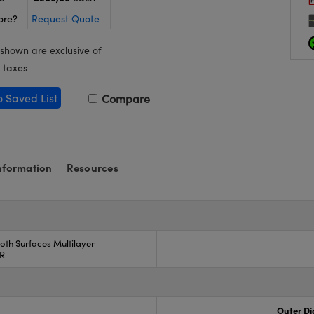
ore?
Request Quote
 shown are exclusive of
 taxes
o Saved List
Compare
nformation
Resources
oth Surfaces Multilayer
AR
Outer Di