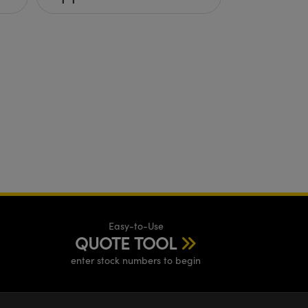
Easy-to-Use
QUOTE TOOL
enter stock numbers to begin