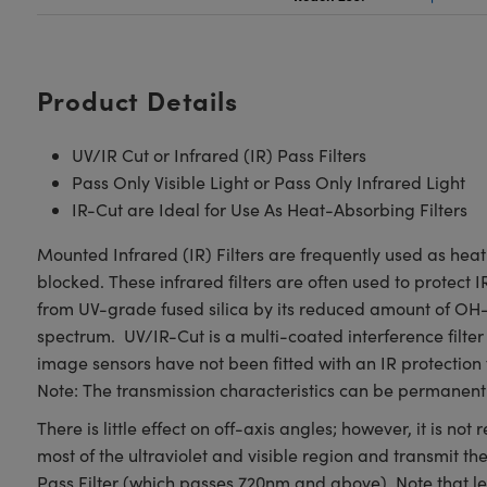
Product Details
UV/IR Cut or Infrared (IR) Pass Filters
Pass Only Visible Light or Pass Only Infrared Light
IR-Cut are Ideal for Use As Heat-Absorbing Filters
Mounted Infrared (IR) Filters are frequently used as heat
blocked. These infrared filters are often used to protect I
from UV-grade fused silica by its reduced amount of OH- 
spectrum. UV/IR-Cut is a multi-coated interference filte
image sensors have not been fitted with an IR protection 
Note: The transmission characteristics can be permanent
There is little effect on off-axis angles; however, it is 
most of the ultraviolet and visible region and transmit t
Pass Filter (which passes 720nm and above). Note that len