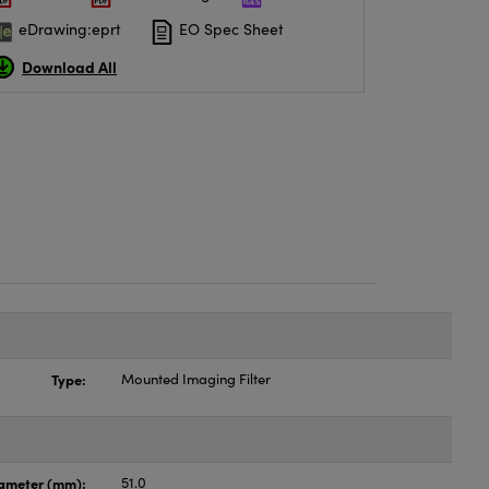
eDrawing:eprt
EO Spec Sheet
Download All
Type:
Mounted Imaging Filter
ameter (mm):
51.0