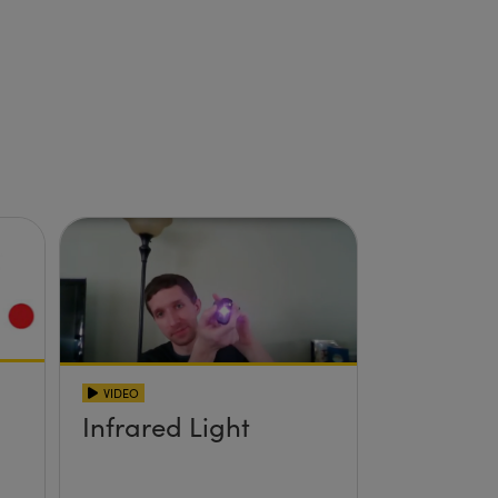
VIDEO
Infrared Light