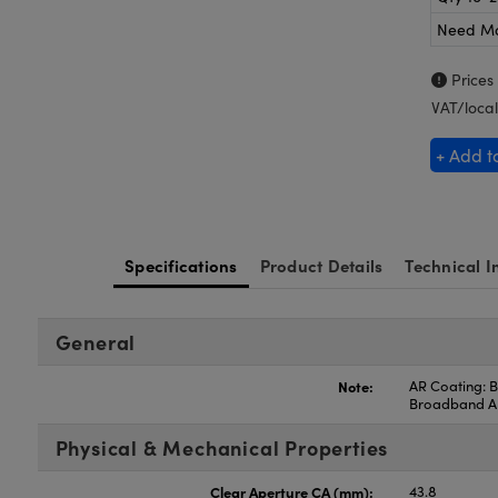
Need M
Prices
VAT/local
+ Add t
Specifications
Product Details
Technical I
General
Note:
AR Coating: B
Broadband 
Physical & Mechanical Properties
Clear Aperture CA (mm):
43.8