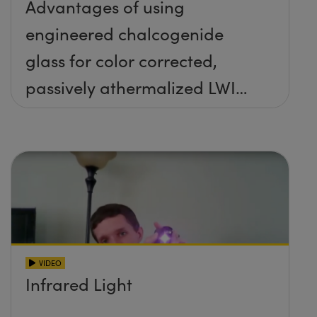
Advantages of using
engineered chalcogenide
glass for color corrected,
passively athermalized LWIR
imaging systems
VIDEO
Infrared Light