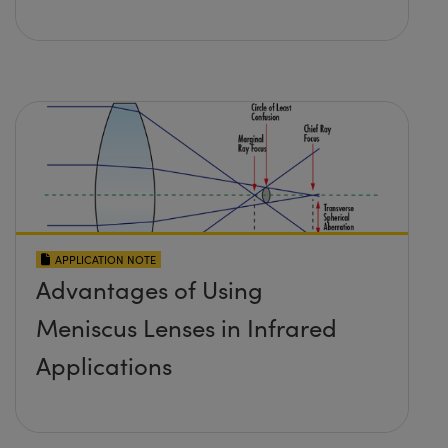
APPLICATION NOTE
Advantages of Using
Meniscus Lenses in Infrared
Applications