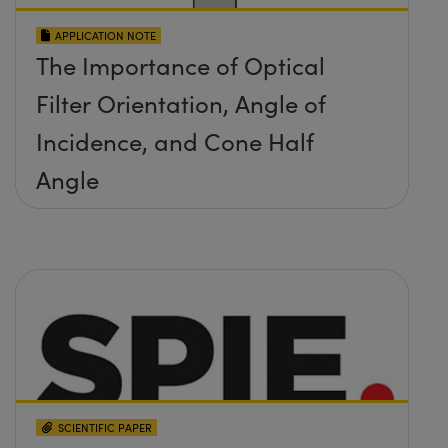
APPLICATION NOTE
The Importance of Optical
Filter Orientation, Angle of
Incidence, and Cone Half
Angle
SCIENTIFIC PAPER