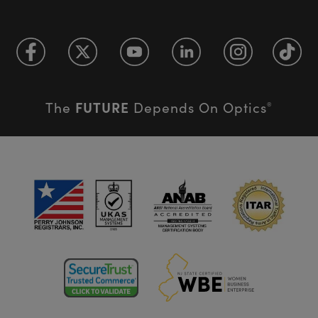
FUTURE
The
Depends On Optics
®