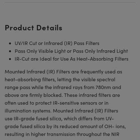
Product Details
UV/IR Cut or Infrared (IR) Pass Filters
Pass Only Visible Light or Pass Only Infrared Light
IR-Cut are Ideal for Use As Heat-Absorbing Filters
Mounted Infrared (IR) Filters are frequently used as
heat-absorbing filters, letting the visible spectral
range pass while the infrared rays from 780nm and
above are firmly blocked. These infrared filters are
often used to protect IR-sensitive sensors or in
illumination systems. Mounted Infrared (IR) Filters
use IR-grade fused silica, which differs from UV-
grade fused silica by its reduced amount of OH- ions,
resulting in higher transmission throughout the NIR