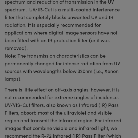
spectrum and reduction of transmission in the UV
spectrum. UV/IR-Cut is a multi-coated interference
filter that completely blocks unwanted UV and IR
radiation. It is especially recommended for
applications where digital image sensors have not
been fitted with an IR protection filter (or it was
removed).
Note: The transmission characteristics can be
permanently changed for intense radiation from UV
sources with wavelengths below 320nm (i.e., Xenon
lamps).
There is little effect on off-axis angles; however, it is
not recommended for extreme angles of incidence.
UV/VIS-Cut filters, also known as Infrared (IR) Pass
Filters, absorb most of the ultraviolet and visible
region and transmit the infrared region. For infrared
images that combine visible and infrared light, we
recommend the R-72 Infrared (IR) Pass Filter (which