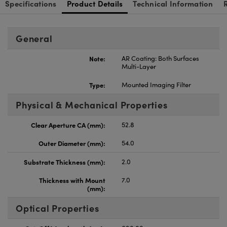
Specifications
Product Details
Technical Information
General
Note:
AR Coating: Both Surfaces
Multi-Layer
Type:
Mounted Imaging Filter
Physical & Mechanical Properties
Clear Aperture CA (mm):
52.8
Outer Diameter (mm):
54.0
Substrate Thickness (mm):
2.0
Thickness with Mount
7.0
(mm):
Optical Properties