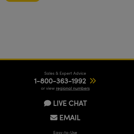
Sales & Expert Advice
1-800-363-1992
or view
regional numbers
LIVE CHAT
EMAIL
Easy-to-Use