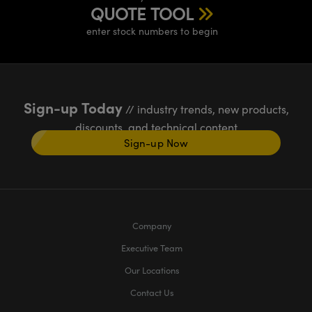
QUOTE TOOL
enter stock numbers to begin
Sign-up Today
// industry trends, new products,
discounts, and technical content
Sign-up Now
Company
Executive Team
Our Locations
Contact Us