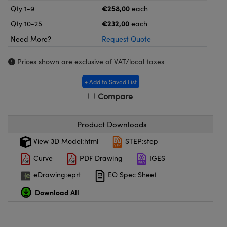
meras
® Optical Components
€258,00
Qty 1-9
each
€232,00
Qty 10-25
each
es and Couplers
ameras
on Labs™
Need More?
Request Quote
 Direct Microscopes
ystems
Prices shown are exclusive of VAT/local taxes
ras
+ Add to Saved List
scopy
ics
Compare
Product Downloads
n Gratings™
View 3D Model:html
STEP:step
Curve
PDF Drawing
IGES
AX
eDrawing:eprt
EO Spec Sheet
tical Components
Download All
nnovations (UFI)