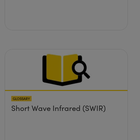
GLOSSARY
Short Wave Infrared (SWIR)