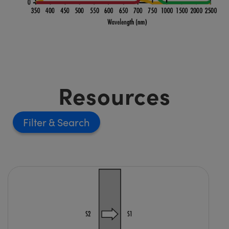
Resources
Filter