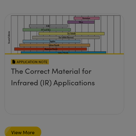
APPLICATION NOTE
The Correct Material for
Infrared (IR) Applications
View More