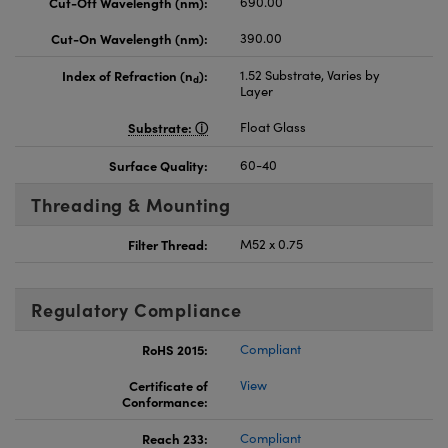
Cut-Off Wavelength (nm):
690.00
Cut-On Wavelength (nm):
390.00
Index of Refraction (n
):
1.52 Substrate, Varies by
d
Layer
Substrate:
Float Glass
Surface Quality:
60-40
Threading & Mounting
Filter Thread:
M52 x 0.75
Regulatory Compliance
RoHS 2015:
Compliant
Certificate of
View
Conformance:
Reach 233:
Compliant