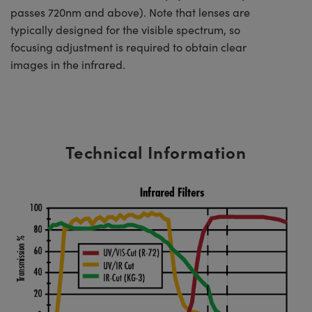
passes 720nm and above). Note that lenses are
typically designed for the visible spectrum, so
focusing adjustment is required to obtain clear
images in the infrared.
Technical Information