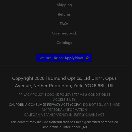
Shipping
Returns
FAQs
Give Feedback
Catalogs
We are Hiring!
Apply Now
Copyright
2026
| Edmund Optics, Ltd Unit 1, Opus
Avenue, Nether Poppleton, York, YO26 6BL, UK
PRIVACY POLICY
|
COOKIE POLICY
|
TERMS & CONDITIONS
|
ACCESSIBILITY
CALIFORNIA CONSUMER PRIVACY ACTS (CCPA):
DO NOT SELL OR SHARE
MY PERSONAL INFORMATION
CALIFORNIA TRANSPARENCY IN SUPPLY CHAINS ACT
This content may include material that has been generated or modified
using artificial intelligence (AI).