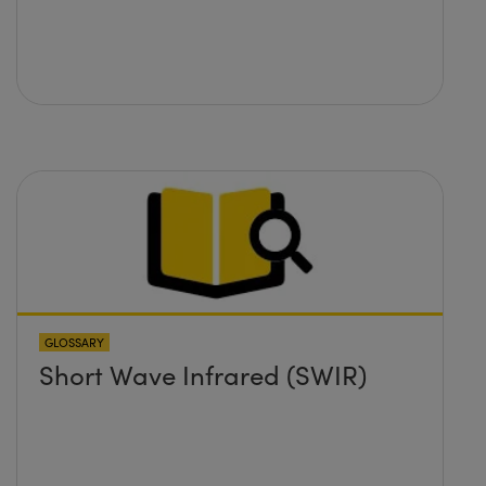
GLOSSARY
Short Wave Infrared (SWIR)