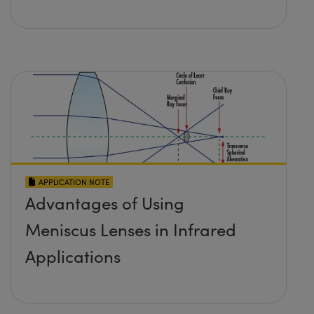
APPLICATION NOTE
Advantages of Using
Meniscus Lenses in Infrared
Applications