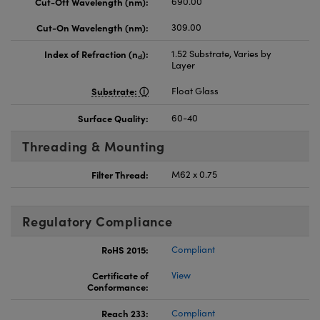
Cut-Off Wavelength (nm):
690.00
Cut-On Wavelength (nm):
309.00
Index of Refraction (n
):
1.52 Substrate, Varies by
d
Layer
Substrate:
Float Glass
Surface Quality:
60-40
Threading & Mounting
Filter Thread:
M62 x 0.75
Regulatory Compliance
RoHS 2015:
Compliant
Certificate of
View
Conformance:
Reach 233:
Compliant