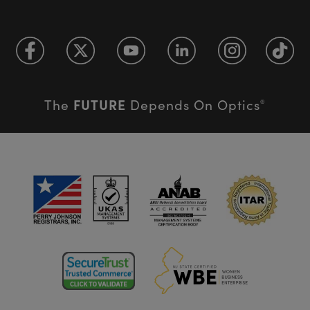
FUTURE
The
Depends On Optics
®