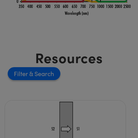
Resources
Filter