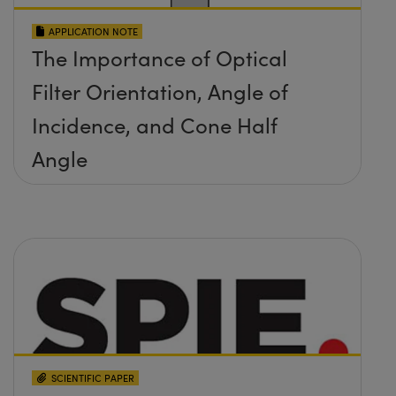
APPLICATION NOTE
The Importance of Optical
Filter Orientation, Angle of
Incidence, and Cone Half
Angle
SCIENTIFIC PAPER