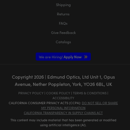
Shipping
Returns
FAQs
Give Feedback
Catalogs
We are Hiring!
Apply Now
Copyright
2026
| Edmund Optics, Ltd Unit 1, Opus
Avenue, Nether Poppleton, York, YO26 6BL, UK
PRIVACY POLICY
|
COOKIE POLICY
|
TERMS & CONDITIONS
|
ACCESSIBILITY
CALIFORNIA CONSUMER PRIVACY ACTS (CCPA):
DO NOT SELL OR SHARE
MY PERSONAL INFORMATION
CALIFORNIA TRANSPARENCY IN SUPPLY CHAINS ACT
This content may include material that has been generated or modified
using artificial intelligence (AI).