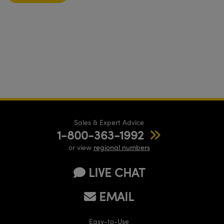
Sales & Expert Advice
1-800-363-1992
or view
regional numbers
LIVE CHAT
EMAIL
Easy-to-Use