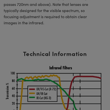
passes 720nm and above). Note that lenses are
typically designed for the visible spectrum, so
focusing adjustment is required to obtain clear
images in the infrared.
Technical Information