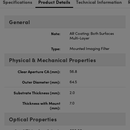
Specifications
Product Details
Technical Information
General
Note:
AR Coating: Both Surfaces
Multi-Layer
Type:
Mounted Imaging Filter
Physical & Mechanical Properties
Clear Aperture CA (mm):
56.8
Outer Diameter (mm):
64.5
Substrate Thickness (mm):
2.0
Thickness with Mount
7.0
(mm):
Optical Properties