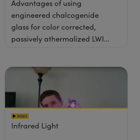
Advantages of using
engineered chalcogenide
glass for color corrected,
passively athermalized LWIR
imaging systems
VIDEO
Infrared Light