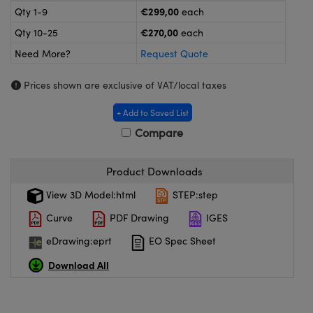
meras
® Optical Components
€299,00
Qty 1-9
each
€270,00
Qty 10-25
each
es and Couplers
ameras
on Labs™
Need More?
Request Quote
 Direct Microscopes
ystems
Prices shown are exclusive of VAT/local taxes
ras
+ Add to Saved List
scopy
ics
Compare
Product Downloads
n Gratings™
View 3D Model:html
STEP:step
Curve
PDF Drawing
IGES
AX
eDrawing:eprt
EO Spec Sheet
tical Components
Download All
nnovations (UFI)