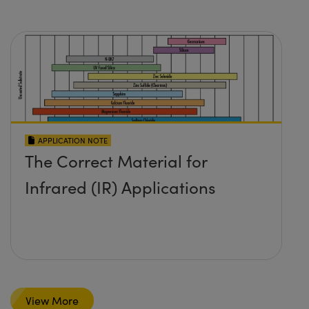
APPLICATION NOTE
The Correct Material for
Infrared (IR) Applications
View More