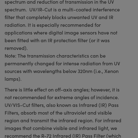
spectrum and reduction of transmission in the UV
spectrum. UV/IR-Cut is a multi-coated interference
filter that completely blocks unwanted UV and IR
radiation. It is especially recommended for
applications where digital image sensors have not
been fitted with an IR protection filter (or it was
removed).
Note: The transmission characteristics can be
permanently changed for intense radiation from UV
sources with wavelengths below 320nm (i.e., Xenon
lamps).
There is little effect on off-axis angles; however, it is
not recommended for extreme angles of incidence.
UV/VIS-Cut filters, also known as Infrared (IR) Pass
Filters, absorb most of the ultraviolet and visible
region and transmit the infrared region. For infrared
images that combine visible and infrared light, we
recommend the R-72 Infrared (IR) Pass Filter (which