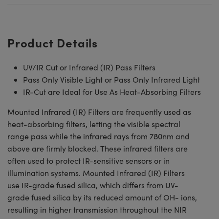
Product Details
UV/IR Cut or Infrared (IR) Pass Filters
Pass Only Visible Light or Pass Only Infrared Light
IR-Cut are Ideal for Use As Heat-Absorbing Filters
Mounted Infrared (IR) Filters are frequently used as
heat-absorbing filters, letting the visible spectral
range pass while the infrared rays from 780nm and
above are firmly blocked. These infrared filters are
often used to protect IR-sensitive sensors or in
illumination systems. Mounted Infrared (IR) Filters
use IR-grade fused silica, which differs from UV-
grade fused silica by its reduced amount of OH- ions,
resulting in higher transmission throughout the NIR