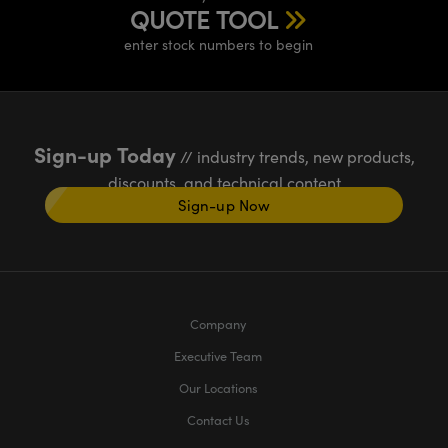
QUOTE TOOL
enter stock numbers to begin
Sign-up Today
// industry trends, new products,
discounts, and technical content
Sign-up Now
Company
Executive Team
Our Locations
Contact Us