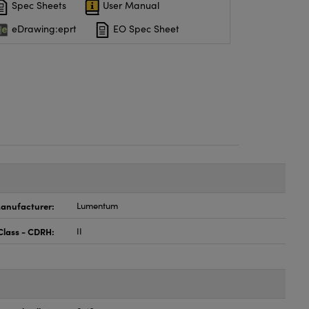
Spec Sheets
User Manual
eDrawing:eprt
EO Spec Sheet
anufacturer:
Lumentum
Class - CDRH:
II