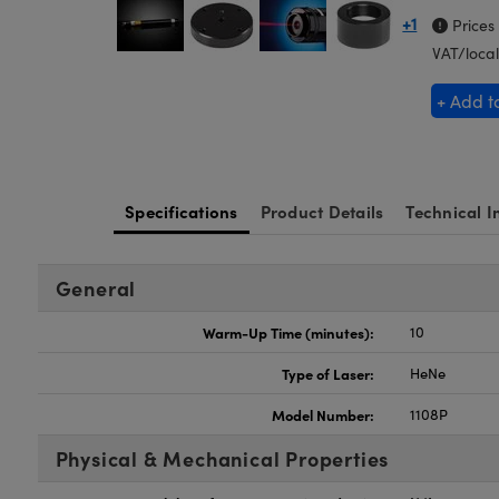
+1
Prices
VAT/local
+ Add t
Specifications
Product Details
Technical I
General
Warm-Up Time (minutes):
10
Type of Laser:
HeNe
Model Number:
1108P
Physical & Mechanical Properties