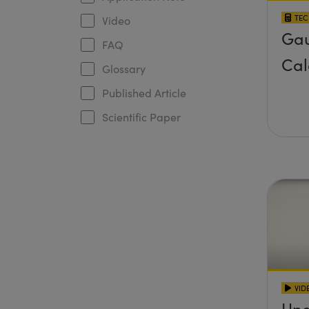
TEC
Video
Gau
FAQ
Cal
Glossary
Published Article
Scientific Paper
VID
Und