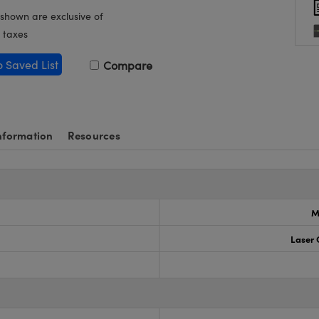
 shown are exclusive of
 taxes
o Saved List
Compare
nformation
Resources
M
Laser 