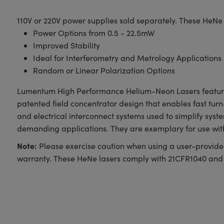
110V or 220V power supplies sold separately. These HeNe
Power Options from 0.5 - 22.5mW
Improved Stability
Ideal for Interferometry and Metrology Applications
Random or Linear Polarization Options
Lumentum High Performance Helium-Neon Lasers feature a
patented field concentrator design that enables fast turn
and electrical interconnect systems used to simplify sy
demanding applications. They are exemplary for use wit
Note:
Please exercise caution when using a user-provided
warranty. These HeNe lasers comply with 21CFR1040 and