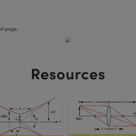
uct page.
Resources