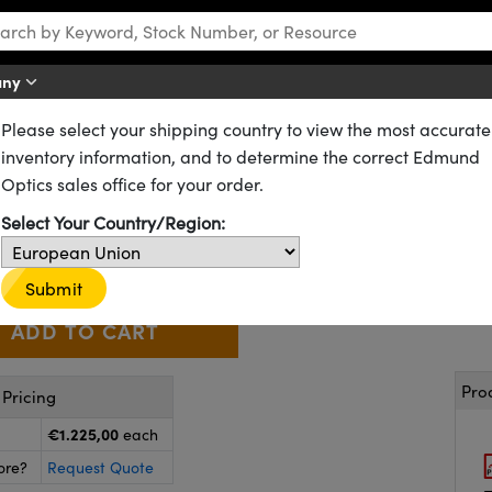
any
Please select your shipping country to view the most accurate
Lumentum High Performance Helium-Neon Lasers
inventory information, and to determine the correct Edmund
near Polarization, Lumentum H
Optics sales office for your order.
62-715
1 In Stock
Select Your Country/Region:
€1.225
,00
+
 Selector
Use the plus and minus buttons to adjust the quantity.
Submit
Pro
Pricing
€1.225,00
each
ore?
Request Quote