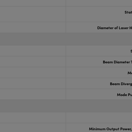
Stat
Diameter of Laser H
Beam Diameter T
Ma
Beam Diverg
Mode Pu
Minimum Output Power