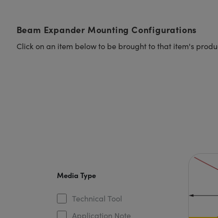
Beam Expander Mounting Configurations
Click on an item below to be brought to that item's prod
Media Type
Technical Tool
Application Note