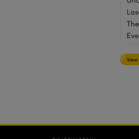
Las
The
Eve
View