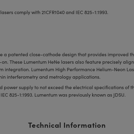
 lasers comply with 21CFR1040 and IEC 825-1:1993.
 patented close-cathode design that provides improved therm
-on. These Lumentum HeNe lasers also feature precisely aligne
stem integration. Lumentum High Performance Helium-Neon Lase
hin interferometry and metrology applications.
 power supply to not exceed the electrical specifications of 
 IEC 825-1:1993. Lumentum was previously known as JDSU.
Technical Information