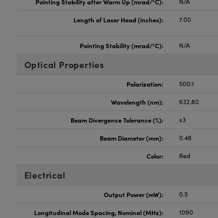
Pointing Stability after Warm Up (mrad/°C):
N/A
Length of Laser Head (inches):
7.00
Pointing Stability (mrad/°C):
N/A
Optical Properties
Polarization:
500:1
Wavelength (nm):
632.80
Beam Divergence Tolerance (%):
±3
Beam Diameter (mm):
0.48
Color:
Red
Electrical
Output Power (mW):
0.5
Longitudinal Mode Spacing, Nominal (MHz):
1090