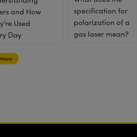
specification for
ers and How
polarization of a
y're Used
gas laser mean?
ry Day
 More