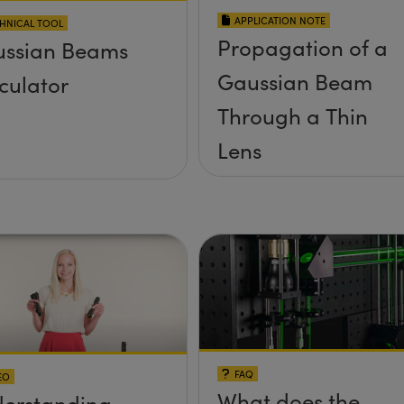
APPLICATION NOTE
HNICAL TOOL
Propagation of a
ssian Beams
Gaussian Beam
culator
Through a Thin
Lens
FAQ
EO
What does the
erstanding