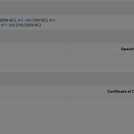
/220V AC),
#11-382
(12V DC),
#11-
,
#11-386
(110/220V AC)
Operat
Certificate of