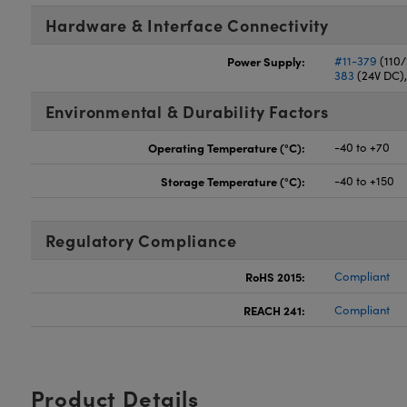
Hardware & Interface Connectivity
Power Supply:
#11-379
(110
383
(24V DC)
Environmental & Durability Factors
Operating Temperature (°C):
-40 to +70
Storage Temperature (°C):
-40 to +150
Regulatory Compliance
RoHS 2015:
Compliant
REACH 241:
Compliant
Product Details