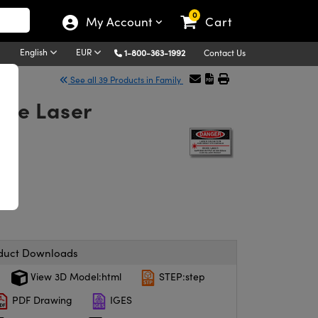
0
My Account
Cart
English
EUR
1-800-363-1992
Contact Us
See all 39 Products in Family
eNe Laser
duct Downloads
View 3D Model:html
STEP:step
PDF Drawing
IGES