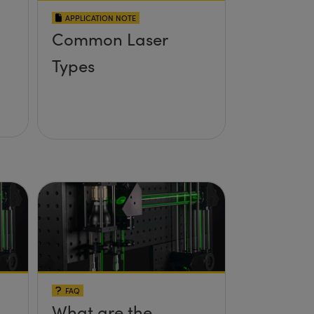
APPLICATION NOTE
Common Laser
Types
FAQ
What are the