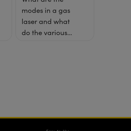
modes in a gas
laser and what
do the various
specifications
mean?