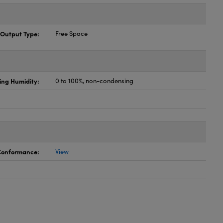
Output Type:
Free Space
ing Humidity:
0 to 100%, non-condensing
 Conformance:
View