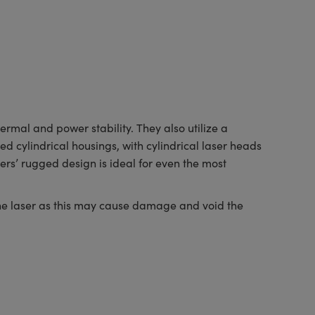
al and power stability. They also utilize a
d cylindrical housings, with cylindrical laser heads
rs’ rugged design is ideal for even the most
the laser as this may cause damage and void the