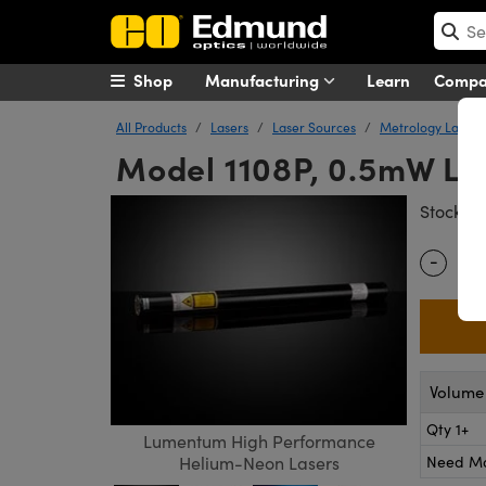
Shop
Manufacturing
Learn
Comp
All Products
Lasers
Laser Sources
Metrology Lasers
Model 1108P, 0.5mW Li
#
Stock
-
Quantity
Volume 
Qty 1+
Lumentum High Performance
Need M
Helium-Neon Lasers