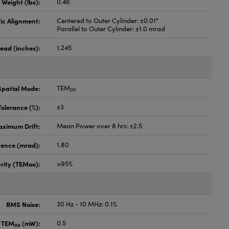
Weight (lbs):
0.46
ic Alignment:
Centered to Outer Cylinder: ±0.01"
Parallel to Outer Cylinder: ±1.0 mrad
ead (inches):
1.245
Spatial Mode:
TEM
00
olerance (%):
±3
ximum Drift:
Mean Power over 8 hrs: ±2.5
ence (mrad):
1.80
rity (TEMoo):
>95%
RMS Noise:
30 Hz - 10 MHz: 0.1%
, TEM
(mW):
0.5
00