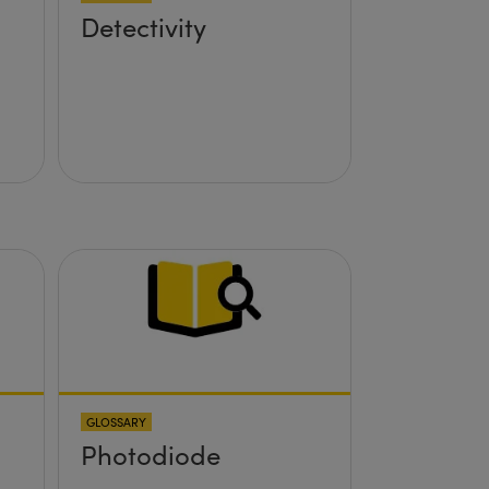
Detectivity
GLOSSARY
Photodiode