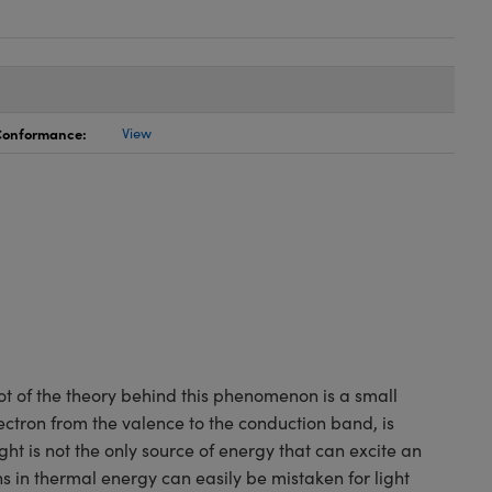
 Conformance:
View
oot of the theory behind this phenomenon is a small
ctron from the valence to the conduction band, is
ight is not the only source of energy that can excite an
ns in thermal energy can easily be mistaken for light