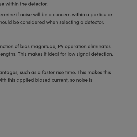
e within the detector.
ermine if noise will be a concern within a particular
h should be considered when selecting a detector.
unction of bias magnitude, PV operation eliminates
engths. This makes it ideal for low signal detection.
tages, such as a faster rise time. This makes this
th this applied biased current, so noise is