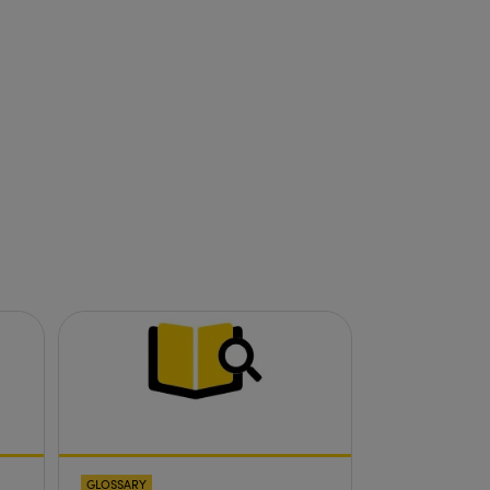
GLOSSARY