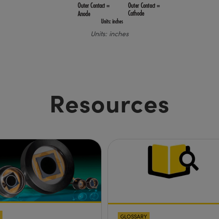
Units: inches
Resources
GLOSSARY