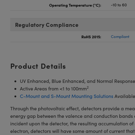
Operating Temperature (°C):
-10 to 60
Regulatory Compliance
RoHS 2015:
Compliant
Product Details
UV Enhanced, Blue Enhanced, and Normal Response
2
Active Areas from <1 to 100mm
C-Mount and S-Mount Mounting Solutions
Availabl
Through the photovoltaic effect, detectors provide a mean
energy gap between the valence and conduction bands of t
incident upon the detector, the resulting accumulation of c
electron, detectors will have some amount of current that 