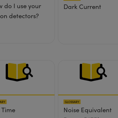
 do I use your
Dark Current
icon detectors?
ARY
GLOSSARY
l Time
Noise Equivalent