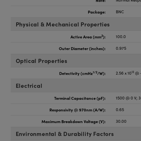
Note:
Normal Resp
Package:
BNC
Physical & Mechanical Properties
2
Active Area (mm
):
100.0
Outer Diameter (inches):
0.975
Optical Properties
13
1/2
Detectivity (cmHz
/W):
2.56 x 10
@ -
Electrical
Terminal Capacitance (pF):
1500 @ 0 V; 
Responsivity @ 970nm (A/W):
0.65
Maximum Breakdown Voltage (V):
30.00
Environmental & Durability Factors