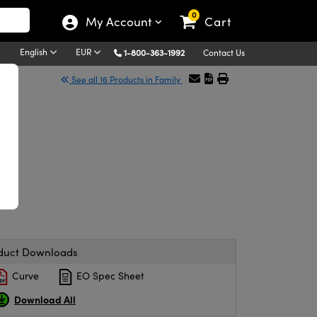
0
My Account
Cart
English
EUR
1-800-363-1992
Contact Us
See all 16 Products in Family
duct Downloads
Curve
EO Spec Sheet
Download All