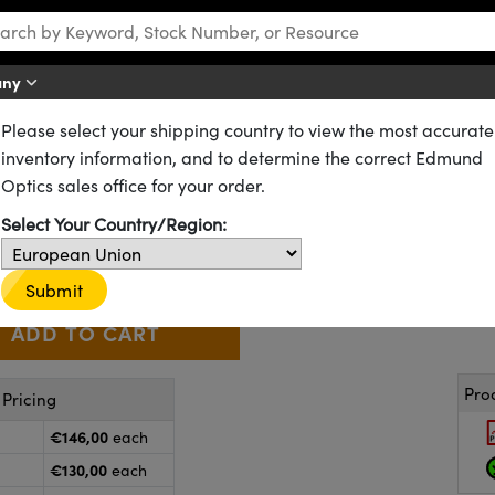
any
Please select your shipping country to view the most accurate
n Photodiodes
2
inventory information, and to determine the correct Edmund
.0mm
, Silicon Detector
Optics sales office for your order.
53-373
20+ In Stock
Select Your Country/Region:
€146
,00
+
 Selector
Use the plus and minus buttons to adjust the quantity.
Submit
Pro
Pricing
€146,00
each
€130,00
each