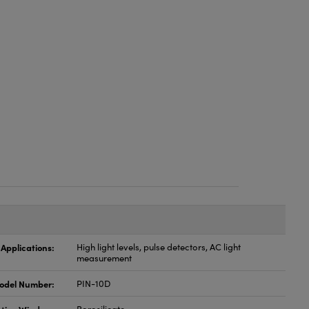
 Applications:
High light levels, pulse detectors, AC light
measurement
odel Number:
PIN-10D