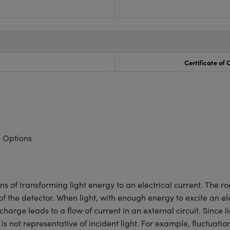
Certificate of
 Options
e
s of transforming light energy to an electrical current. The r
he detector. When light, with enough energy to excite an ele
harge leads to a flow of current in an external circuit. Since l
is not representative of incident light. For example, fluctuatio