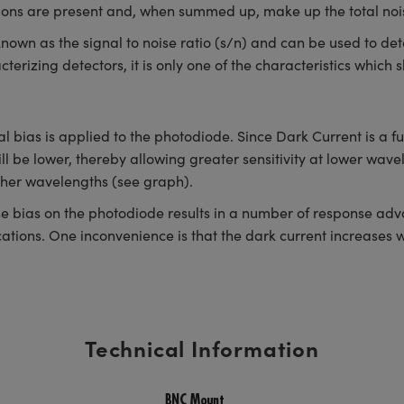
utions are present and, when summed up, make up the total nois
s known as the signal to noise ratio (s/n) and can be used to det
cterizing detectors, it is only one of the characteristics whic
l bias is applied to the photodiode. Since Dark Current is a f
ll be lower, thereby allowing greater sensitivity at lower wavel
igher wavelengths (see graph).
 bias on the photodiode results in a number of response advan
tions. One inconvenience is that the dark current increases wi
Technical Information