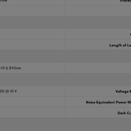
onse
Prote
Length of Le
10 V, 970nm
300 @ 10 V
Voltage B
Noise Equivalent Power N
Dark Cu