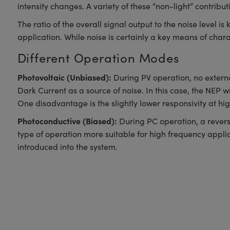
intensity changes. A variety of these “non-light” contrib
The ratio of the overall signal output to the noise level i
application. While noise is certainly a key means of chara
Different Operation Modes
Photovoltaic (Unbiased):
During PV operation, no externa
Dark Current as a source of noise. In this case, the NEP wi
One disadvantage is the slightly lower responsivity at h
Photoconductive (Biased):
During PC operation, a reverse
type of operation more suitable for high frequency applica
introduced into the system.