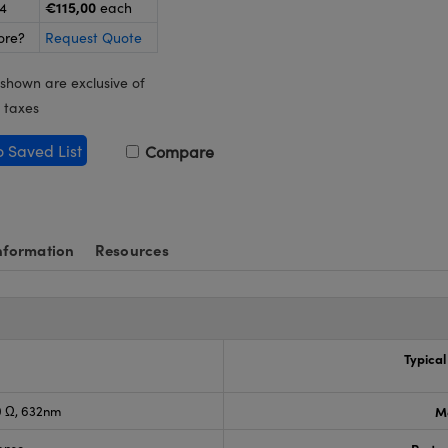
€115,00
24
each
ore?
Request Quote
 shown are exclusive of
 taxes
o Saved List
Compare
nformation
Resources
Typical
0 Ω, 632nm
M