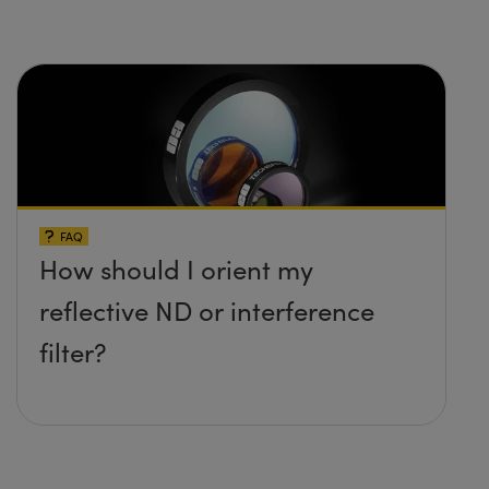
FAQ
How should I orient my
reflective ND or interference
filter?