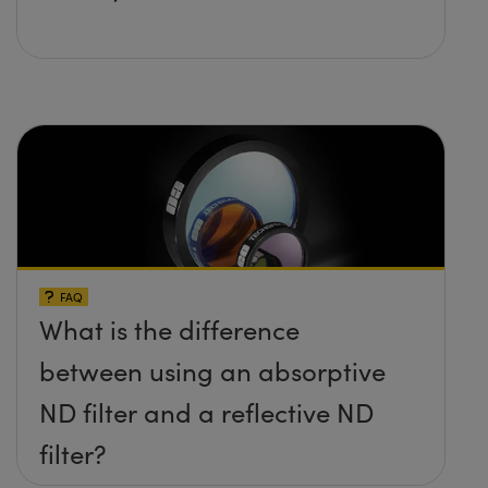
FAQ
What is the difference
between using an absorptive
ND filter and a reflective ND
filter?