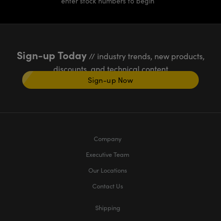
enter stock numbers to begin
Sign-up Today
// industry trends, new products,
discounts, and technical content
Sign-up Now
Company
Executive Team
Our Locations
Contact Us
Shipping