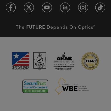
FUTURE
The
Depends On Optics
®