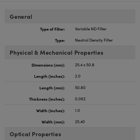
General
Type of Filter:
Variable ND Filter
Type:
Neutral Density Filter
Physical & Mechanical Properties
Dimensions (mm):
25.4 x 50.8
Length (inches):
2.0
Length (mm):
50.80
Thickness (inches):
0.062
Width (inches):
1.0
Width (mm):
25.40
Optical Properties