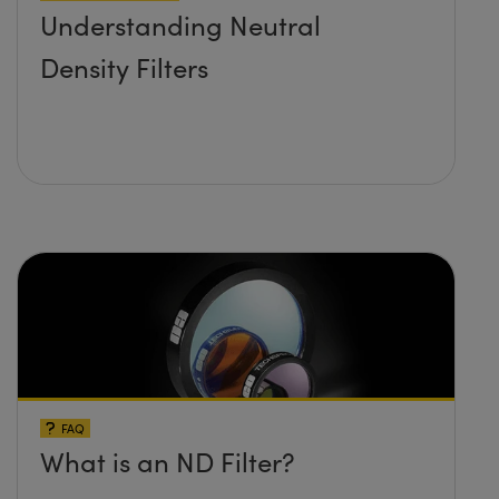
Understanding Neutral
Density Filters
FAQ
What is an ND Filter?