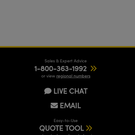
Sales & Expert Advice
1-800-363-1992
or view
regional numbers
LIVE CHAT
EMAIL
Easy-to-Use
QUOTE TOOL