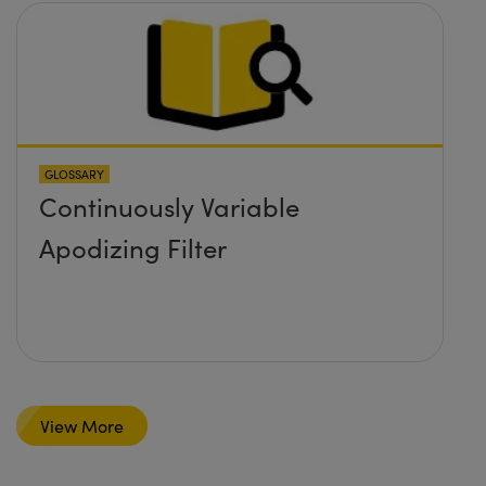
GLOSSARY
Continuously Variable
Apodizing Filter
View More