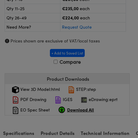
meras
® Optical Components
€235,00
Qty 11-25
each
es and Couplers
ameras
on Labs™
€224,00
Qty 26-49
each
Need More?
Request Quote
 Direct Microscopes
ystems
Prices shown are exclusive of VAT/local taxes
ras
+ Add to Saved List
scopy
ics
Compare
Product Downloads
n Gratings™
View 3D Model:html
STEP:step
AX
PDF Drawing
IGES
eDrawing:eprt
Download All
EO Spec Sheet
tical Components
Specifications
Product Details
Technical Information
nnovations (UFI)