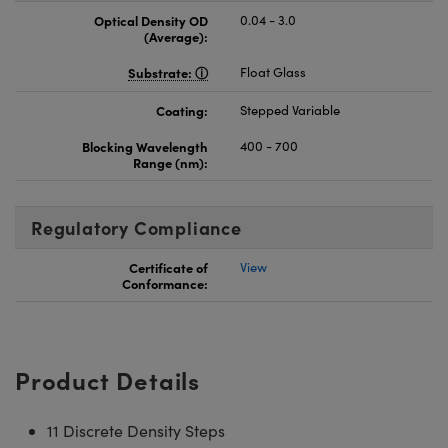
Optical Density OD
0.04 - 3.0
(Average):
Substrate:
Float Glass
Coating:
Stepped Variable
Blocking Wavelength
400 - 700
Range (nm):
Regulatory Compliance
Certificate of
View
Conformance:
Product Details
11 Discrete Density Steps