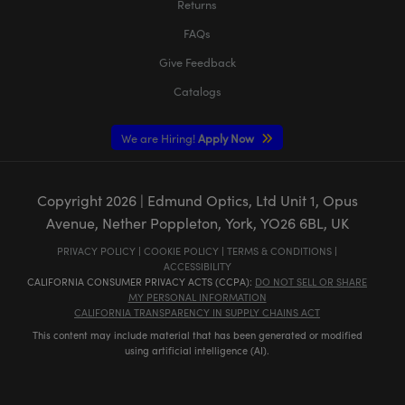
Returns
FAQs
Give Feedback
Catalogs
We are Hiring!
Apply Now
Copyright
2026
| Edmund Optics, Ltd Unit 1, Opus
Avenue, Nether Poppleton, York, YO26 6BL, UK
PRIVACY POLICY
|
COOKIE POLICY
|
TERMS & CONDITIONS
|
ACCESSIBILITY
CALIFORNIA CONSUMER PRIVACY ACTS (CCPA):
DO NOT SELL OR SHARE
MY PERSONAL INFORMATION
CALIFORNIA TRANSPARENCY IN SUPPLY CHAINS ACT
This content may include material that has been generated or modified
using artificial intelligence (AI).