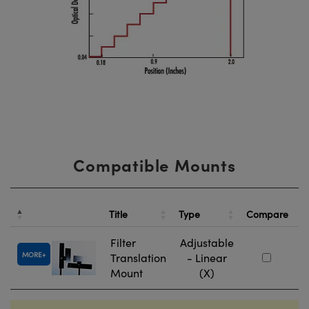
Compatible Mounts
St
Title
Type
Compare
N
Filter
Adjustable
MORE
Translation
- Linear
#
Mount
(X)