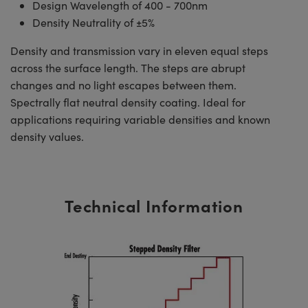
Design Wavelength of 400 - 700nm
Density Neutrality of ±5%
Density and transmission vary in eleven equal steps
across the surface length. The steps are abrupt
changes and no light escapes between them.
Spectrally flat neutral density coating. Ideal for
applications requiring variable densities and known
density values.
Technical Information