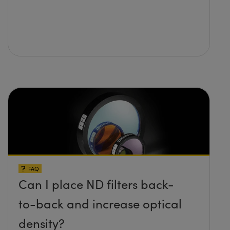
FAQ
Can I place ND filters back-
to-back and increase optical
density?