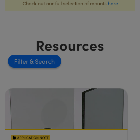
Check out our full selection of mounts
here
.
Resources
Filter
APPLICATION NOTE