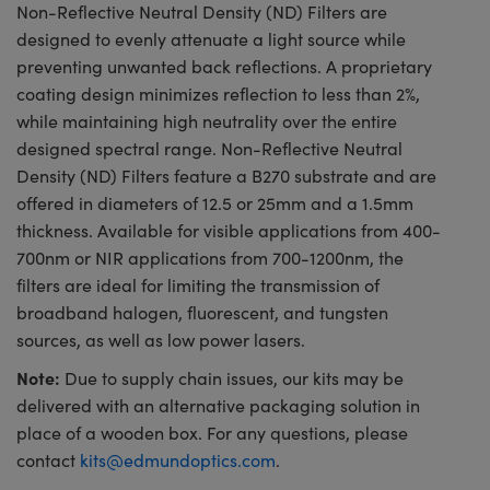
Non-Reflective Neutral Density (ND) Filters are
designed to evenly attenuate a light source while
preventing unwanted back reflections. A proprietary
coating design minimizes reflection to less than 2%,
while maintaining high neutrality over the entire
designed spectral range. Non-Reflective Neutral
Density (ND) Filters feature a B270 substrate and are
offered in diameters of 12.5 or 25mm and a 1.5mm
thickness. Available for visible applications from 400-
700nm or NIR applications from 700-1200nm, the
filters are ideal for limiting the transmission of
broadband halogen, fluorescent, and tungsten
sources, as well as low power lasers.
Note:
Due to supply chain issues, our kits may be
delivered with an alternative packaging solution in
place of a wooden box. For any questions, please
contact
kits@edmundoptics.com
.