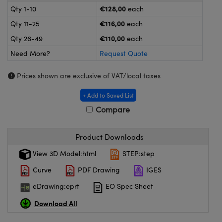
meras
® Optical Components
€128,00
Qty 1-10
each
€116,00
Qty 11-25
each
es and Couplers
ameras
on Labs™
€110,00
Qty 26-49
each
 Direct Microscopes
ystems
Need More?
Request Quote
ras
Prices shown are exclusive of VAT/local taxes
scopy
ics
+ Add to Saved List
Compare
n Gratings™
Product Downloads
View 3D Model:html
STEP:step
AX
Curve
PDF Drawing
IGES
tical Components
eDrawing:eprt
EO Spec Sheet
Download All
nnovations (UFI)