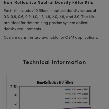
Non-Reflective Neutral Density Filter Kits
Each kit includes 10 filters in optical density values of
0.3, 0.5, 0.6, 0.9, 1.0, 1.3, 1.5, 2.0, 2.5, and 3.0. The kits
are ideal for determining precise system optical
density requirements.
Custom densities are available for OEM applications.
Technical Information