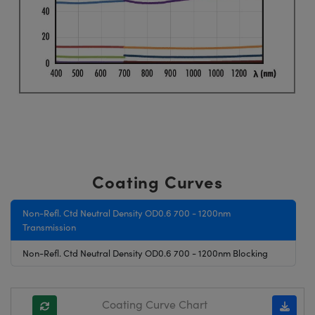
Coating Curves
Non-Refl. Ctd Neutral Density OD0.6 700 - 1200nm
Transmission
Non-Refl. Ctd Neutral Density OD0.6 700 - 1200nm Blocking
Coating Curve Chart