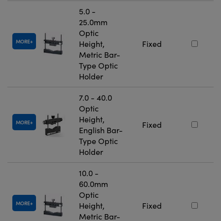
5.0 -
25.0mm
Optic
MORE
Height,
Fixed
Metric Bar-
Type Optic
Holder
7.0 - 40.0
Optic
Height,
MORE
Fixed
English Bar-
Type Optic
Holder
10.0 -
60.0mm
Optic
MORE
Height,
Fixed
Metric Bar-