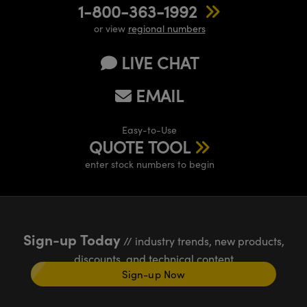
1-800-363-1992
or view
regional numbers
LIVE CHAT
EMAIL
Easy-to-Use
QUOTE TOOL
enter stock numbers to begin
Sign-up Today
// industry trends, new products,
discounts, and technical content
Sign-up Now