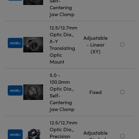
Self-
Centering
Jaw Clamp
12.5/12.7mm
Optic Dia.,
Adjustable
X-Y
MORE
- Linear
Translating
(XY)
Optic
Mount
5.0 -
100.0mm
Optic Dia.,
MORE
Fixed
Self-
Centering
Jaw Clamp
12.5/12.7mm
Optic Dia.,
Adjustable
MORE
Precision