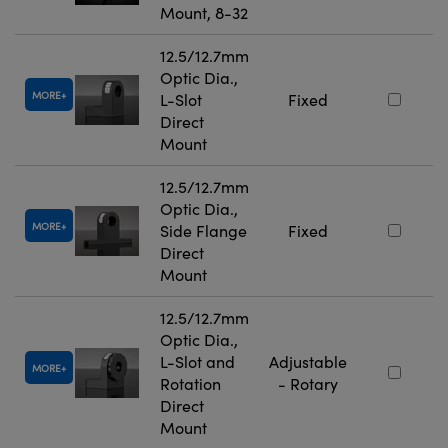
Mount, 8-32
12.5/12.7mm
Optic Dia.,
MORE
L-Slot
Fixed
Direct
Mount
12.5/12.7mm
Optic Dia.,
MORE
Side Flange
Fixed
Direct
Mount
12.5/12.7mm
Optic Dia.,
L-Slot and
Adjustable
MORE
Rotation
- Rotary
Direct
Mount