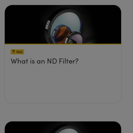
FAQ
What is an ND Filter?