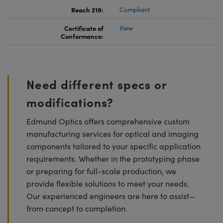
Reach 219:
Compliant
Certificate of
View
Conformance:
Need different specs or
modifications?
Edmund Optics offers comprehensive custom
manufacturing services for optical and imaging
components tailored to your specific application
requirements. Whether in the prototyping phase
or preparing for full-scale production, we
provide flexible solutions to meet your needs.
Our experienced engineers are here to assist—
from concept to completion.