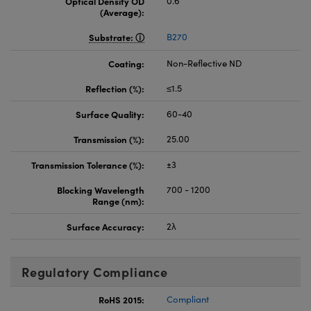
Optical Density OD
0.6
(Average):
Substrate:
B270
Coating:
Non-Reflective ND
Reflection (%):
≤1.5
Surface Quality:
60-40
Transmission (%):
25.00
Transmission Tolerance (%):
±3
Blocking Wavelength
700 - 1200
Range (nm):
Surface Accuracy:
2λ
Regulatory Compliance
RoHS 2015:
Compliant