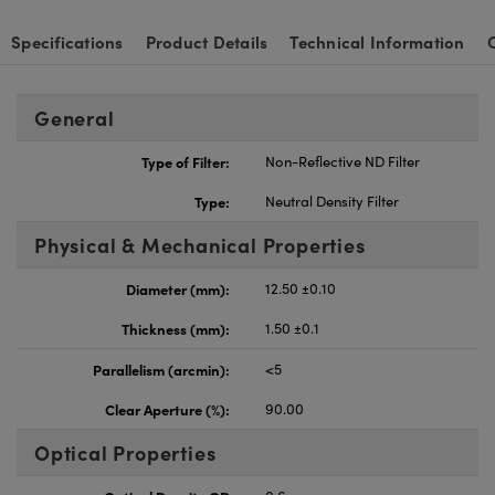
Specifications
Product Details
Technical Information
General
Type of Filter:
Non-Reflective ND Filter
Type:
Neutral Density Filter
Physical & Mechanical Properties
Diameter (mm):
12.50 ±0.10
Thickness (mm):
1.50 ±0.1
Parallelism (arcmin):
<5
Clear Aperture (%):
90.00
Optical Properties