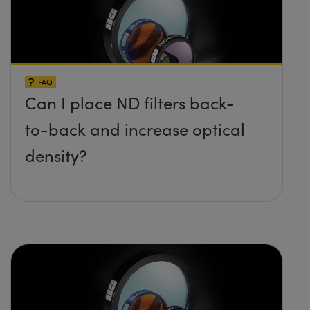
FAQ
Can I place ND filters back-
to-back and increase optical
density?