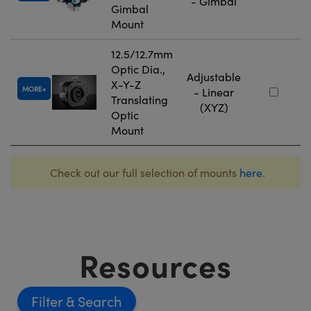
- Gimbal
Gimbal
Mount
12.5/12.7mm
Optic Dia.,
Adjustable
X-Y-Z
MORE
- Linear
Translating
(XYZ)
Optic
Mount
Check out our full selection of mounts
here
.
Resources
Filter