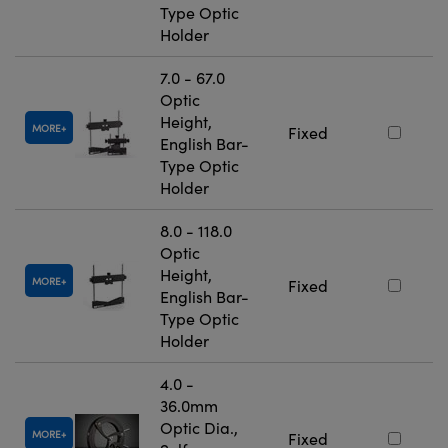
Type Optic
Holder
7.0 - 67.0
Optic
Height,
MORE
Fixed
English Bar-
Type Optic
Holder
8.0 - 118.0
Optic
Height,
MORE
Fixed
English Bar-
Type Optic
Holder
4.0 -
36.0mm
Optic Dia.,
MORE
Fixed