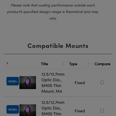
Please note that coating performance outside each
product’s specified design range is theoretical and may
vary.
Compatible Mounts
Title
Type
Compare
12.5/12.7mm
Optic Dia.,
MORE
Fixed
SM05 Thin
Mount, M4
12.5/12.7mm
Optic Dia.,
MORE
Fixed
SM05 Thin