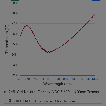
29%
28%
27%
Transmission (%)
26%
25%
24%
23%
22%
600
670
740
810
880
950
1020
1090
1160
1230
1300
Wavelength (nm)
Non-Refl. Ctd Neutral Density OD0.6 700 - 1200nm Transmissi
SHIFT + SELECT
CURVE
an area on
to zoom