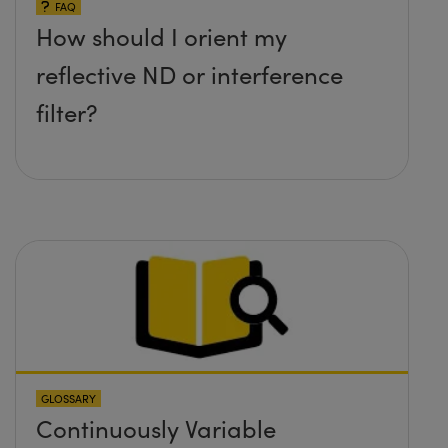
FAQ
How should I orient my
reflective ND or interference
filter?
GLOSSARY
Continuously Variable