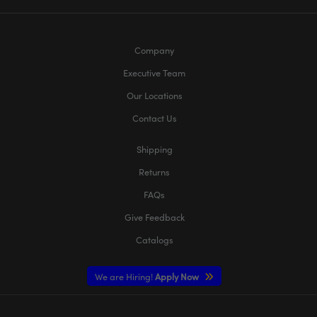
Company
Executive Team
Our Locations
Contact Us
Shipping
Returns
FAQs
Give Feedback
Catalogs
We are Hiring!
Apply Now