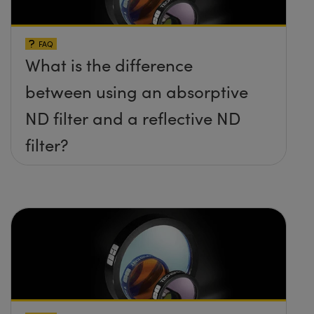
FAQ
What is the difference
between using an absorptive
ND filter and a reflective ND
filter?