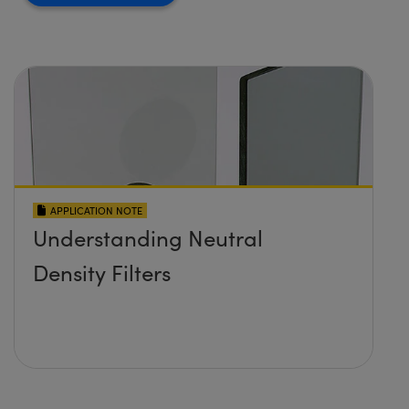
APPLICATION NOTE
Understanding Neutral
Density Filters