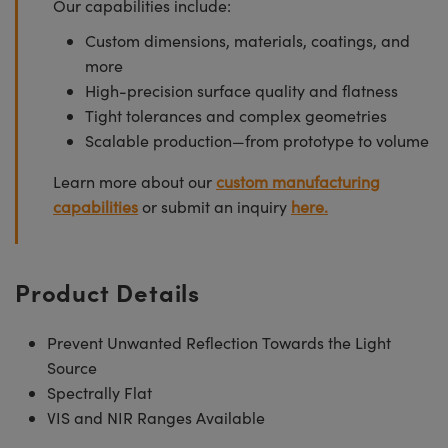
Our capabilities include:
Custom dimensions, materials, coatings, and
more
High-precision surface quality and flatness
Tight tolerances and complex geometries
Scalable production—from prototype to volume
Learn more about our
custom manufacturing
capabilities
or submit an inquiry
here.
Product Details
Prevent Unwanted Reflection Towards the Light
Source
Spectrally Flat
VIS and NIR Ranges Available