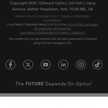
Copyright
2026
| Edmund Optics, Ltd Unit 1, Opus
Avenue, Nether Poppleton, York, YO26 6BL, UK
PRIVACY POLICY
|
COOKIE POLICY
|
TERMS & CONDITIONS
|
ACCESSIBILITY
CALIFORNIA CONSUMER PRIVACY ACTS (CCPA):
DO NOT SELL OR SHARE
MY PERSONAL INFORMATION
CALIFORNIA TRANSPARENCY IN SUPPLY CHAINS ACT
This content may include material that has been generated or modified
using artificial intelligence (AI).
FUTURE
The
Depends On Optics
®