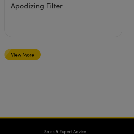
Apodizing Filter
View More
Sales & Expert Advice