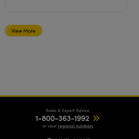
View More
Sales & Expert Advice
1-800-363-1992
or view
regional numbers