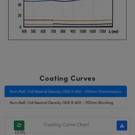
Coating Curves
Non-Refl. Ctd Neutral Density OD0.9 400 - 700nm Transmission
Non-Refl. Ctd Neutral Density OD0.9 400 - 700nm Blocking
Coating Curve Chart
13.5%