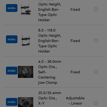
Optic Height,
MORE
English Bar-
Fixed
Type Optic
Holder
8.0 - 118.0
Optic Height,
MORE
English Bar-
Fixed
Type Optic
Holder
4.0 - 36.0mm
Optic Dia.,
MORE
Self-
Fixed
Centering
Jaw Clamp
25.0/25.4mm
Optic Dia.,
Adjustable
MORE
X-Y
- Linear