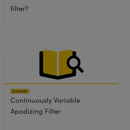
filter?
GLOSSARY
Continuously Variable
Apodizing Filter