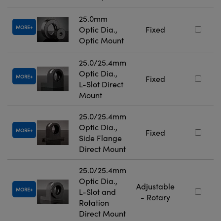
25.0mm
MORE
Optic Dia.,
Fixed
Optic Mount
25.0/25.4mm
Optic Dia.,
MORE
Fixed
L-Slot Direct
Mount
25.0/25.4mm
Optic Dia.,
MORE
Fixed
Side Flange
Direct Mount
25.0/25.4mm
Optic Dia.,
Adjustable
MORE
L-Slot and
- Rotary
Rotation
Direct Mount