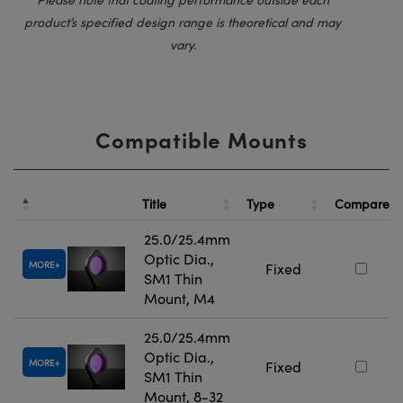
product’s specified design range is theoretical and may
vary.
Compatible Mounts
Title
Type
Compare
25.0/25.4mm
Optic Dia.,
MORE
Fixed
SM1 Thin
Mount, M4
25.0/25.4mm
Optic Dia.,
MORE
Fixed
SM1 Thin
Mount, 8-32