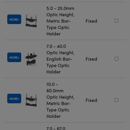
5.0 - 25.0mm
Optic Height,
MORE
Metric Bar-
Fixed
Type Optic
Holder
7.0 - 40.0
Optic Height,
MORE
English Bar-
Fixed
Type Optic
Holder
10.0 -
60.0mm
Optic Height,
MORE
Fixed
Metric Bar-
Type Optic
Holder
7.0 - 67.0