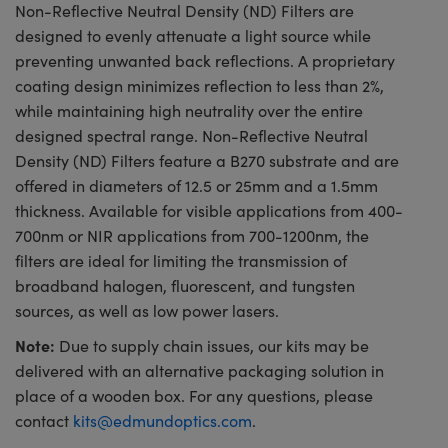
Non-Reflective Neutral Density (ND) Filters are
designed to evenly attenuate a light source while
preventing unwanted back reflections. A proprietary
coating design minimizes reflection to less than 2%,
while maintaining high neutrality over the entire
designed spectral range. Non-Reflective Neutral
Density (ND) Filters feature a B270 substrate and are
offered in diameters of 12.5 or 25mm and a 1.5mm
thickness. Available for visible applications from 400-
700nm or NIR applications from 700-1200nm, the
filters are ideal for limiting the transmission of
broadband halogen, fluorescent, and tungsten
sources, as well as low power lasers.
Note:
Due to supply chain issues, our kits may be
delivered with an alternative packaging solution in
place of a wooden box. For any questions, please
contact
kits@edmundoptics.com
.