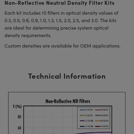
Non-Reflective Neutral Density Filter Kits
Each kit includes 10 filters in optical density values of
0.3, 0.5, 0.6, 0.9, 1.0, 1.3, 1.5, 2.0, 2.5, and 3.0. The kits
are ideal for determining precise system optical
density requirements.
Custom densities are available for OEM applications.
Technical Information