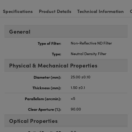
Specifications
Product Details
Technical Information
General
Type of Filter:
Non-Reflective ND Filter
Type:
Neutral Density Filter
Physical & Mechanical Properties
Diameter (mm):
25.00 ±0.10
Thickness (mm):
1.50 ±0.1
Parallelism (arcmin):
<5
Clear Aperture (%):
90.00
Optical Properties