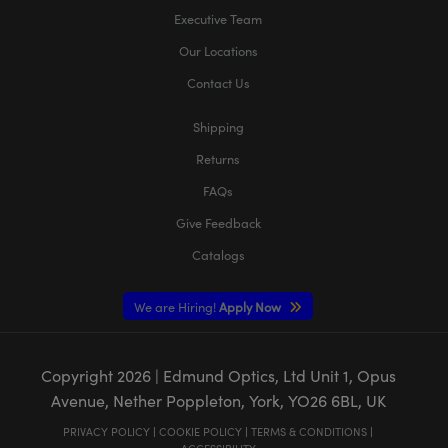
Executive Team
Our Locations
Contact Us
Shipping
Returns
FAQs
Give Feedback
Catalogs
We are Hiring!
Apply Now
Copyright
2026
| Edmund Optics, Ltd Unit 1, Opus
Avenue, Nether Poppleton, York, YO26 6BL, UK
PRIVACY POLICY
|
COOKIE POLICY
|
TERMS & CONDITIONS
|