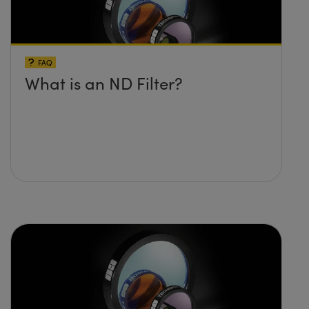
FAQ
What is an ND Filter?