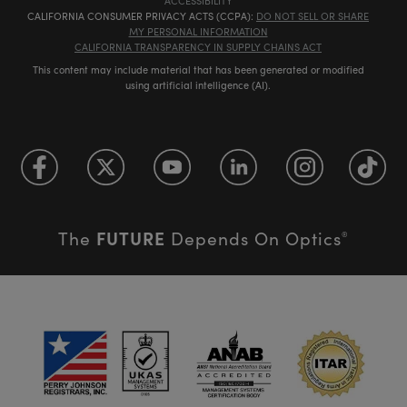
ACCESSIBILITY
CALIFORNIA CONSUMER PRIVACY ACTS (CCPA):
DO NOT SELL OR SHARE
MY PERSONAL INFORMATION
CALIFORNIA TRANSPARENCY IN SUPPLY CHAINS ACT
This content may include material that has been generated or modified
using artificial intelligence (AI).
FUTURE
The
Depends On Optics
®