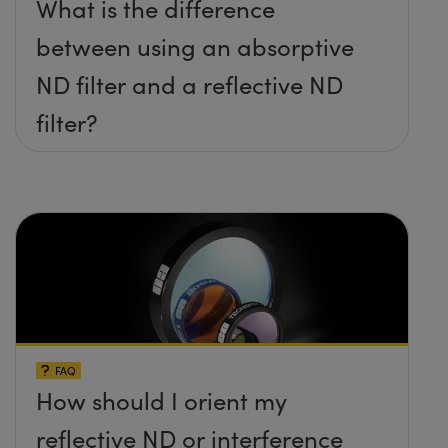
What is the difference
between using an absorptive
ND filter and a reflective ND
filter?
FAQ
How should I orient my
reflective ND or interference