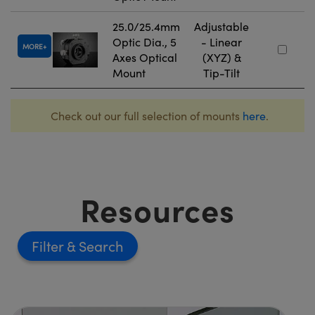
25.0/25.4mm
Adjustable
Optic Dia., 5
- Linear
MORE
Axes Optical
(XYZ) &
Mount
Tip-Tilt
Check out our full selection of mounts
here
.
Resources
Filter