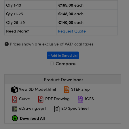
meras
® Optical Components
€165,00
Qty 1-10
each
€148,00
Qty 11-25
each
es and Couplers
ameras
on Labs™
€140,00
Qty 26-49
each
 Direct Microscopes
ystems
Need More?
Request Quote
ras
Prices shown are exclusive of VAT/local taxes
scopy
ics
+ Add to Saved List
Compare
n Gratings™
Product Downloads
View 3D Model:html
STEP:step
AX
Curve
PDF Drawing
IGES
tical Components
eDrawing:eprt
EO Spec Sheet
Download All
nnovations (UFI)