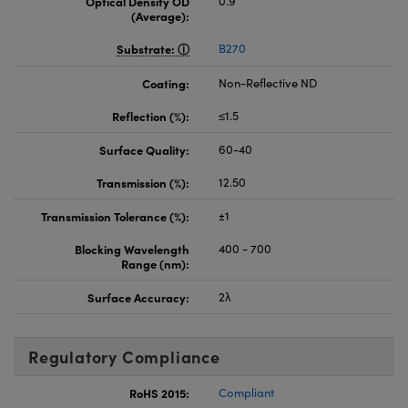
Optical Density OD
0.9
(Average):
Substrate:
B270
Coating:
Non-Reflective ND
Reflection (%):
≤1.5
Surface Quality:
60-40
Transmission (%):
12.50
Transmission Tolerance (%):
±1
Blocking Wavelength
400 - 700
Range (nm):
Surface Accuracy:
2λ
Regulatory Compliance
RoHS 2015:
Compliant