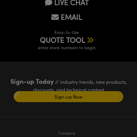
LIVE CHAT
EMAIL
Easy-to-Use
QUOTE TOOL
enter stock numbers to begin
Sign-up Today
// industry trends, new products,
discounts, and technical content
Sign-up Now
Company