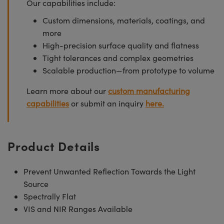
Our capabilities include:
Custom dimensions, materials, coatings, and
more
High-precision surface quality and flatness
Tight tolerances and complex geometries
Scalable production—from prototype to volume
Learn more about our
custom manufacturing
capabilities
or submit an inquiry
here.
Product Details
Prevent Unwanted Reflection Towards the Light
Source
Spectrally Flat
VIS and NIR Ranges Available