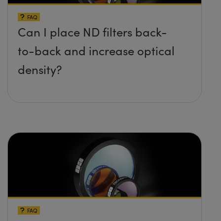
FAQ
Can I place ND filters back-
to-back and increase optical
density?
FAQ