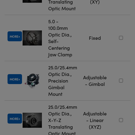
Translating
(XY)
Optic Mount
5.0 -
100.0mm
Optic Dia.,
MORE
Fixed
Self-
Centering
Jaw Clamp
25.0/25.4mm
Optic Dia.,
Adjustable
MORE
Precision
- Gimbal
Gimbal
Mount
25.0/25.4mm
Optic Dia.,
Adjustable
MORE
X-Y-Z
- Linear
Translating
(XYZ)
Optic Mount