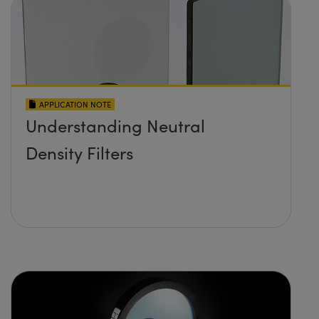
APPLICATION NOTE
Understanding Neutral
Density Filters