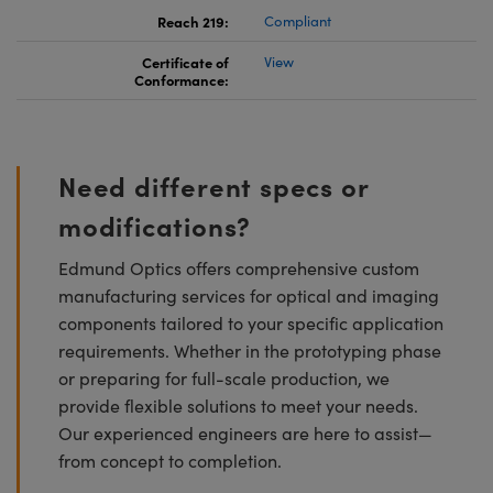
Reach 219:
Compliant
Certificate of
View
Conformance:
Need different specs or
modifications?
Edmund Optics offers comprehensive custom
manufacturing services for optical and imaging
components tailored to your specific application
requirements. Whether in the prototyping phase
or preparing for full-scale production, we
provide flexible solutions to meet your needs.
Our experienced engineers are here to assist—
from concept to completion.