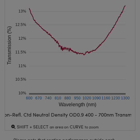
13%
12.5%
Transmission (%)
12%
11.5%
11%
10.5%
10%
600
670
740
810
880
950
1020
1090
1160
1230
1300
Wavelength (nm)
Non-Refl. Ctd Neutral Density OD0.9 400 - 700nm Transmissi
SHIFT + SELECT
CURVE
an area on
to zoom
Please note that coating performance outside each