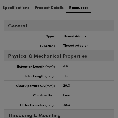
Specifications
Product Details
Resources
General
Type:
Thread Adapter
Function:
Thread Adapter
Physical & Mechanical Properties
Extension Length (mm):
4.9
Total Length (mm):
11.9
Clear Aperture CA (mm):
29.0
Construction:
Fixed
Outer Diameter (mm):
48.0
Threading & Mounting