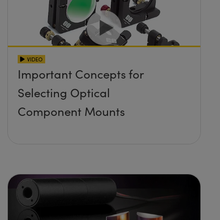
VIDEO
Important Concepts for
Selecting Optical
Component Mounts