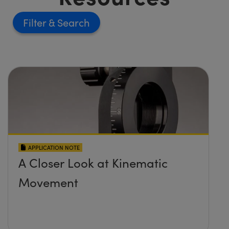
Filter
APPLICATION NOTE
A Closer Look at Kinematic
Movement