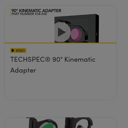
VIDEO
TECHSPEC® 90° Kinematic
Adapter