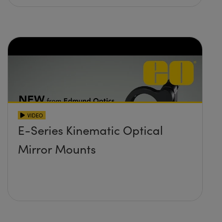
VIDEO
E-Series Kinematic Optical
Mirror Mounts