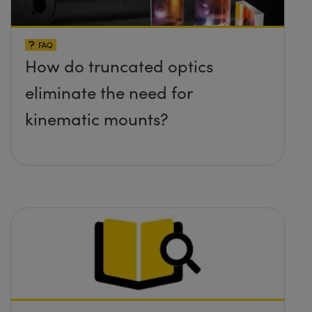
FAQ
How do truncated optics
eliminate the need for
kinematic mounts?