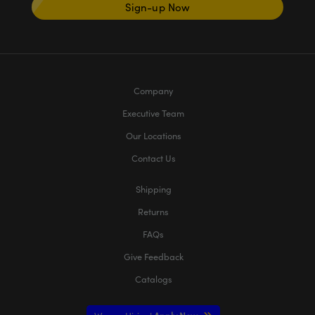
Sign-up Now
Company
Executive Team
Our Locations
Contact Us
Shipping
Returns
FAQs
Give Feedback
Catalogs