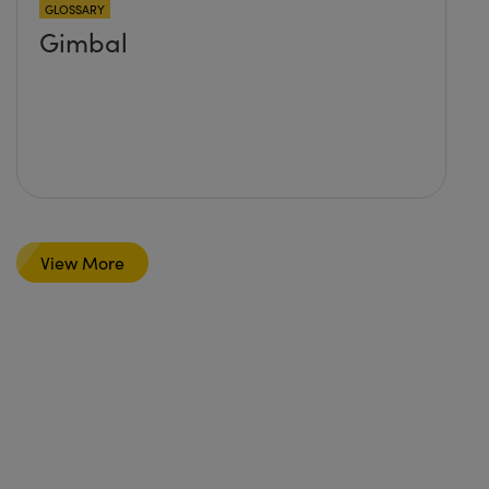
GLOSSARY
Gimbal
View More