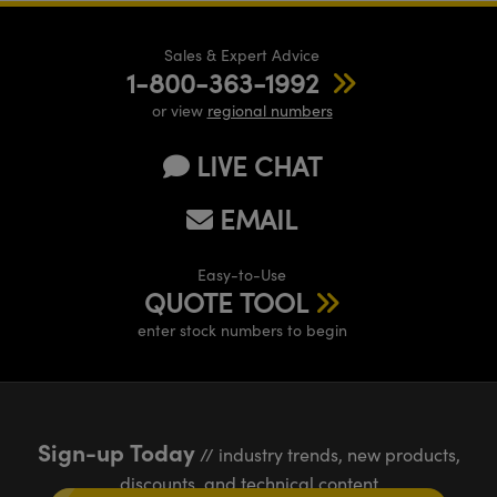
Sales & Expert Advice
1-800-363-1992
or view
regional numbers
LIVE CHAT
EMAIL
Easy-to-Use
QUOTE TOOL
enter stock numbers to begin
Sign-up Today
// industry trends, new products,
discounts, and technical content