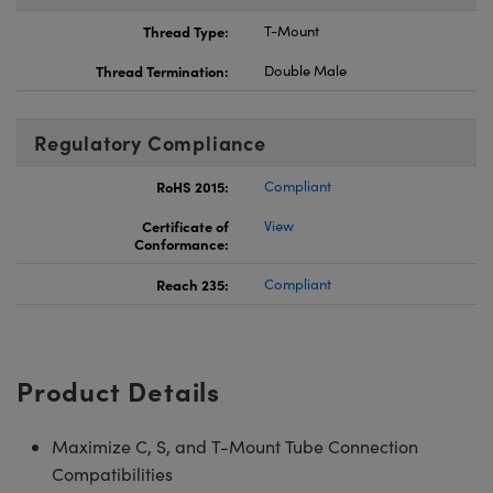
Thread Type:
T-Mount
Thread Termination:
Double Male
Regulatory Compliance
RoHS 2015:
Compliant
Certificate of
View
Conformance:
Reach 235:
Compliant
Product Details
Maximize C, S, and T-Mount Tube Connection
Compatibilities