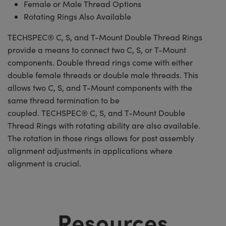
Female or Male Thread Options
Rotating Rings Also Available
TECHSPEC® C, S, and T-Mount Double Thread Rings
provide a means to connect two C, S, or T-Mount
components. Double thread rings come with either
double female threads or double male threads. This
allows two C, S, and T-Mount components with the
same thread termination to be
coupled. TECHSPEC® C, S, and T-Mount Double
Thread Rings with rotating ability are also available.
The rotation in those rings allows for post assembly
alignment adjustments in applications where
alignment is crucial.
Resources