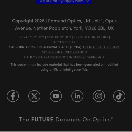
We are Hiring!
Apply Now
Copyright
2026
| Edmund Optics, Ltd Unit 1, Opus
Avenue, Nether Poppleton, York, YO26 6BL, UK
PRIVACY POLICY
|
COOKIE POLICY
|
TERMS & CONDITIONS
|
ACCESSIBILITY
CALIFORNIA CONSUMER PRIVACY ACTS (CCPA):
DO NOT SELL OR SHARE
MY PERSONAL INFORMATION
CALIFORNIA TRANSPARENCY IN SUPPLY CHAINS ACT
This content may include material that has been generated or modified
using artificial intelligence (AI).
FUTURE
The
Depends On Optics
®