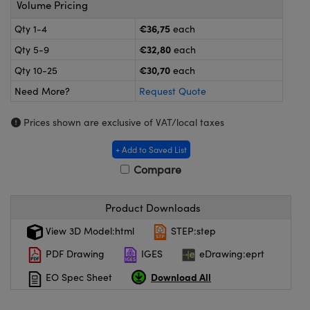
Volume Pricing
meras
® Optical Components
€36,75
Qty 1-4
each
es and Couplers
Cameras
ion Labs™
€32,80
Qty 5-9
each
 Direct Microscopes
ystems
€30,70
Qty 10-25
each
Need More?
Request Quote
s
ras
Prices shown are exclusive of VAT/local taxes
scopy
ics
+ Add to Saved List
Compare
n Gratings™
Product Downloads
AX
View 3D Model:html
STEP:step
tical Components
PDF Drawing
IGES
eDrawing:eprt
Download All
EO Spec Sheet
Innovations (UFI)