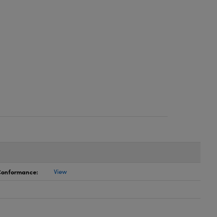
 Conformance:
View