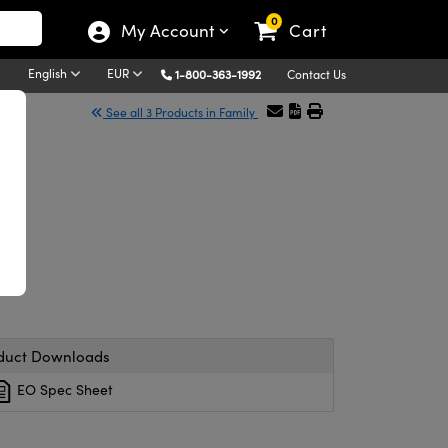
0
My Account
Cart
English
EUR
1-800-363-1992
Contact Us
See all 3 Products in Family
e
duct Downloads
EO Spec Sheet