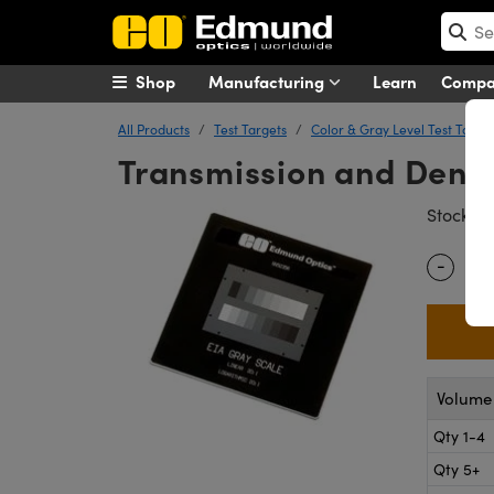
Shop
Manufacturing
Learn
Comp
All Products
Test Targets
Color & Gray Level Test Targe
Transmission and Densit
#
Stock
-
Quantity
Volume 
Qty 1-4
Qty 5+