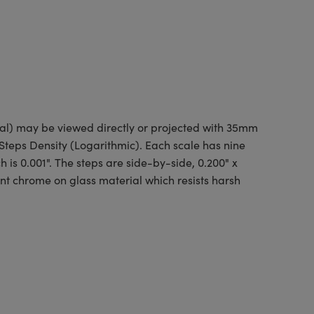
nal) may be viewed directly or projected with 35mm
 Steps Density (Logarithmic). Each scale has nine
h is 0.001". The steps are side-by-side, 0.200" x
ent chrome on glass material which resists harsh