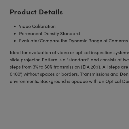
Product Details
Video Calibration
Permanent Density Standard
Evaluate/Compare the Dynamic Range of Cameras
Ideal for evaluation of video or optical inspection sys
slide projector. Pattern is a "standard" and consists of 
steps from 3% to 60% transmission (EIA 20:1). All steps are
0.100", without spaces or borders. Transmissions and Dens
environments. Background is opaque with an Optical Densi