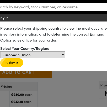
any
Please select your shipping country to view the most accurate
ts
EIA Grayscale Pattern Slide
inventory information, and to determine the correct Edmund
y - EIA Grayscale Pattern Slid
Optics sales office for your order.
52-356
1 In Stock
Select Your Country/Region:
€980
,00
+
 Selector
Use the plus and minus buttons to adjust the quantity.
Submit
Pro
Pricing
€980,00
each
€932,10
each