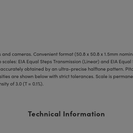
tems and cameras. Convenient format (50.8 x 50.8 x 1.5mm nomi
two scales: EIA Equal Steps Transmission (Linear) and EIA Equal
 accurately obtained by an ultra-precise halftone pattern. Pitc
ities are shown below with strict tolerances. Scale is perman
ty of 3.0 (T = 0.1%).
Technical Information