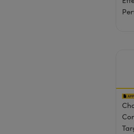
Eff
Per
APP
Cho
Cor
Tar