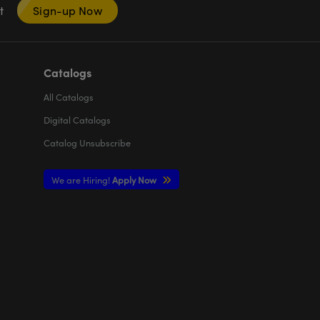
nt
Sign-up Now
Catalogs
All
Catalogs
Digital Catalogs
Catalog Unsubscribe
We are Hiring!
Apply Now