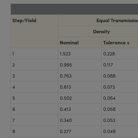
Step/Field
Equal Transmission
Density
Nominal
Tolerance ±
1
1.523
0.228
2
0.995
0.117
3
0.763
0.088
4
0.613
0.073
5
0.502
0.064
6
0.413
0.058
7
0.340
0.053
8
0.277
0.049