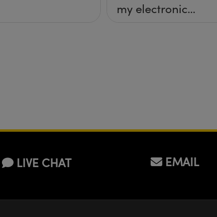
my electronic
imaging system
(camera & lens)?
EMAIL
LIVE CHAT