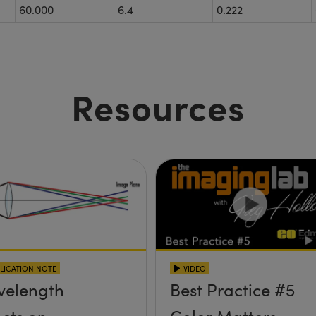
60.000
6.4
0.222
Resources
LICATION NOTE
VIDEO
elength
Best Practice #5