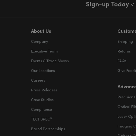
Sign-up Today
// 
About Us
Custome
Company
Shipping
Executive Team
Returns
Events & Trade Shows
FAQs
Our Locations
Give Feed
Careers
Advance
Press Releases
Precision 
Case Studies
Optical Fil
Compliance
Laser Opti
®
TECHSPEC
Imaging O
Brand Partnerships
Defense O