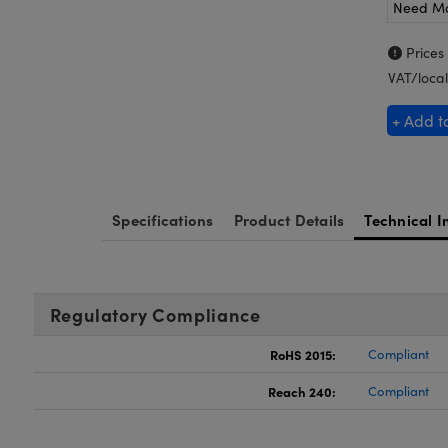
Need M
Prices
VAT/local
+ Add t
Specifications
Product Details
Technical I
Regulatory Compliance
RoHS 2015:
Compliant
Reach 240:
Compliant