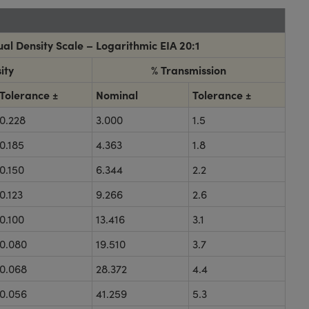
al Density Scale – Logarithmic EIA 20:1
ity
% Transmission
Tolerance ±
Nominal
Tolerance ±
0.228
3.000
1.5
0.185
4.363
1.8
0.150
6.344
2.2
0.123
9.266
2.6
0.100
13.416
3.1
0.080
19.510
3.7
0.068
28.372
4.4
0.056
41.259
5.3