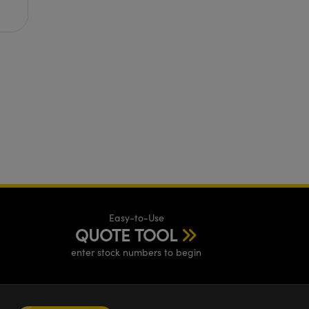
Easy-to-Use
QUOTE TOOL
enter stock numbers to begin