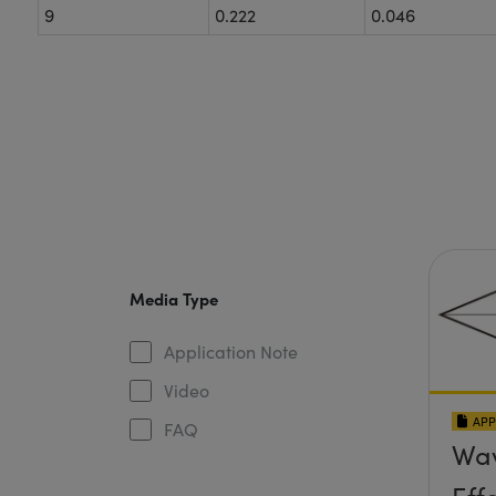
9
0.222
0.046
Media Type
Application Note
Video
APP
FAQ
Wav