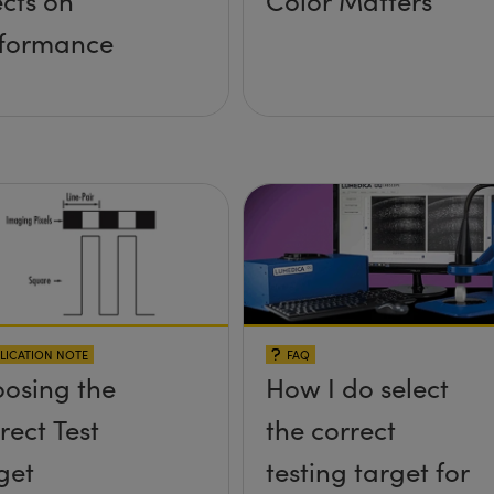
ects on
Color Matters
formance
LICATION NOTE
FAQ
osing the
How I do select
rect Test
the correct
get
testing target for