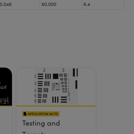
0.046
60.000
6.4
APPLICATION NOTE
Testing and