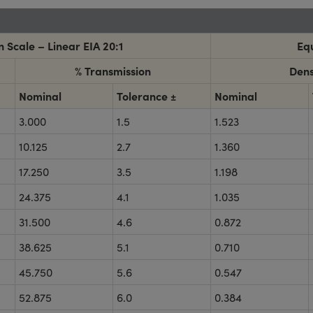
 Scale – Linear EIA 20:1
Equ
% Transmission
Dens
Nominal
Tolerance ±
Nominal
3.000
1.5
1.523
10.125
2.7
1.360
17.250
3.5
1.198
24.375
4.1
1.035
31.500
4.6
0.872
38.625
5.1
0.710
45.750
5.6
0.547
52.875
6.0
0.384