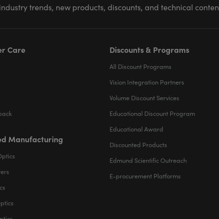
industry trends, new products, discounts, and technical conte
r Care
Discounts & Programs
All Discount Programs
Vision Integration Partners
Volume Discount Services
back
Educational Discount Program
Educational Award
d Manufacturing
Discounted Products
Optics
Edmund Scientific Outreach
ters
E-procurement Platforms
cs
ptics
ptics