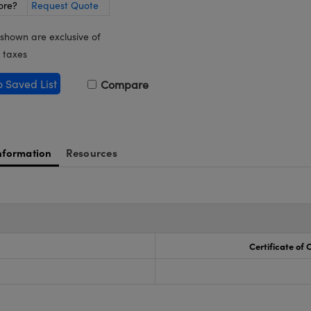
ore?
Request Quote
 shown are exclusive of
 taxes
o Saved List
Compare
nformation
Resources
Certificate of