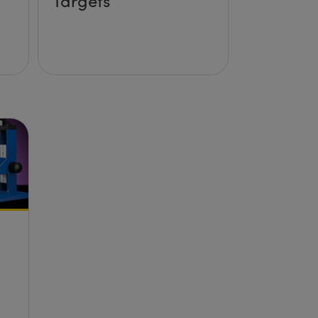
Targets