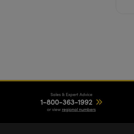
Sales & Expert Advice
1-800-363-1992
or view
regional numbers