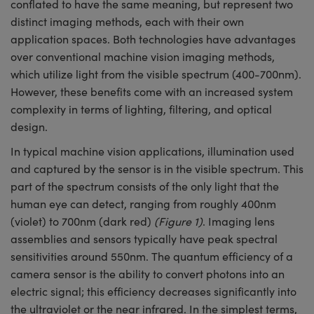
conflated to have the same meaning, but represent two
semblies
splitters
s
 Objectives
meras
tical Components
echnologies
llumination
nd Production
Test Targets
d Testing and Detection
distinct imaging methods, each with their own
ns Accessories
application spaces. Both technologies have advantages
tical Components
roscopy
mechanics
 Objectives
ng Cameras
g and Detection
ty
MR
Testing and Detection
d Lab and Production
over conventional machine vision imaging methods,
ptics
nd Isolators
y Cameras
ion Labs Cameras
rial Processing
 Lab and Production
which utilize light from the visible spectrum (400-700nm).
However, these benefits come with an increased system
cs
rization
y Lighting
 Cameras
nd Production
oherence Tomography
ner
complexity in terms of lighting, filtering, and optical
design.
cs
ms
e Systems
as
In typical machine vision applications, illumination used
Optics
 Optics
 Filters
as
and captured by the sensor is in the visible spectrum. This
part of the spectrum consists of the only light that the
eam Sputtering) Coated Optics
oom Lenses
ameras
ng Development Systems
human eye can detect, ranging from roughly 400nm
(violet) to 700nm (dark red)
(Figure 1)
. Imaging lens
e Optical Elements (DOE)
y Targets
as
hoto-Optical Company
assemblies and sensors typically have peak spectral
sensitivities around 550nm. The quantum efficiency of a
s
nd Stage Micrometers
 Cameras
camera sensor is the ability to convert photons into an
y Mechanics
cessories and Optomechanics
electric signal; this efficiency decreases significantly into
the ultraviolet or the near infrared. In the simplest terms,