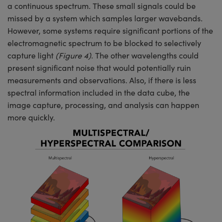
a continuous spectrum. These small signals could be
missed by a system which samples larger wavebands.
However, some systems require significant portions of the
electromagnetic spectrum to be blocked to selectively
capture light
(Figure 4)
. The other wavelengths could
present significant noise that would potentially ruin
measurements and observations. Also, if there is less
spectral information included in the data cube, the
image capture, processing, and analysis can happen
more quickly.