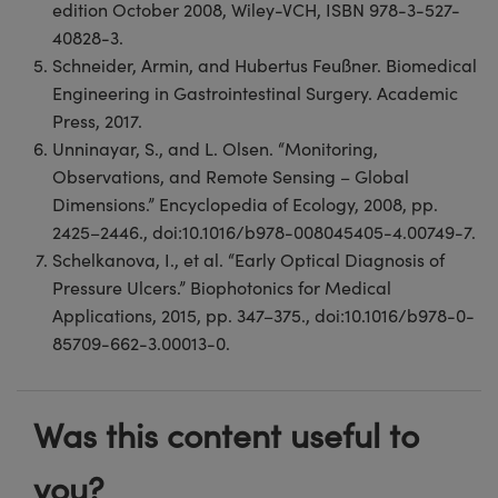
edition October 2008, Wiley-VCH, ISBN 978-3-527-
40828-3.
Schneider, Armin, and Hubertus Feußner. Biomedical
Engineering in Gastrointestinal Surgery. Academic
Press, 2017.
Unninayar, S., and L. Olsen. “Monitoring,
Observations, and Remote Sensing – Global
Dimensions.” Encyclopedia of Ecology, 2008, pp.
2425–2446., doi:10.1016/b978-008045405-4.00749-7.
Schelkanova, I., et al. “Early Optical Diagnosis of
Pressure Ulcers.” Biophotonics for Medical
Applications, 2015, pp. 347–375., doi:10.1016/b978-0-
85709-662-3.00013-0.
Was this content useful to
you?