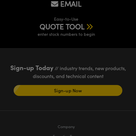
EMAIL
Easy-to-Use
QUOTE TOOL
enter stock numbers to begin
Sign-up Today
// industry trends, new products,
discounts, and technical content
Sign-up Now
Company