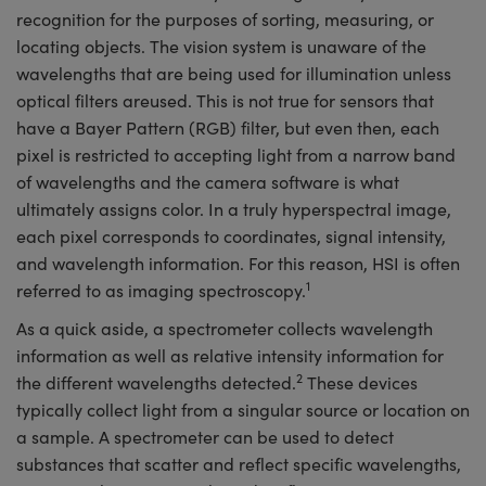
recognition for the purposes of sorting, measuring, or
locating objects. The vision system is unaware of the
wavelengths that are being used for illumination unless
optical filters areused. This is not true for sensors that
have a Bayer Pattern (RGB) filter, but even then, each
pixel is restricted to accepting light from a narrow band
of wavelengths and the camera software is what
ultimately assigns color. In a truly hyperspectral image,
each pixel corresponds to coordinates, signal intensity,
and wavelength information. For this reason, HSI is often
1
referred to as imaging spectroscopy.
As a quick aside, a spectrometer collects wavelength
information as well as relative intensity information for
2
the different wavelengths detected.
These devices
typically collect light from a singular source or location on
a sample. A spectrometer can be used to detect
substances that scatter and reflect specific wavelengths,