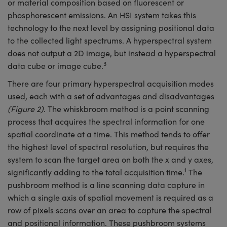
or material composition based on fluorescent or
phosphorescent emissions. An HSI system takes this
technology to the next level by assigning positional data
to the collected light spectrums. A hyperspectral system
does not output a 2D image, but instead a hyperspectral
3
data cube or image cube.
There are four primary hyperspectral acquisition modes
used, each with a set of advantages and disadvantages
(Figure 2)
. The whiskbroom method is a point scanning
process that acquires the spectral information for one
spatial coordinate at a time. This method tends to offer
the highest level of spectral resolution, but requires the
system to scan the target area on both the x and y axes,
1
significantly adding to the total acquisition time.
The
pushbroom method is a line scanning data capture in
which a single axis of spatial movement is required as a
row of pixels scans over an area to capture the spectral
and positional information. These pushbroom systems