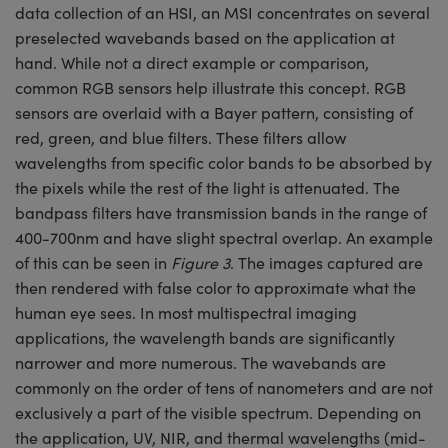
data collection of an HSI, an MSI concentrates on several
preselected wavebands based on the application at
hand. While not a direct example or comparison,
common RGB sensors help illustrate this concept. RGB
sensors are overlaid with a Bayer pattern, consisting of
red, green, and blue filters. These filters allow
wavelengths from specific color bands to be absorbed by
the pixels while the rest of the light is attenuated. The
bandpass filters have transmission bands in the range of
400-700nm and have slight spectral overlap. An example
of this can be seen in
Figure 3
. The images captured are
then rendered with false color to approximate what the
human eye sees. In most multispectral imaging
applications, the wavelength bands are significantly
narrower and more numerous. The wavebands are
commonly on the order of tens of nanometers and are not
exclusively a part of the visible spectrum. Depending on
the application, UV, NIR, and thermal wavelengths (mid-