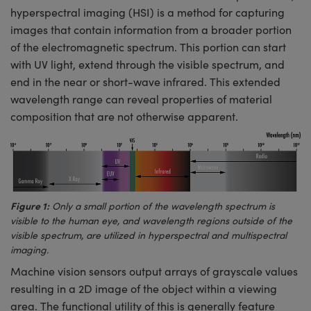
meras
® Optical Components
hyperspectral imaging (HSI) is a method for capturing
images that contain information from a broader portion
es and Couplers
Cameras
ion Labs™
of the electromagnetic spectrum. This portion can start
with UV light, extend through the visible spectrum, and
 Direct Microscopes
ystems
end in the near or short-wave infrared. This extended
s
ras
wavelength range can reveal properties of material
composition that are not otherwise apparent.
scopy
ics
n Gratings™
Figure 1:
Only a small portion of the wavelength spectrum is
AX
visible to the human eye, and wavelength regions outside of the
visible spectrum, are utilized in hyperspectral and multispectral
tical Components
imaging.
Machine vision sensors output arrays of grayscale values
resulting in a 2D image of the object within a viewing
area. The functional utility of this is generally feature
Innovations (UFI)