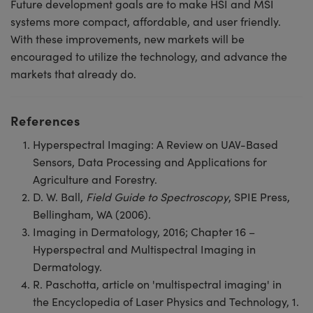
Future development goals are to make HSI and MSI
systems more compact, affordable, and user friendly.
With these improvements, new markets will be
encouraged to utilize the technology, and advance the
markets that already do.
References
Hyperspectral Imaging: A Review on UAV-Based
Sensors, Data Processing and Applications for
Agriculture and Forestry.
D. W. Ball,
Field Guide to Spectroscopy
, SPIE Press,
Bellingham, WA (2006).
Imaging in Dermatology, 2016; Chapter 16 –
Hyperspectral and Multispectral Imaging in
Dermatology.
R. Paschotta, article on 'multispectral imaging' in
the Encyclopedia of Laser Physics and Technology, 1.