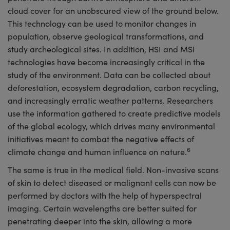
cloud cover for an unobscured view of the ground below.
This technology can be used to monitor changes in
population, observe geological transformations, and
study archeological sites. In addition, HSI and MSI
technologies have become increasingly critical in the
study of the environment. Data can be collected about
deforestation, ecosystem degradation, carbon recycling,
and increasingly erratic weather patterns. Researchers
use the information gathered to create predictive models
of the global ecology, which drives many environmental
initiatives meant to combat the negative effects of
6
climate change and human influence on nature.
The same is true in the medical field. Non-invasive scans
of skin to detect diseased or malignant cells can now be
performed by doctors with the help of hyperspectral
imaging. Certain wavelengths are better suited for
penetrating deeper into the skin, allowing a more