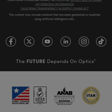
MY PERSONAL INFORMATION
CALIFORNIA TRANSPARENCY IN SUPPLY CHAINS ACT
This content may include material that has been generated or modified
using artificial intelligence (AI).
FUTURE
The
Depends On Optics
®