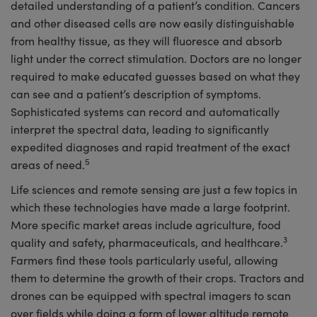
detailed understanding of a patient’s condition. Cancers
and other diseased cells are now easily distinguishable
from healthy tissue, as they will fluoresce and absorb
light under the correct stimulation. Doctors are no longer
required to make educated guesses based on what they
can see and a patient’s description of symptoms.
Sophisticated systems can record and automatically
interpret the spectral data, leading to significantly
expedited diagnoses and rapid treatment of the exact
5
areas of need.
Life sciences and remote sensing are just a few topics in
which these technologies have made a large footprint.
More specific market areas include agriculture, food
3
quality and safety, pharmaceuticals, and healthcare.
Farmers find these tools particularly useful, allowing
them to determine the growth of their crops. Tractors and
drones can be equipped with spectral imagers to scan
over fields while doing a form of lower altitude remote