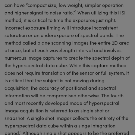
can have “compact size, low weight, simpler operation
1
and higher signal to noise ratio.”
When utilizing this HSI
method, it is critical to time the exposures just right.
Incorrect exposure timing will introduce inconsistent
saturation or an underexposure of spectral bands. The
method called plane scanning images the entire 2D area
at once, but at each wavelength interval and involves
numerous image captures to create the spectral depth of
the hyperspectral data cube. While this capture method
does not require translation of the sensor or full system, it
is critical that the subject is not moving during
acquisition; the accuracy of positional and spectral
information will be compromised otherwise. The fourth
and most recently developed mode of hyperspectral
image acquisition is referred to as single shot or
snapshot. A single shot imager collects the entirety of the
hyperspectral data cube within a singe integration
1
period.
Although single shot appears to be the preferred