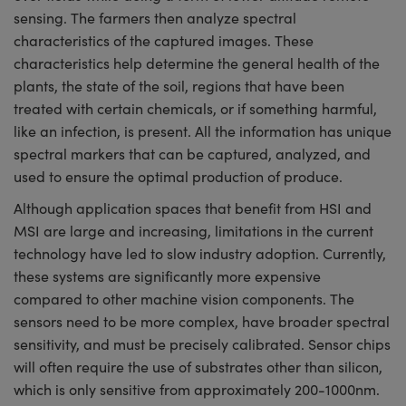
sensing. The farmers then analyze spectral
characteristics of the captured images. These
characteristics help determine the general health of the
plants, the state of the soil, regions that have been
treated with certain chemicals, or if something harmful,
like an infection, is present. All the information has unique
spectral markers that can be captured, analyzed, and
used to ensure the optimal production of produce.
Although application spaces that benefit from HSI and
MSI are large and increasing, limitations in the current
technology have led to slow industry adoption. Currently,
these systems are significantly more expensive
compared to other machine vision components. The
sensors need to be more complex, have broader spectral
sensitivity, and must be precisely calibrated. Sensor chips
will often require the use of substrates other than silicon,
which is only sensitive from approximately 200-1000nm.