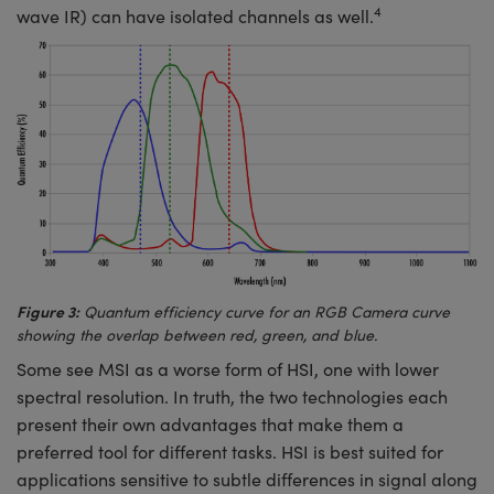
4
wave IR) can have isolated channels as well.
Figure 3:
Quantum efficiency curve for an RGB Camera curve
showing the overlap between red, green, and blue.
Some see MSI as a worse form of HSI, one with lower
spectral resolution. In truth, the two technologies each
present their own advantages that make them a
preferred tool for different tasks. HSI is best suited for
applications sensitive to subtle differences in signal along