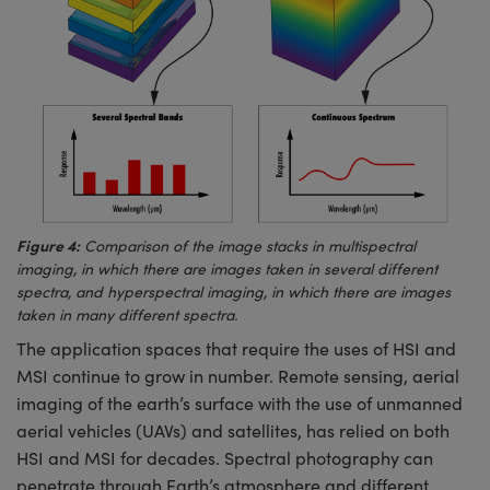
Figure 4:
Comparison of the image stacks in multispectral
imaging, in which there are images taken in several different
spectra, and hyperspectral imaging, in which there are images
taken in many different spectra.
The application spaces that require the uses of HSI and
MSI continue to grow in number. Remote sensing, aerial
imaging of the earth’s surface with the use of unmanned
aerial vehicles (UAVs) and satellites, has relied on both
HSI and MSI for decades. Spectral photography can
penetrate through Earth’s atmosphere and different