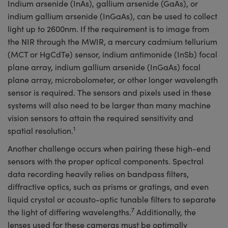
Indium arsenide (InAs), gallium arsenide (GaAs), or
indium gallium arsenide (InGaAs), can be used to collect
light up to 2600nm. If the requirement is to image from
the NIR through the MWIR, a mercury cadmium tellurium
(MCT or HgCdTe) sensor, indium antimonide (InSb) focal
plane array, indium gallium arsenide (InGaAs) focal
plane array, microbolometer, or other longer wavelength
sensor is required. The sensors and pixels used in these
systems will also need to be larger than many machine
vision sensors to attain the required sensitivity and
1
spatial resolution.
Another challenge occurs when pairing these high-end
sensors with the proper optical components. Spectral
data recording heavily relies on bandpass filters,
diffractive optics, such as prisms or gratings, and even
liquid crystal or acousto-optic tunable filters to separate
7
the light of differing wavelengths.
Additionally, the
lenses used for these cameras must be optimally