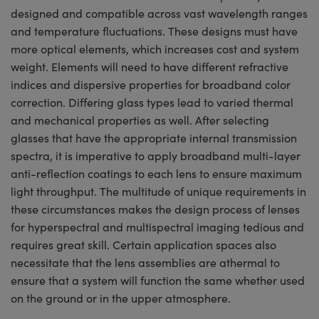
designed and compatible across vast wavelength ranges
and temperature fluctuations. These designs must have
more optical elements, which increases cost and system
weight. Elements will need to have different refractive
indices and dispersive properties for broadband color
correction. Differing glass types lead to varied thermal
and mechanical properties as well. After selecting
glasses that have the appropriate internal transmission
spectra, it is imperative to apply broadband multi-layer
anti-reflection coatings to each lens to ensure maximum
light throughput. The multitude of unique requirements in
these circumstances makes the design process of lenses
for hyperspectral and multispectral imaging tedious and
requires great skill. Certain application spaces also
necessitate that the lens assemblies are athermal to
ensure that a system will function the same whether used
on the ground or in the upper atmosphere.