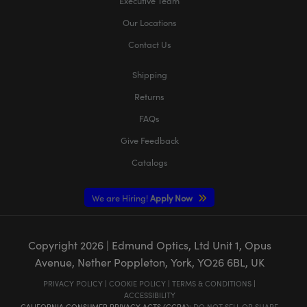
Executive Team
Our Locations
Contact Us
Shipping
Returns
FAQs
Give Feedback
Catalogs
We are Hiring!
Apply Now
Copyright
2026
| Edmund Optics, Ltd Unit 1, Opus
Avenue, Nether Poppleton, York, YO26 6BL, UK
PRIVACY POLICY
|
COOKIE POLICY
|
TERMS & CONDITIONS
|
ACCESSIBILITY
CALIFORNIA CONSUMER PRIVACY ACTS (CCPA):
DO NOT SELL OR SHARE