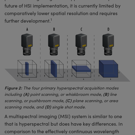
future of HSI implementation, it is currently limited by
comparatively lower spatial resolution and requires
1
further development.
Figure 2:
The four primary hyperspectral acquisition modes
(A)
(B)
including
point scanning, or whiskbroom mode,
line
(C)
scanning, or pushbroom mode,
plane scanning, or area
(D)
scanning mode, and
single shot mode.
A multispectral imaging (MSI) system is similar to one
that is hyperspectral but does have key differences. In
comparison to the effectively continuous wavelength