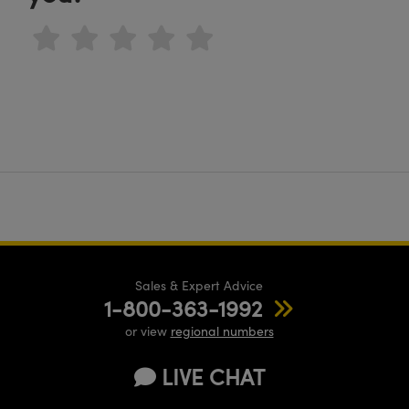
Sales & Expert Advice
1-800-363-1992
or view
regional numbers
LIVE CHAT