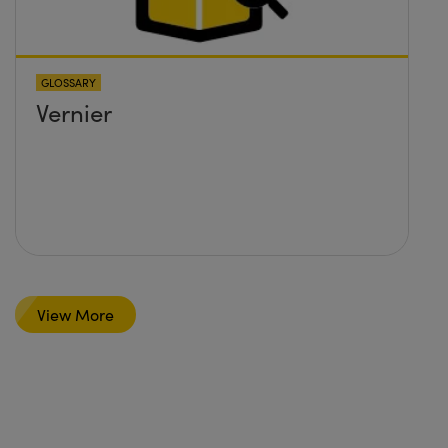
GLOSSARY
Vernier
View More