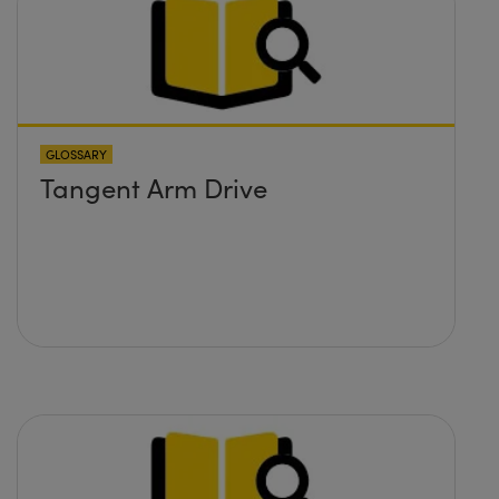
GLOSSARY
Tangent Arm Drive