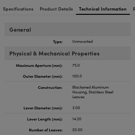
Specifications
Product Details
Technical Information
General
Type:
Unmounted
Physical & Mechanical Properties
Maximum Aperture (mm):
75.0
Outer Diameter (mm):
100.0
Construction:
Blackened Aluminum
Housing, Stainless Steel
Leaves
Lever Diameter (mm):
3.00
Lever Length (mm):
14.20
Number of Leaves:
20.00