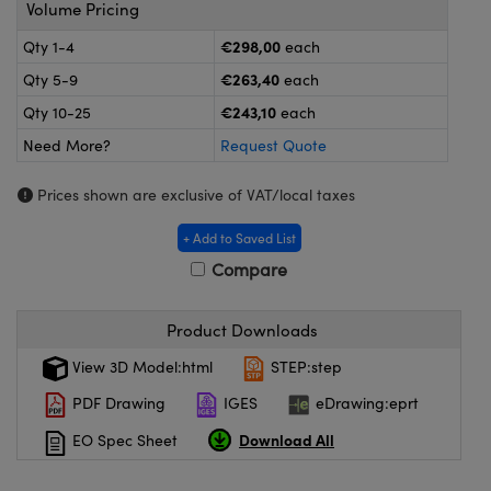
eras
Optical Components
Volume Pricing
€298,00
Qty 1-4
each
s and Couplers
meras
n Labs™
€263,40
Qty 5-9
each
Direct Microscopes
tems
€243,10
Qty 10-25
each
Need More?
Request Quote
s
Prices shown are exclusive of VAT/local taxes
copy
s
+ Add to Saved List
Compare
Gratings™
Product Downloads
X
View 3D Model:html
STEP:step
ical Components
PDF Drawing
IGES
eDrawing:eprt
Download All
EO Spec Sheet
ovations (UFI)