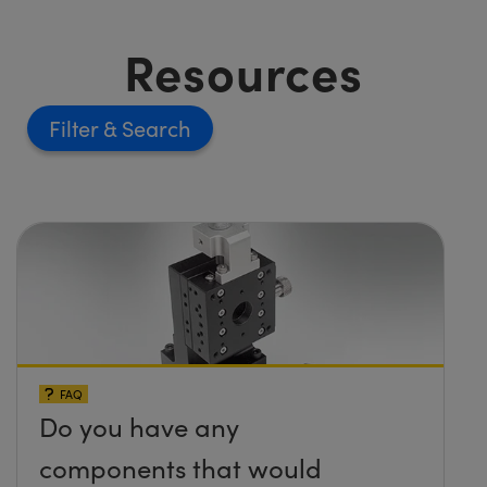
Resources
Filter
FAQ
Do you have any
components that would