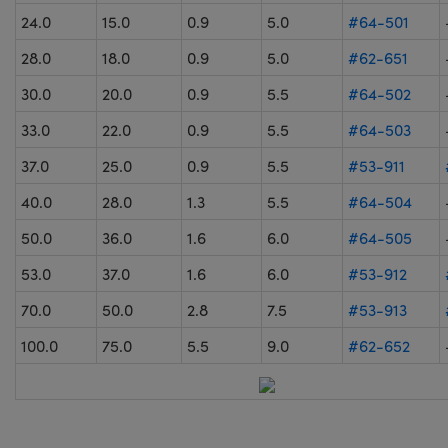
24.0
15.0
0.9
5.0
#64-501
28.0
18.0
0.9
5.0
#62-651
30.0
20.0
0.9
5.5
#64-502
33.0
22.0
0.9
5.5
#64-503
37.0
25.0
0.9
5.5
#53-911
40.0
28.0
1.3
5.5
#64-504
50.0
36.0
1.6
6.0
#64-505
53.0
37.0
1.6
6.0
#53-912
70.0
50.0
2.8
7.5
#53-913
100.0
75.0
5.5
9.0
#62-652