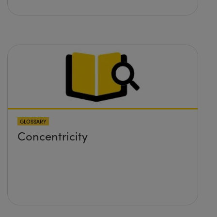
GLOSSARY
Concentricity