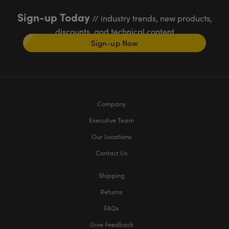
Sign-up Today
// industry trends, new products,
discounts, and technical content
Sign-up Now
Company
Executive Team
Our Locations
Contact Us
Shipping
Returns
FAQs
Give Feedback