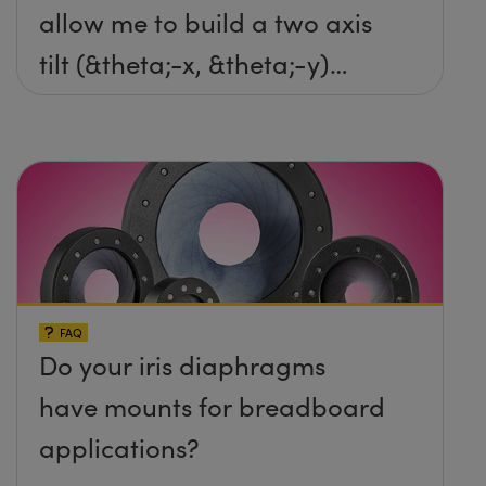
allow me to build a two axis
tilt (&theta;-x, &theta;-y)
platform without any screws
protruding up above the
surface?
FAQ
Do your iris diaphragms
have mounts for breadboard
applications?