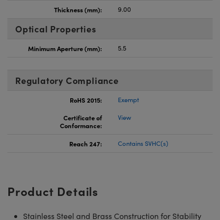
Thickness (mm):
9.00
Optical Properties
Minimum Aperture (mm):
5.5
Regulatory Compliance
RoHS 2015:
Exempt
Certificate of
View
Conformance:
Reach 247:
Contains SVHC(s)
Product Details
Stainless Steel and Brass Construction for Stability