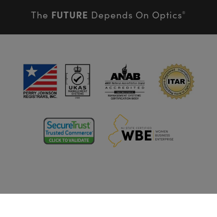
FUTURE
The
Depends On Optics
®