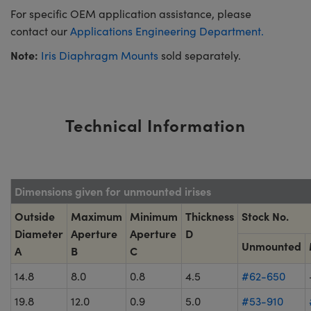
For specific OEM application assistance, please
contact our
Applications Engineering Department.
Note:
Iris Diaphragm Mounts
sold separately.
Technical Information
Dimensions given for unmounted irises
Outside
Maximum
Minimum
Thickness
Stock No.
Diameter
Aperture
Aperture
D
Unmounted
A
B
C
14.8
8.0
0.8
4.5
#62-650
19.8
12.0
0.9
5.0
#53-910