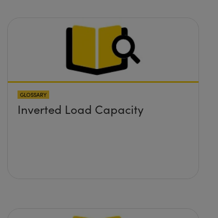
GLOSSARY
Inverted Load Capacity