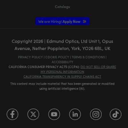
Catalogs
We are Hiring!
Apply Now
Copyright
2026
| Edmund Optics, Ltd Unit 1, Opus
Avenue, Nether Poppleton, York, YO26 6BL, UK
PRIVACY POLICY
|
COOKIE POLICY
|
TERMS & CONDITIONS
|
ACCESSIBILITY
CALIFORNIA CONSUMER PRIVACY ACTS (CCPA):
DO NOT SELL OR SHARE
MY PERSONAL INFORMATION
CALIFORNIA TRANSPARENCY IN SUPPLY CHAINS ACT
This content may include material that has been generated or modified
using artificial intelligence (AI).