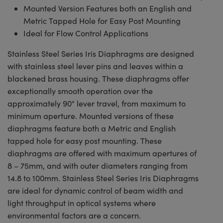
Mounted Version Features both an English and
Metric Tapped Hole for Easy Post Mounting
Ideal for Flow Control Applications
Stainless Steel Series Iris Diaphragms are designed
with stainless steel lever pins and leaves within a
blackened brass housing. These diaphragms offer
exceptionally smooth operation over the
approximately 90° lever travel, from maximum to
minimum aperture. Mounted versions of these
diaphragms feature both a Metric and English
tapped hole for easy post mounting. These
diaphragms are offered with maximum apertures of
8 – 75mm, and with outer diameters ranging from
14.8 to 100mm. Stainless Steel Series Iris Diaphragms
are ideal for dynamic control of beam width and
light throughput in optical systems where
environmental factors are a concern.