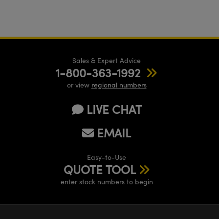
Sales & Expert Advice
1-800-363-1992
or view
regional numbers
LIVE CHAT
EMAIL
Easy-to-Use
QUOTE TOOL
enter stock numbers to begin