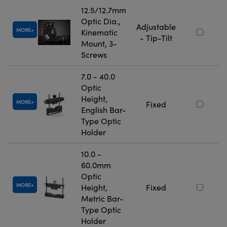
12.5/12.7mm
Optic Dia.,
Adjustable
MORE
Kinematic
- Tip-Tilt
Mount, 3-
Screws
7.0 - 40.0
Optic
Height,
MORE
Fixed
English Bar-
Type Optic
Holder
10.0 -
60.0mm
Optic
MORE
Height,
Fixed
Metric Bar-
Type Optic
Holder