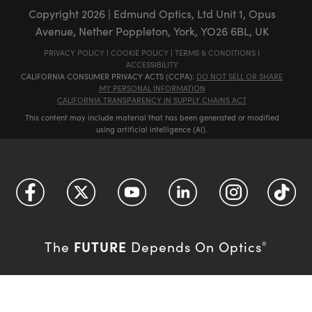
Copyright
2026
| Edmund Optics, Ltd Unit 1, Opus
Avenue, Nether Poppleton, York, YO26 6BL, UK
PRIVACY POLICY
|
COOKIE POLICY
|
TERMS & CONDITIONS
|
ACCESSIBILITY
CALIFORNIA CONSUMER PRIVACY ACTS (CCPA):
DO NOT SELL OR SHARE
MY PERSONAL INFORMATION
CALIFORNIA TRANSPARENCY IN SUPPLY CHAINS ACT
This content may include material that has been generated or modified
using artificial intelligence (AI).
FUTURE
The
Depends On Optics
®