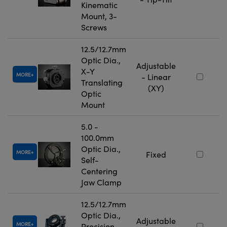
Kinematic
Mount, 3-
Screws
12.5/12.7mm
Optic Dia.,
Adjustable
X-Y
MORE
- Linear
Translating
(XY)
Optic
Mount
5.0 -
100.0mm
Optic Dia.,
MORE
Fixed
Self-
Centering
Jaw Clamp
12.5/12.7mm
Optic Dia.,
Adjustable
MORE
Precision