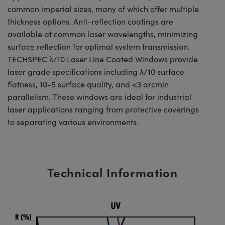
common imperial sizes, many of which offer multiple
thickness options. Anti-reflection coatings are
available at common laser wavelengths, minimizing
surface reflection for optimal system transmission.
TECHSPEC λ/10 Laser Line Coated Windows provide
laser grade specifications including λ/10 surface
flatness, 10-5 surface quality, and <3 arcmin
parallelism. These windows are ideal for industrial
laser applications ranging from protective coverings
to separating various environments.
Technical Information