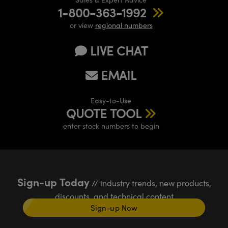
1-800-363-1992
or view
regional numbers
LIVE CHAT
EMAIL
Easy-to-Use
QUOTE TOOL
enter stock numbers to begin
Sign-up Today
// industry trends, new products,
discounts, and technical content
Sign-up Now