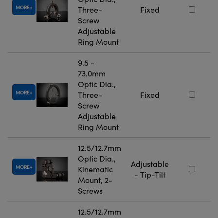
MORE
Three-
Fixed
Screw
Adjustable
Ring Mount
9.5 -
73.0mm
Optic Dia.,
MORE
Three-
Fixed
Screw
Adjustable
Ring Mount
12.5/12.7mm
Optic Dia.,
Adjustable
MORE
Kinematic
- Tip-Tilt
Mount, 2-
Screws
12.5/12.7mm