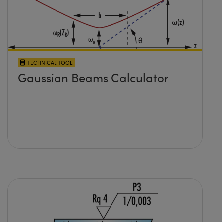
TECHNICAL TOOL
Gaussian Beams Calculator