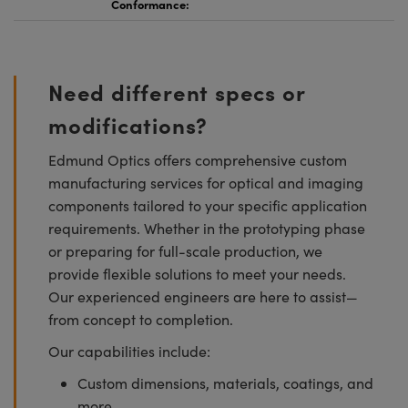
Conformance:
Need different specs or
modifications?
Edmund Optics offers comprehensive custom
manufacturing services for optical and imaging
components tailored to your specific application
requirements. Whether in the prototyping phase
or preparing for full-scale production, we
provide flexible solutions to meet your needs.
Our experienced engineers are here to assist—
from concept to completion.
Our capabilities include:
Custom dimensions, materials, coatings, and
more