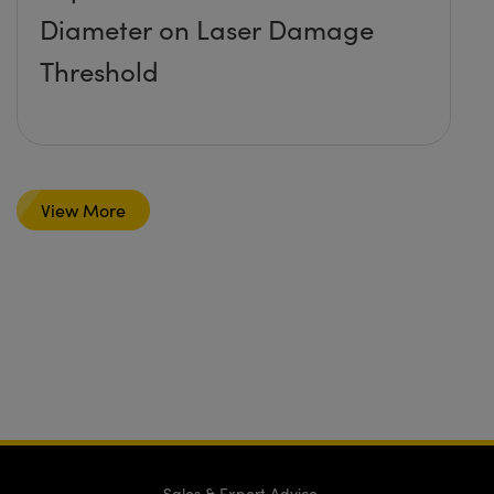
Diameter on Laser Damage
Threshold
View More
Sales & Expert Advice