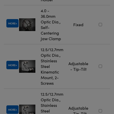
4.0 -
36.0mm
Optic Dia.,
MORE
Fixed
Self-
Centering
Jaw Clamp
12.5/12.7mm
Optic Dia.,
Stainless
Adjustable
MORE
Steel
- Tip-Tilt
Kinematic
Mount, 2-
Screws
12.5/12.7mm
Optic Dia.,
Stainless
Adjustable
MORE
Steel
- Tip-Tilt