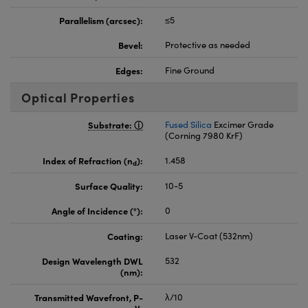
Parallelism (arcsec):
≤5
Bevel:
Protective as needed
Edges:
Fine Ground
Optical Properties
Substrate:
Fused Silica
Excimer Grade
(Corning 7980 KrF)
Index of Refraction (n
):
1.458
d
Surface Quality:
10-5
Angle of Incidence (°):
0
Coating:
Laser V-Coat (532nm)
Design Wavelength DWL
532
(nm):
Transmitted Wavefront, P-
λ/10
V: