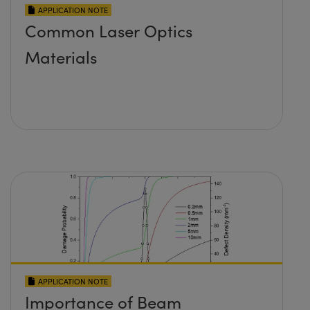
APPLICATION NOTE
Common Laser Optics
Materials
APPLICATION NOTE
Importance of Beam