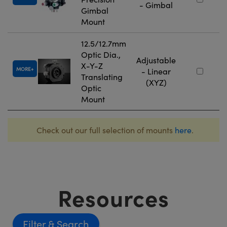
- Gimbal
Gimbal
Mount
12.5/12.7mm
Optic Dia.,
Adjustable
X-Y-Z
MORE
- Linear
Translating
(XYZ)
Optic
Mount
Check out our full selection of mounts
here
.
Resources
Filter