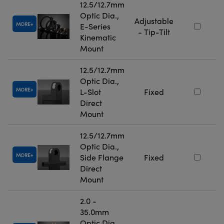
12.5/12.7mm
Optic Dia.,
Adjustable
MORE
E-Series
- Tip-Tilt
Kinematic
Mount
12.5/12.7mm
Optic Dia.,
MORE
L-Slot
Fixed
Direct
Mount
12.5/12.7mm
Optic Dia.,
MORE
Side Flange
Fixed
Direct
Mount
2.0 -
35.0mm
Optic Dia.,