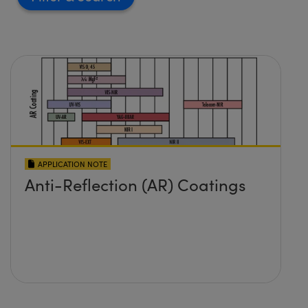
APPLICATION NOTE
Anti-Reflection (AR) Coatings