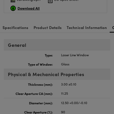
Download All
Specifications
Product Details
Technical Information
General
Type:
Laser Line Window
Type of Window:
Glass
Physical & Mechanical Properties
Thickness (mm):
3.00 ±0.10
Clear Aperture CA (mm):
11.25
Diameter (mm):
12.50 +0.00/-0.10
Clear Aperture (%):
90