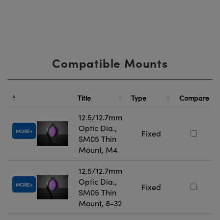
Compatible Mounts
Title
Type
Compare
12.5/12.7mm
Optic Dia.,
MORE
Fixed
SM05 Thin
Mount, M4
12.5/12.7mm
Optic Dia.,
MORE
Fixed
SM05 Thin
Mount, 8-32