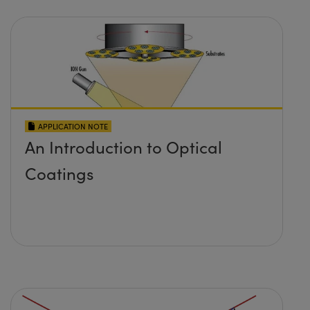
APPLICATION NOTE
An Introduction to Optical
Coatings