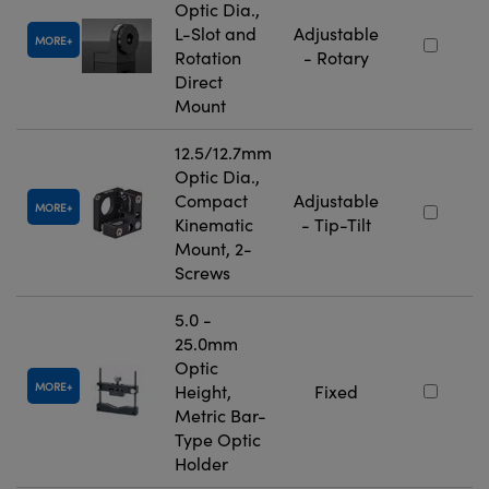
Optic Dia.,
L-Slot and
Adjustable
MORE
Rotation
- Rotary
Direct
Mount
12.5/12.7mm
Optic Dia.,
Compact
Adjustable
MORE
Kinematic
- Tip-Tilt
Mount, 2-
Screws
5.0 -
25.0mm
Optic
MORE
Height,
Fixed
Metric Bar-
Type Optic
Holder