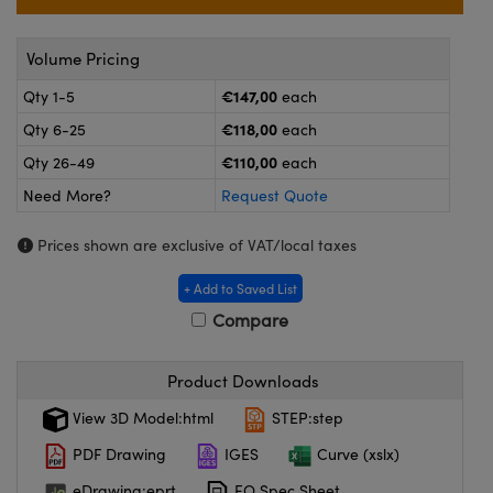
meras
® Optical Components
es and Couplers
ameras
on Labs™
Volume Pricing
€147,00
Qty 1-5
each
 Direct Microscopes
ystems
€118,00
Qty 6-25
each
ras
€110,00
Qty 26-49
each
Need More?
Request Quote
scopy
ics
Prices shown are exclusive of VAT/local taxes
+ Add to Saved List
n Gratings™
Compare
AX
Product Downloads
tical Components
View 3D Model:html
STEP:step
PDF Drawing
IGES
Curve (xslx)
eDrawing:eprt
EO Spec Sheet
nnovations (UFI)