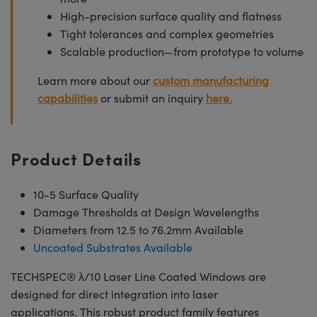
High-precision surface quality and flatness
Tight tolerances and complex geometries
Scalable production—from prototype to volume
Learn more about our
custom manufacturing
capabilities
or submit an inquiry
here.
Product Details
10-5 Surface Quality
Damage Thresholds at Design Wavelengths
Diameters from 12.5 to 76.2mm Available
Uncoated Substrates Available
TECHSPEC® λ/10 Laser Line Coated Windows are
designed for direct integration into laser
applications. This robust product family features