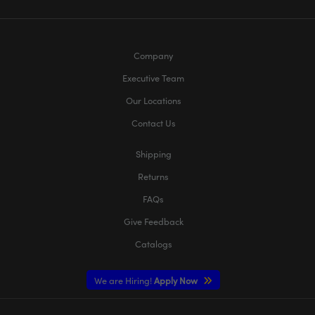
Company
Executive Team
Our Locations
Contact Us
Shipping
Returns
FAQs
Give Feedback
Catalogs
We are Hiring!
Apply Now