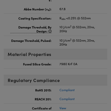
Abbe Number (v
):
67.8
d
Coating Specification:
R
<0.25% @ 532nm
abs
2
Damage Threshold, By
10 J/cm
@ 532nm, 20ns,
Design:
20Hz
2
Damage Threshold, Pulsed:
10 J/cm
@ 532nm, 20ns,
20Hz
Material Properties
Fused Silica Grade:
7980 KrF 0A
Regulatory Compliance
RoHS 2015:
Compliant
REACH 201:
Compliant
Certificate of
View