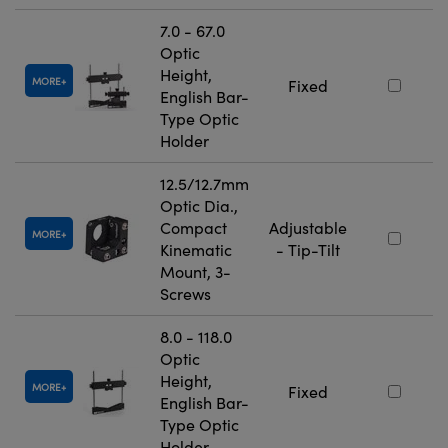
7.0 - 67.0
Optic
Height,
MORE
Fixed
English Bar-
Type Optic
Holder
12.5/12.7mm
Optic Dia.,
Compact
Adjustable
MORE
Kinematic
- Tip-Tilt
Mount, 3-
Screws
8.0 - 118.0
Optic
Height,
MORE
Fixed
English Bar-
Type Optic
Holder