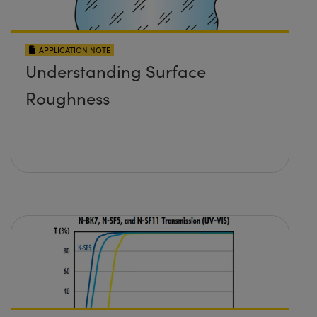
APPLICATION NOTE
Understanding Surface
Roughness