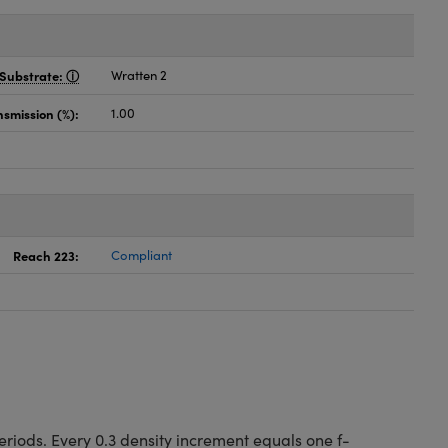
Substrate:
Wratten 2
nsmission (%):
1.00
Reach 223:
Compliant
riods. Every 0.3 density increment equals one f-