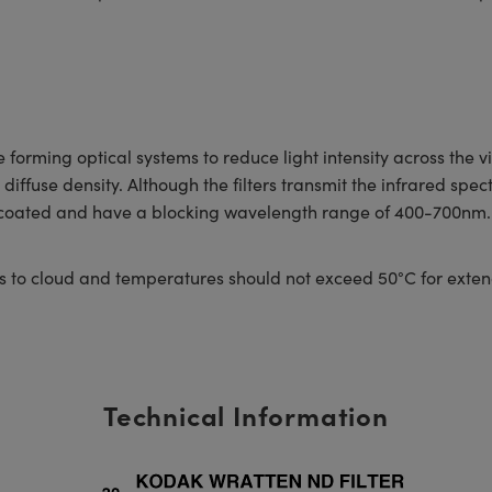
forming optical systems to reduce light intensity across the vi
iffuse density. Although the filters transmit the infrared spectr
ncoated and have a blocking wavelength range of 400-700nm. Al
s to cloud and temperatures should not exceed 50°C for exten
Technical Information