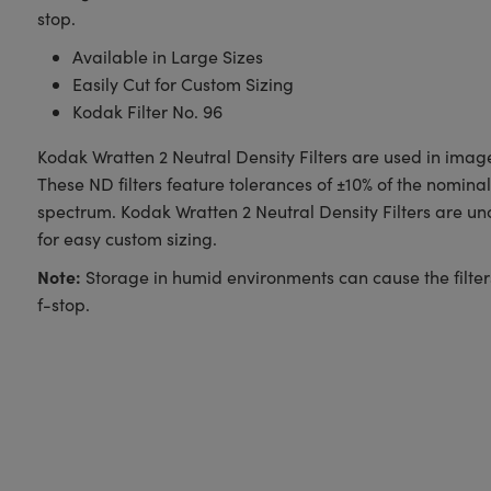
stop.
Available in Large Sizes
Easily Cut for Custom Sizing
Kodak Filter No. 96
Kodak Wratten 2 Neutral Density Filters are used in image 
These ND filters feature tolerances of ±10% of the nominal d
spectrum. Kodak Wratten 2 Neutral Density Filters are u
for easy custom sizing.
Note:
Storage in humid environments can cause the filter
f-stop.