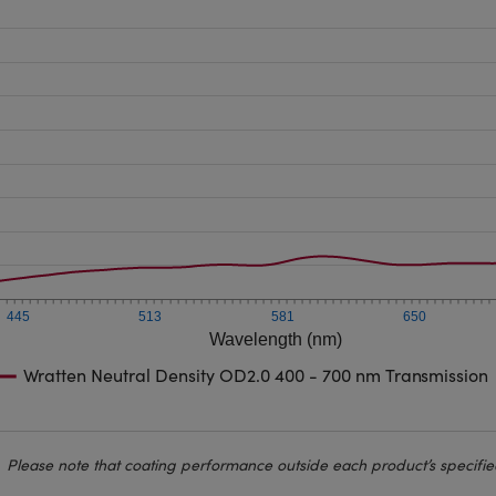
445
513
581
650
Wavelength (nm)
Wratten Neutral Density OD2.0 400 - 700 nm Transmission
Please note that coating performance outside each product’s specifie