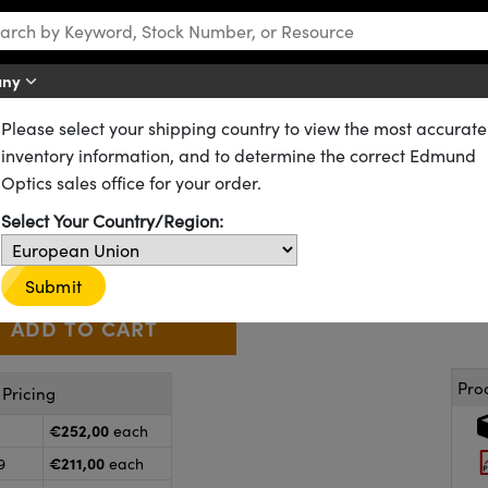
any
Please select your shipping country to view the most accurate
D) Filters
Kodak Wratten 2 Neutral Density Filters
inventory information, and to determine the correct Edmund
al Density Filter
Optics sales office for your order.
53-706
20+ In Stock
Select Your Country/Region:
€252
,00
+
 Selector
Use the plus and minus buttons to adjust the quantity.
Submit
Pro
Pricing
€252,00
each
€211,00
9
each