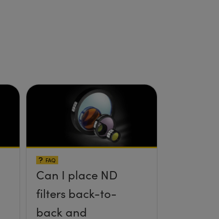
FAQ
Can I place ND
filters back-to-
back and