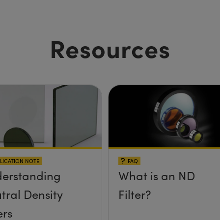
Resources
LICATION NOTE
FAQ
erstanding
What is an ND
tral Density
Filter?
ers