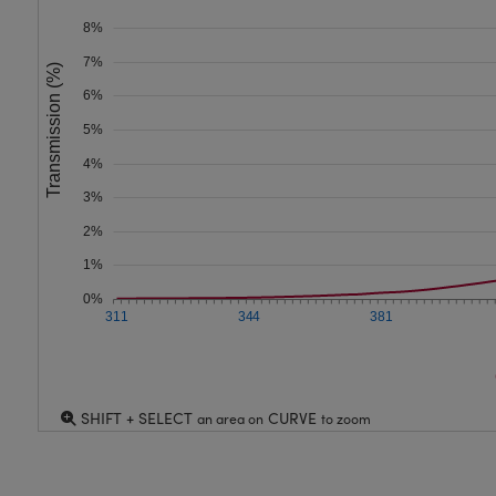
8%
7%
Transmission (%)
6%
5%
4%
3%
2%
1%
0%
311
344
381
SHIFT + SELECT
CURVE
an area on
to zoom