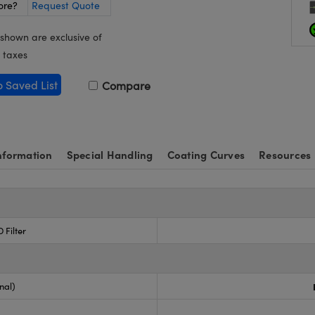
ore?
Request Quote
 shown are exclusive of
 taxes
o Saved List
Compare
nformation
Special Handling
Coating Curves
Resources
 Filter
nal)