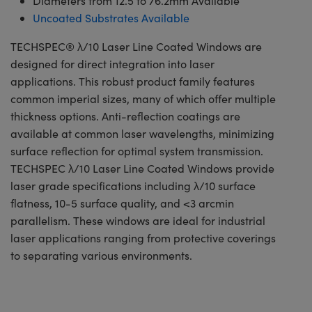
Diameters from 12.5 to 76.2mm Available
Uncoated Substrates Available
TECHSPEC® λ/10 Laser Line Coated Windows are
designed for direct integration into laser
applications. This robust product family features
common imperial sizes, many of which offer multiple
thickness options. Anti-reflection coatings are
available at common laser wavelengths, minimizing
surface reflection for optimal system transmission.
TECHSPEC λ/10 Laser Line Coated Windows provide
laser grade specifications including λ/10 surface
flatness, 10-5 surface quality, and <3 arcmin
parallelism. These windows are ideal for industrial
laser applications ranging from protective coverings
to separating various environments.