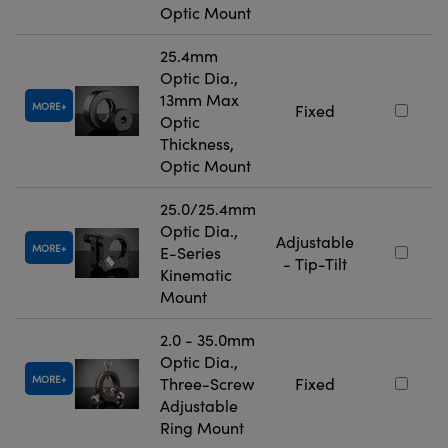
Optic Mount
25.4mm
Optic Dia.,
13mm Max
MORE
Fixed
Optic
Thickness,
Optic Mount
25.0/25.4mm
Optic Dia.,
Adjustable
MORE
E-Series
- Tip-Tilt
Kinematic
Mount
2.0 - 35.0mm
Optic Dia.,
MORE
Three-Screw
Fixed
Adjustable
Ring Mount