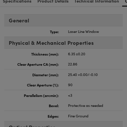
Specifications
Product Details
Technical Information
General
Type:
Laser Line Window
Physical & Mechanical Properties
Thickness (mm):
6.35 ±0.20
Clear Aperture CA (mm):
22.86
Diameter (mm):
25.40 +0.00/-0.10
Clear Aperture (%):
90
Parallelism (arcmin):
<3
Bevel:
Protective as needed
Edges:
Fine Ground