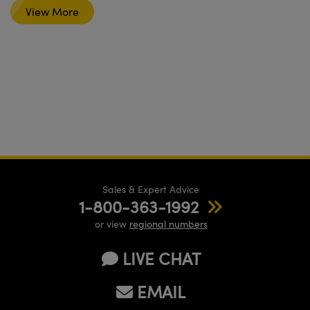
View More
Sales & Expert Advice
1-800-363-1992
or view
regional numbers
LIVE CHAT
EMAIL