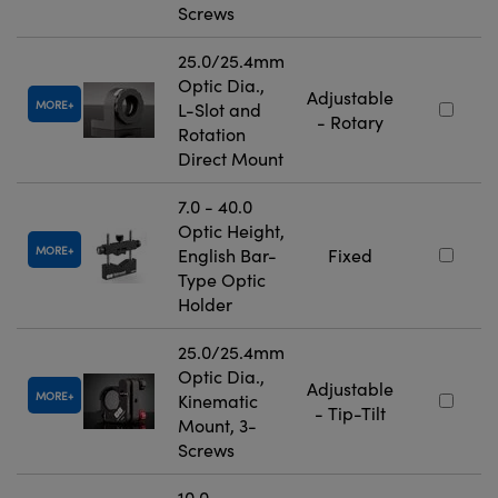
Screws
25.0/25.4mm
Optic Dia.,
Adjustable
MORE
L-Slot and
- Rotary
Rotation
Direct Mount
7.0 - 40.0
Optic Height,
MORE
English Bar-
Fixed
Type Optic
Holder
25.0/25.4mm
Optic Dia.,
Adjustable
MORE
Kinematic
- Tip-Tilt
Mount, 3-
Screws
10.0 -