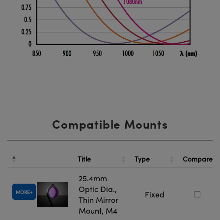
Compatible Mounts
Title
Type
Compare
25.4mm
Optic Dia.,
MORE
Fixed
Thin Mirror
Mount, M4