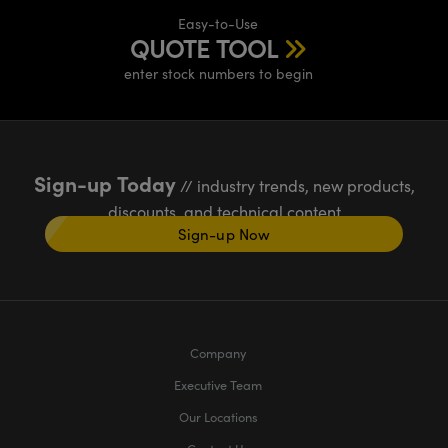
Easy-to-Use
QUOTE TOOL
enter stock numbers to begin
Sign-up Today
// industry trends, new products,
discounts, and technical content
Sign-up Now
Company
Executive Team
Our Locations