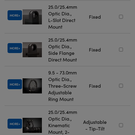
25.0/25.4mm
Optic Dia.,
MORE
Fixed
L-Slot Direct
Mount
25.0/25.4mm
Optic Dia.,
MORE
Fixed
Side Flange
Direct Mount
9.5 - 73.0mm
Optic Dia.,
MORE
Three-Screw
Fixed
Adjustable
Ring Mount
25.0/25.4mm
Optic Dia.,
Adjustable
MORE
Kinematic
- Tip-Tilt
Mount, 2-