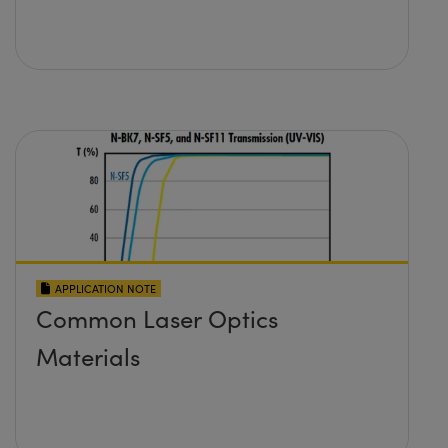
APPLICATION NOTE
Common Laser Optics
Materials