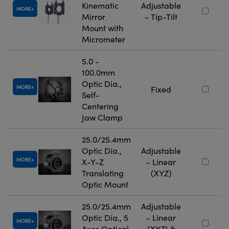
Kinematic
Adjustable
MORE
Mirror
- Tip-Tilt
Mount with
Micrometer
5.0 -
100.0mm
Optic Dia.,
MORE
Fixed
Self-
Centering
Jaw Clamp
25.0/25.4mm
Optic Dia.,
Adjustable
MORE
X-Y-Z
- Linear
Translating
(XYZ)
Optic Mount
25.0/25.4mm
Adjustable
Optic Dia., 5
- Linear
MORE
Axes Optical
(XYZ) &