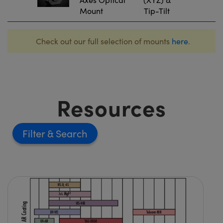
Mount
Tip-Tilt
Check out our full selection of mounts
here
.
Resources
Filter