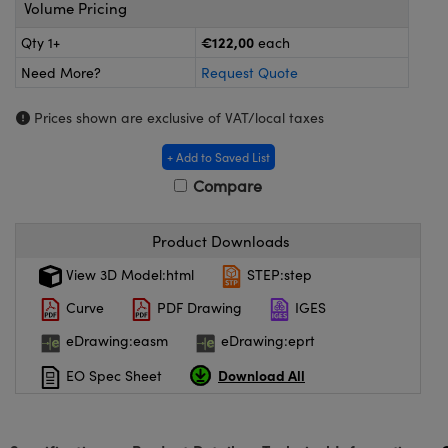
meras
® Optical Components
Volume Pricing
€122,00
Qty 1+
each
es and Couplers
ameras
on Labs™
Need More?
Request Quote
 Direct Microscopes
ystems
Prices shown are exclusive of VAT/local taxes
ras
+ Add to Saved List
scopy
ics
Compare
Product Downloads
n Gratings™
View 3D Model:html
STEP:step
Curve
PDF Drawing
IGES
AX
eDrawing:easm
eDrawing:eprt
tical Components
Download All
EO Spec Sheet
nnovations (UFI)