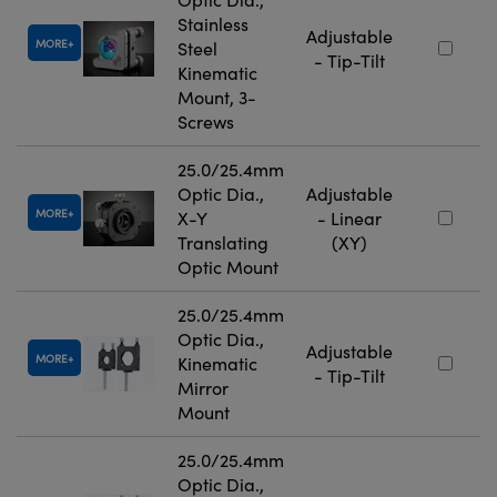
Stainless
Adjustable
MORE
Steel
- Tip-Tilt
Kinematic
Mount, 3-
Screws
25.0/25.4mm
Optic Dia.,
Adjustable
MORE
X-Y
- Linear
Translating
(XY)
Optic Mount
25.0/25.4mm
Optic Dia.,
Adjustable
MORE
Kinematic
- Tip-Tilt
Mirror
Mount
25.0/25.4mm
Optic Dia.,