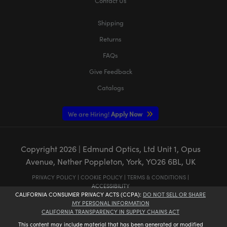
Contact Us
Shipping
Returns
FAQs
Give Feedback
Catalogs
We are Hiring!
Apply Now
Copyright
2026
| Edmund Optics, Ltd Unit 1, Opus
Avenue, Nether Poppleton, York, YO26 6BL, UK
PRIVACY POLICY
|
COOKIE POLICY
|
TERMS & CONDITIONS
|
ACCESSIBILITY
CALIFORNIA CONSUMER PRIVACY ACTS (CCPA):
DO NOT SELL OR SHARE
MY PERSONAL INFORMATION
CALIFORNIA TRANSPARENCY IN SUPPLY CHAINS ACT
This content may include material that has been generated or modified