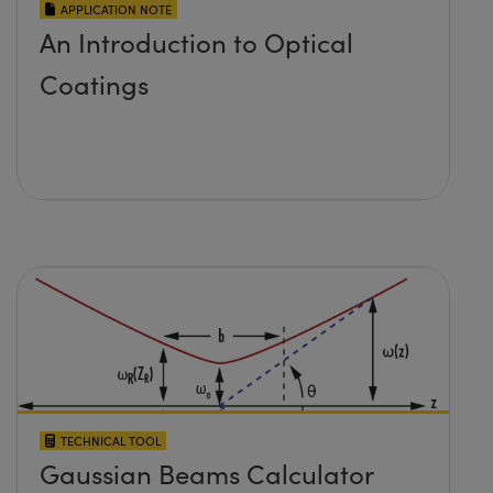
APPLICATION NOTE
An Introduction to Optical
Coatings
TECHNICAL TOOL
Gaussian Beams Calculator