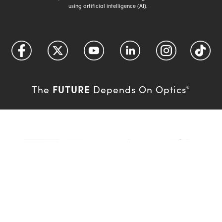
using artificial intelligence (AI).
FUTURE
The
Depends On Optics
®