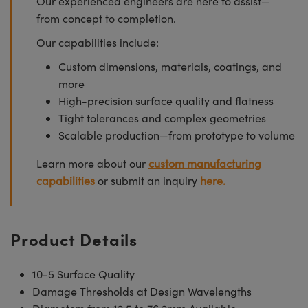
Our experienced engineers are here to assist—
from concept to completion.
Our capabilities include:
Custom dimensions, materials, coatings, and
more
High-precision surface quality and flatness
Tight tolerances and complex geometries
Scalable production—from prototype to volume
Learn more about our
custom manufacturing
capabilities
or submit an inquiry
here.
Product Details
10-5 Surface Quality
Damage Thresholds at Design Wavelengths