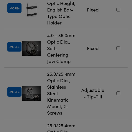
Optic Height,
MORE
English Bar-
Fixed
Type Optic
Holder
4.0 - 36.0mm
Optic Dia.,
MORE
Self-
Fixed
Centering
Jaw Clamp
25.0/25.4mm
Optic Dia.,
Stainless
Adjustable
MORE
Steel
- Tip-Tilt
Kinematic
Mount, 2-
Screws
25.0/25.4mm
Optic Dia.,