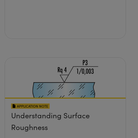
APPLICATION NOTE
Understanding Surface
Roughness