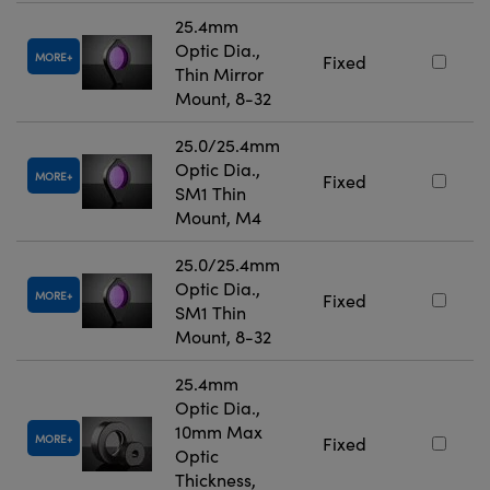
25.4mm
Optic Dia.,
MORE
Fixed
Thin Mirror
Mount, 8-32
25.0/25.4mm
Optic Dia.,
MORE
Fixed
SM1 Thin
Mount, M4
25.0/25.4mm
Optic Dia.,
MORE
Fixed
SM1 Thin
Mount, 8-32
25.4mm
Optic Dia.,
10mm Max
MORE
Fixed
Optic
Thickness,