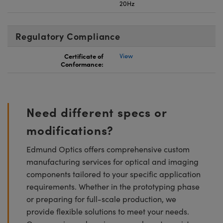
20Hz
Regulatory Compliance
Certificate of
View
Conformance:
Need different specs or
modifications?
Edmund Optics offers comprehensive custom
manufacturing services for optical and imaging
components tailored to your specific application
requirements. Whether in the prototyping phase
or preparing for full-scale production, we
provide flexible solutions to meet your needs.