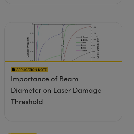
APPLICATION NOTE
Importance of Beam
Diameter on Laser Damage
Threshold