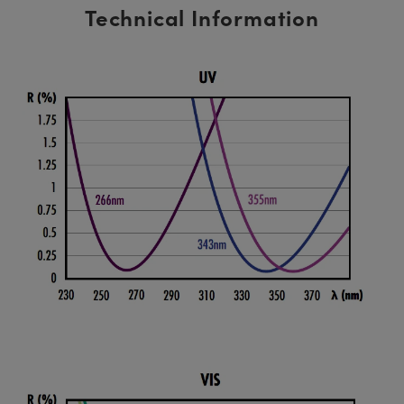
Technical Information