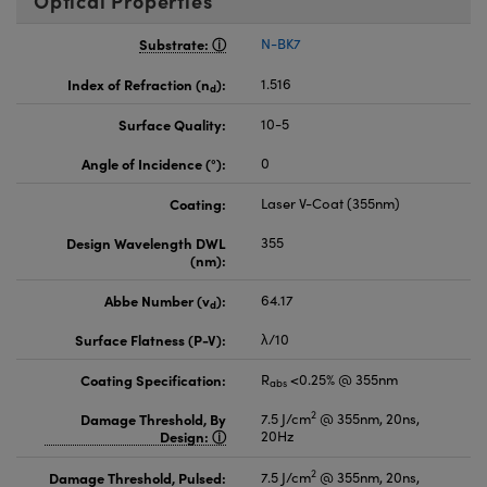
Optical Properties
Substrate:
N-BK7
Index of Refraction (n
):
1.516
d
Surface Quality:
10-5
Angle of Incidence (°):
0
Coating:
Laser V-Coat (355nm)
Design Wavelength DWL
355
(nm):
Abbe Number (v
):
64.17
d
Surface Flatness (P-V):
λ/10
Coating Specification:
R
<0.25% @ 355nm
abs
2
Damage Threshold, By
7.5 J/cm
@ 355nm, 20ns,
Design:
20Hz
2
Damage Threshold, Pulsed:
7.5 J/cm
@ 355nm, 20ns,