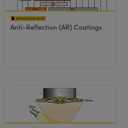
APPLICATION NOTE
Anti-Reflection (AR) Coatings