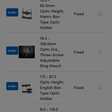
60.0mm
Optic Height,
MORE
Fixed
Metric Bar-
Type Optic
Holder
19.5 -
108.0mm
Optic Dia.,
MORE
Fixed
Three-Screw
Adjustable
Ring Mount
7.0 - 67.0
Optic Height,
MORE
English Bar-
Fixed
Type Optic
Holder
8.0 - 118.0