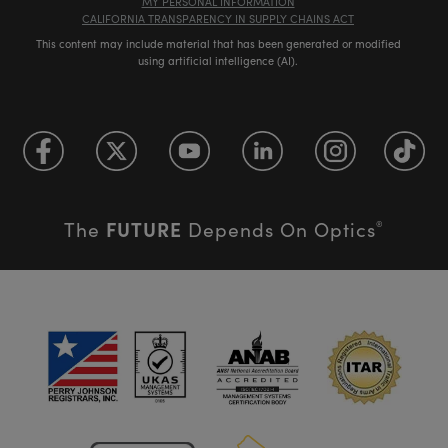
MY PERSONAL INFORMATION
CALIFORNIA TRANSPARENCY IN SUPPLY CHAINS ACT
This content may include material that has been generated or modified
using artificial intelligence (AI).
FUTURE
The
Depends On Optics
®