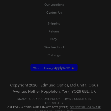
Our Locations
Contact Us
Shipping
Returns
FAQs
Give Feedback
Catalogs
We are Hiring!
Apply Now
Copyright
2026
| Edmund Optics, Ltd Unit 1, Opus
Avenue, Nether Poppleton, York, YO26 6BL, UK
PRIVACY POLICY
|
COOKIE POLICY
|
TERMS & CONDITIONS
|
ACCESSIBILITY
CALIFORNIA CONSUMER PRIVACY ACTS (CCPA):
DO NOT SELL OR SHARE