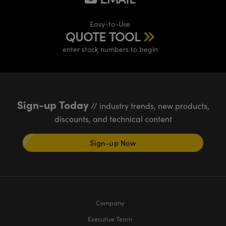
meras
® Optical Components
Easy-to-Use
es and Couplers
Cameras
ion Labs™
QUOTE TOOL
 Direct Microscopes
ystems
enter stock numbers to begin
s
ras
scopy
ics
Sign-up Today
// industry trends, new products,
discounts, and technical content
n Gratings™
Sign-up Now
AX
tical Components
Company
Executive Team
Innovations (UFI)