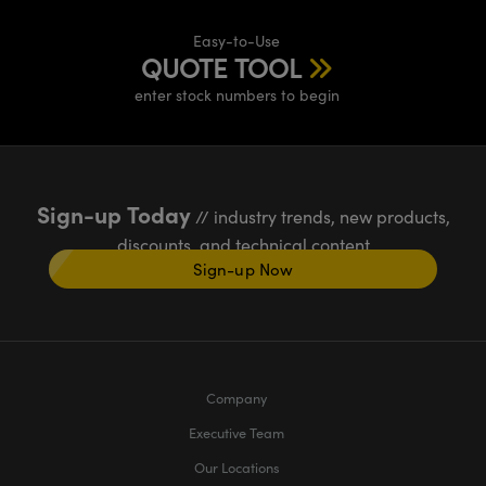
Easy-to-Use
QUOTE TOOL
enter stock numbers to begin
Sign-up Today
// industry trends, new products,
discounts, and technical content
Sign-up Now
Company
Executive Team
Our Locations