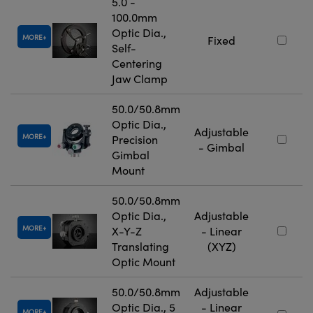
5.0 -
100.0mm
Optic Dia.,
MORE
Fixed
Self-
Centering
Jaw Clamp
50.0/50.8mm
Optic Dia.,
Adjustable
MORE
Precision
- Gimbal
Gimbal
Mount
50.0/50.8mm
Optic Dia.,
Adjustable
MORE
X-Y-Z
- Linear
Translating
(XYZ)
Optic Mount
50.0/50.8mm
Adjustable
Optic Dia., 5
- Linear
MORE