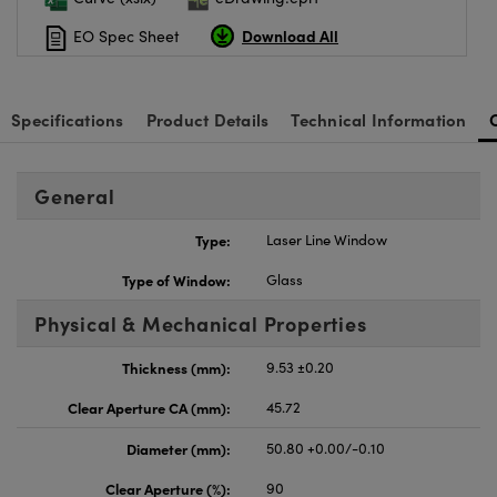
Download All
EO Spec Sheet
Specifications
Product Details
Technical Information
General
Type:
Laser Line Window
Type of Window:
Glass
Physical & Mechanical Properties
Thickness (mm):
9.53 ±0.20
Clear Aperture CA (mm):
45.72
Diameter (mm):
50.80 +0.00/-0.10
Clear Aperture (%):
90