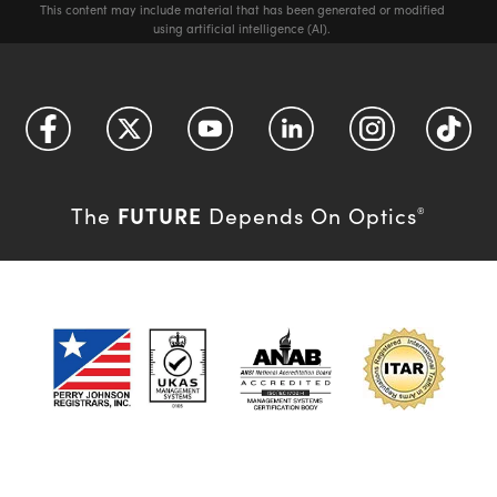
This content may include material that has been generated or modified
using artificial intelligence (AI).
FUTURE
The
Depends On Optics
®