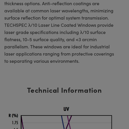
thickness options. Anti-reflection coatings are
available at common laser wavelengths, minimizing
surface reflection for optimal system transmission.
TECHSPEC λ/10 Laser Line Coated Windows provide
laser grade specifications including λ/10 surface
flatness, 10-5 surface quality, and <3 arcmin
parallelism. These windows are ideal for industrial
laser applications ranging from protective coverings
to separating various environments.
Technical Information