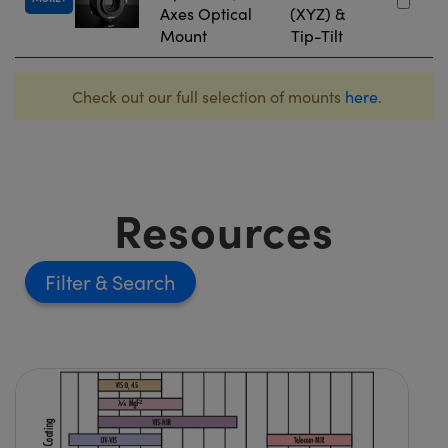
Axes Optical
(XYZ) &
Mount
Tip-Tilt
Check out our full selection of mounts
here
.
Resources
Filter