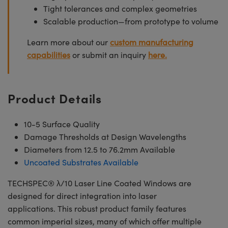
Tight tolerances and complex geometries
Scalable production—from prototype to volume
Learn more about our
custom manufacturing
capabilities
or submit an inquiry
here.
Product Details
10-5 Surface Quality
Damage Thresholds at Design Wavelengths
Diameters from 12.5 to 76.2mm Available
Uncoated Substrates Available
TECHSPEC® λ/10 Laser Line Coated Windows are
designed for direct integration into laser
applications. This robust product family features
common imperial sizes, many of which offer multiple