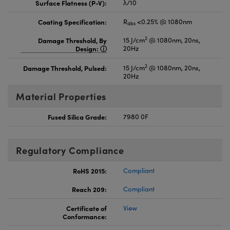
Surface Flatness (P-V):
λ/10
Coating Specification:
R
<0.25% @ 1080nm
abs
2
Damage Threshold, By
15 J/cm
@ 1080nm, 20ns,
Design:
20Hz
2
Damage Threshold, Pulsed:
15 J/cm
@ 1080nm, 20ns,
20Hz
Material Properties
Fused Silica Grade:
7980 0F
Regulatory Compliance
RoHS 2015:
Compliant
Reach 209:
Compliant
Certificate of
View
Conformance: