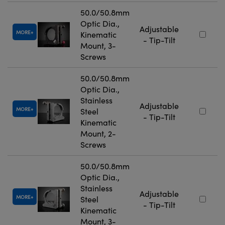
50.0/50.8mm
Optic Dia.,
Adjustable
MORE
Kinematic
- Tip-Tilt
Mount, 3-
Screws
50.0/50.8mm
Optic Dia.,
Stainless
Adjustable
MORE
Steel
- Tip-Tilt
Kinematic
Mount, 2-
Screws
50.0/50.8mm
Optic Dia.,
Stainless
Adjustable
MORE
Steel
- Tip-Tilt
Kinematic
Mount, 3-