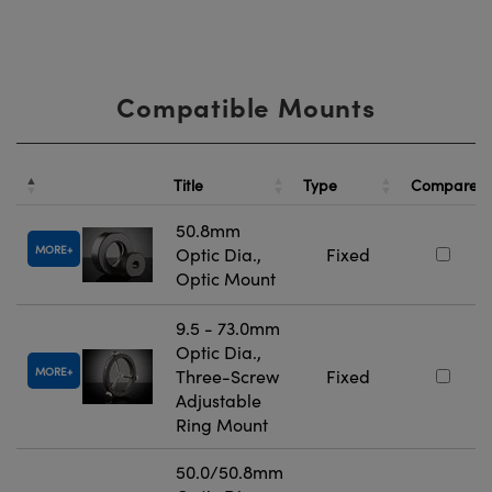
Compatible Mounts
Title
Type
Compare
50.8mm
MORE
Optic Dia.,
Fixed
Optic Mount
9.5 - 73.0mm
Optic Dia.,
MORE
Three-Screw
Fixed
Adjustable
Ring Mount
50.0/50.8mm