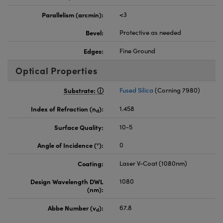
Parallelism (arcmin):
<3
Bevel:
Protective as needed
Edges:
Fine Ground
Optical Properties
Substrate:
Fused Silica
(Corning 7980)
Index of Refraction (n
):
1.458
d
Surface Quality:
10-5
Angle of Incidence (°):
0
Coating:
Laser V-Coat (1080nm)
Design Wavelength DWL
1080
(nm):
Abbe Number (v
):
67.8
d