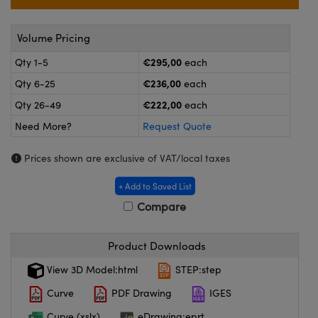
meras
® Optical Components
es and Couplers
ameras
on Labs™
Volume Pricing
€295,00
Qty 1-5
each
 Direct Microscopes
ystems
€236,00
Qty 6-25
each
ras
€222,00
Qty 26-49
each
Need More?
Request Quote
scopy
ics
Prices shown are exclusive of VAT/local taxes
+ Add to Saved List
n Gratings™
Compare
AX
Product Downloads
tical Components
View 3D Model:html
STEP:step
Curve
PDF Drawing
IGES
Curve (xslx)
eDrawing:eprt
nnovations (UFI)