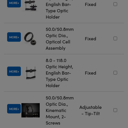
MORE
English Bar-
Fixed
Type Optic
Holder
50.0/50.8mm
Optic Dia.,
MORE
Fixed
Optical Cell
Assembly
8.0 - 118.0
Optic Height,
MORE
English Bar-
Fixed
Type Optic
Holder
50.0/50.8mm
Optic Dia.,
Adjustable
MORE
Kinematic
- Tip-Tilt
Mount, 2-
Screws