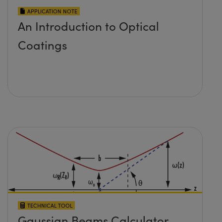
APPLICATION NOTE
An Introduction to Optical
Coatings
TECHNICAL TOOL
Gaussian Beams Calculator