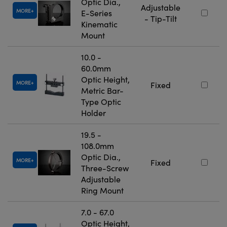
Optic Dia.,
Adjustable
MORE
E-Series
- Tip-Tilt
Kinematic
Mount
10.0 -
60.0mm
Optic Height,
MORE
Fixed
Metric Bar-
Type Optic
Holder
19.5 -
108.0mm
Optic Dia.,
MORE
Fixed
Three-Screw
Adjustable
Ring Mount
7.0 - 67.0
Optic Height,