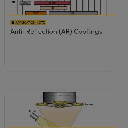
APPLICATION NOTE
Anti-Reflection (AR) Coatings