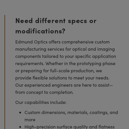
Need different specs or
modifications?
Edmund Optics offers comprehensive custom
manufacturing services for optical and imaging
components tailored to your specific application
requirements. Whether in the prototyping phase
or preparing for full-scale production, we
provide flexible solutions to meet your needs.
Our experienced engineers are here to assist—
from concept to completion.
Our capabilities include:
Custom dimensions, materials, coatings, and
more
High-precision surface quality and flatness