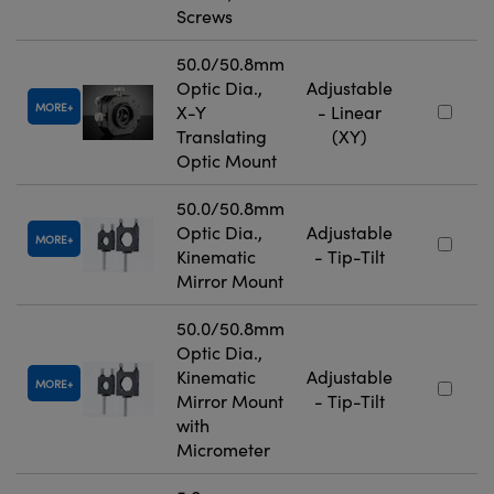
Screws
50.0/50.8mm
Optic Dia.,
Adjustable
MORE
X-Y
- Linear
Translating
(XY)
Optic Mount
50.0/50.8mm
Optic Dia.,
Adjustable
MORE
Kinematic
- Tip-Tilt
Mirror Mount
50.0/50.8mm
Optic Dia.,
Kinematic
Adjustable
MORE
Mirror Mount
- Tip-Tilt
with
Micrometer