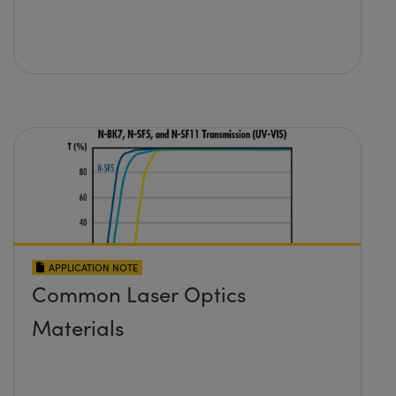
APPLICATION NOTE
Common Laser Optics
Materials