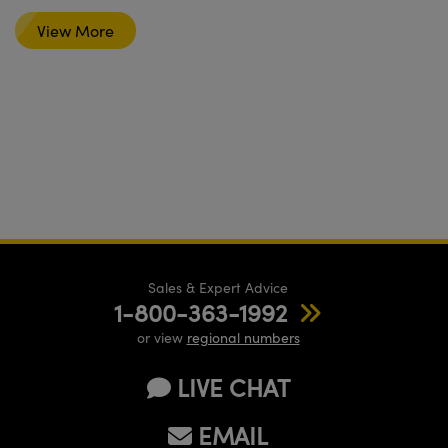
View More
Sales & Expert Advice
1-800-363-1992
or view
regional numbers
LIVE CHAT
EMAIL