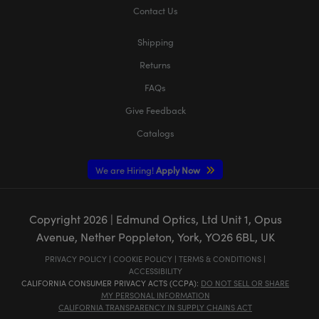
Contact Us
Shipping
Returns
FAQs
Give Feedback
Catalogs
We are Hiring!
Apply Now
Copyright
2026
| Edmund Optics, Ltd Unit 1, Opus
Avenue, Nether Poppleton, York, YO26 6BL, UK
PRIVACY POLICY
|
COOKIE POLICY
|
TERMS & CONDITIONS
|
ACCESSIBILITY
CALIFORNIA CONSUMER PRIVACY ACTS (CCPA):
DO NOT SELL OR SHARE
MY PERSONAL INFORMATION
CALIFORNIA TRANSPARENCY IN SUPPLY CHAINS ACT