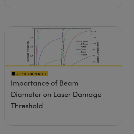
APPLICATION NOTE
Importance of Beam
Diameter on Laser Damage
Threshold