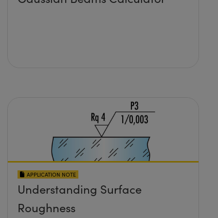
APPLICATION NOTE
Understanding Surface
Roughness